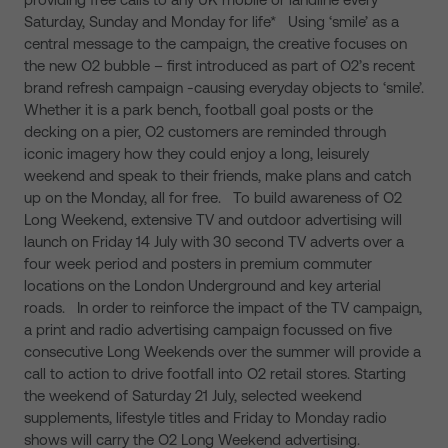
Saturday, Sunday and Monday for life* Using ‘smile’ as a
central message to the campaign, the creative focuses on
the new O2 bubble – first introduced as part of O2’s recent
brand refresh campaign -causing everyday objects to ‘smile’.
Whether it is a park bench, football goal posts or the
decking on a pier, O2 customers are reminded through
iconic imagery how they could enjoy a long, leisurely
weekend and speak to their friends, make plans and catch
up on the Monday, all for free. To build awareness of O2
Long Weekend, extensive TV and outdoor advertising will
launch on Friday 14 July with 30 second TV adverts over a
four week period and posters in premium commuter
locations on the London Underground and key arterial
roads. In order to reinforce the impact of the TV campaign,
a print and radio advertising campaign focussed on five
consecutive Long Weekends over the summer will provide a
call to action to drive footfall into O2 retail stores. Starting
the weekend of Saturday 21 July, selected weekend
supplements, lifestyle titles and Friday to Monday radio
shows will carry the O2 Long Weekend advertising.