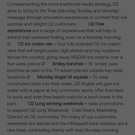
Complementing the more traditional media strategy, O2
aims to bring to life ‘Free Saturday, Sunday and Monday’
message through innovative experiences or content that will
surprise and delight O2 customers. ·
O2 Free
experiences
are a range of experiences that will help to
extend that weekend feeling, even on a Monday morning:
Ø
O2 Ice cream van –
four fully branded O2 ice cream
vans that will target parks, high streets and key locations
across the country, giving away 140,000 ice creams over a
five week period Ø
Smiley benches –
15 ‘smiley’ park
benches as seen in the TV advert placed outside key retail
locations
Ø
Monday Angel hit squads –
To ease
commuters back into their week, O2 Angels will give out
water with a paper at key commuter spots, offer free taxis
to work and even free beach mats for a lunch break in the
park
·
O2 Long winning weekends –
radio promotions
to support O2 Long Weekends Cath Keers, Marketing
Director at O2, comments “For many of our customers,
weekends are sacred and the infrequent bank holidays are a
rare treat, contrasting starkly with that Monday morning