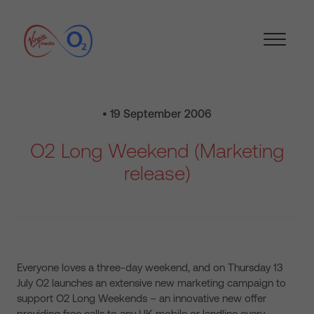
• 19 September 2006
O2 Long Weekend (Marketing
release)
Everyone loves a three-day weekend, and on Thursday 13
July O2 launches an extensive new marketing campaign to
support O2 Long Weekends – an innovative new offer
providing free calls to any UK mobile or landline every