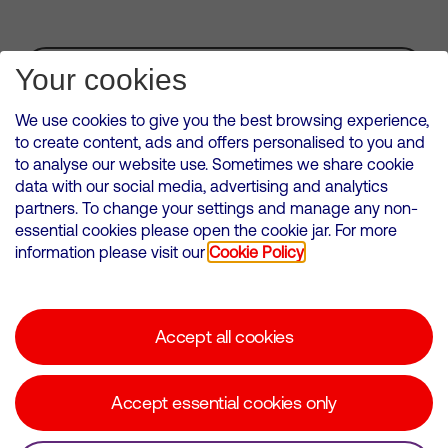
Subscribe for Alerts
Your cookies
We use cookies to give you the best browsing experience,
to create content, ads and offers personalised to you and
to analyse our website use. Sometimes we share cookie
VMED O2 UK Limited ( Virgin Media O2 ) is registered in England and
data with our social media, advertising and analytics
Wales. Registration number: 12580944
partners. To change your settings and manage any non-
500 Brook Drive, Reading, United Kingdom, RG2 6UU
essential cookies please open the cookie jar. For more
information please visit our
Cookie Policy
Cookies Policy
Modern Slavery Statement
Accept all cookies
Corporate statements
Suppliers
Accept essential cookies only
Media contacts