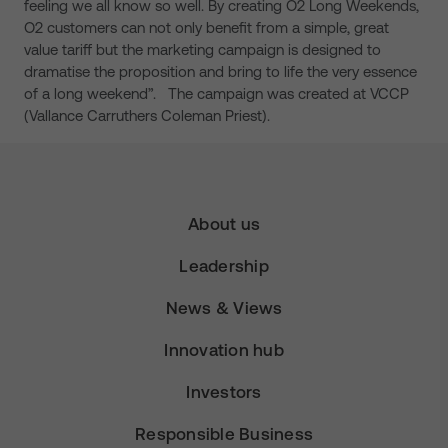
feeling we all know so well. By creating O2 Long Weekends,
O2 customers can not only benefit from a simple, great
value tariff but the marketing campaign is designed to
dramatise the proposition and bring to life the very essence
of a long weekend”. The campaign was created at VCCP
(Vallance Carruthers Coleman Priest).
About us
Leadership
News & Views
Innovation hub
Investors
Responsible Business