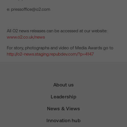
e: pressoffice@o2.com
All O2 news releases can be accessed at our website:
www.o2.co.uk/news
For story, photographs and video of Media Awards go to
http://o2-news.staging.repubdev.com/?p=4147
About us
Leadership
News & Views
Innovation hub