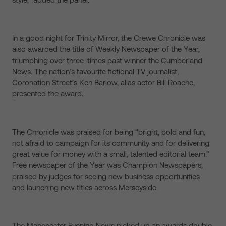
In a good night for Trinity Mirror, the Crewe Chronicle was
also awarded the title of Weekly Newspaper of the Year,
triumphing over three-times past winner the Cumberland
News. The nation’s favourite fictional TV journalist,
Coronation Street’s Ken Barlow, alias actor Bill Roache,
presented the award.
The Chronicle was praised for being “bright, bold and fun,
not afraid to campaign for its community and for delivering
great value for money with a small, talented editorial team.”
Free newspaper of the Year was Champion Newspapers,
praised by judges for seeing new business opportunities
and launching new titles across Merseyside.
The Manchester Evening News picked up an awards double,