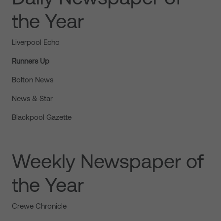
the Year
Liverpool Echo
Runners Up
Bolton News
News & Star
Blackpool Gazette
Weekly Newspaper of
the Year
Crewe Chronicle