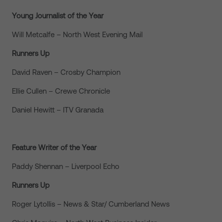
Young Journalist of the Year
Will Metcalfe – North West Evening Mail
Runners Up
David Raven – Crosby Champion
Ellie Cullen – Crewe Chronicle
Daniel Hewitt – ITV Granada
Feature Writer of the Year
Paddy Shennan – Liverpool Echo
Runners Up
Roger Lytollis – News & Star/ Cumberland News