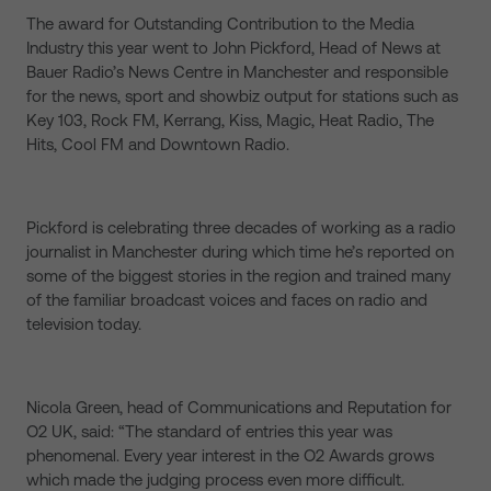
The award for Outstanding Contribution to the Media
Industry this year went to John Pickford, Head of News at
Bauer Radio’s News Centre in Manchester and responsible
for the news, sport and showbiz output for stations such as
Key 103, Rock FM, Kerrang, Kiss, Magic, Heat Radio, The
Hits, Cool FM and Downtown Radio.
Pickford is celebrating three decades of working as a radio
journalist in Manchester during which time he’s reported on
some of the biggest stories in the region and trained many
of the familiar broadcast voices and faces on radio and
television today.
Nicola Green, head of Communications and Reputation for
O2 UK, said: “The standard of entries this year was
phenomenal. Every year interest in the O2 Awards grows
which made the judging process even more difficult.