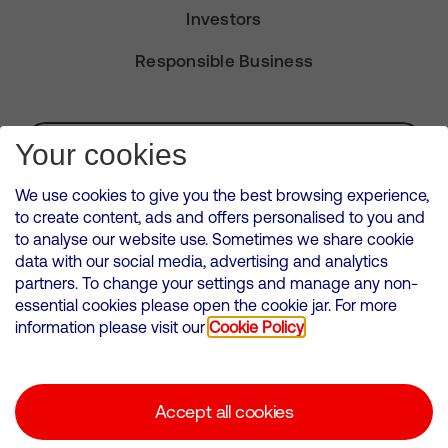
Investors
Responsible Business
Subscribe for Alerts
Your cookies
We use cookies to give you the best browsing experience,
to create content, ads and offers personalised to you and
to analyse our website use. Sometimes we share cookie
VMED O2 UK Limited ( Virgin Media O2 ) is registered in England and
data with our social media, advertising and analytics
Wales. Registration number: 12580944
partners. To change your settings and manage any non-
500 Brook Drive, Reading, United Kingdom, RG2 6UU
essential cookies please open the cookie jar. For more
information please visit our
Cookie Policy
Cookies Policy
Modern Slavery Statement
Accept all cookies
Corporate statements