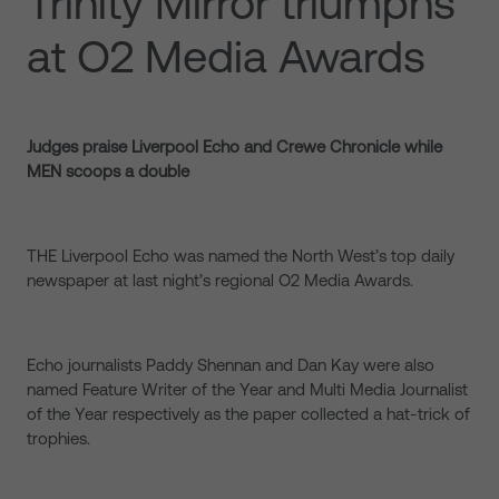
Trinity Mirror triumphs
at O2 Media Awards
Judges praise Liverpool Echo and Crewe Chronicle while
MEN scoops a double
THE Liverpool Echo was named the North West’s top daily
newspaper at last night’s regional O2 Media Awards.
Echo journalists Paddy Shennan and Dan Kay were also
named Feature Writer of the Year and Multi Media Journalist
of the Year respectively as the paper collected a hat-trick of
trophies.