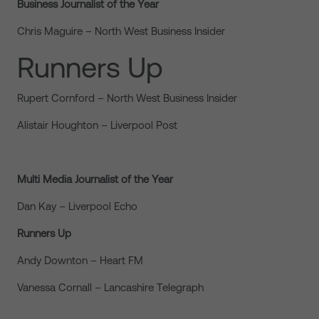
Business Journalist of the Year
Chris Maguire – North West Business Insider
Runners Up
Rupert Cornford – North West Business Insider
Alistair Houghton – Liverpool Post
Multi Media Journalist of the Year
Dan Kay – Liverpool Echo
Runners Up
Andy Downton – Heart FM
Vanessa Cornall – Lancashire Telegraph