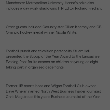
Manchester Metropolitan University. Henna’s prize also
includes a day work shadowing ITN Editor Richard Frediani.
Other guests included Casualty star Gillian Kearney and GB
Olympic hockey medal winner Nicola White.
Football pundit and television personality Stuart Hall
presented the Scoop of the Year Award to the Lancashire
Evening Post for its expose on children as young as eight
taking part in organised cage fights.
Former JJB sports boss and Wigan Football Club owner
Dave Whelan named North West Business Insider journalist
Chris Maguire as this year’s Business Journalist of the Year.