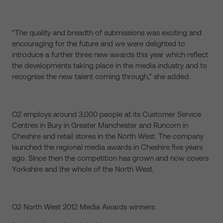
“The quality and breadth of submissions was exciting and
encouraging for the future and we were delighted to
introduce a further three new awards this year which reflect
the developments taking place in the media industry and to
recognise the new talent coming through,” she added.
O2 employs around 3,000 people at its Customer Service
Centres in Bury in Greater Manchester and Runcorn in
Cheshire and retail stores in the North West. The company
launched the regional media awards in Cheshire five years
ago. Since then the competition has grown and now covers
Yorkshire and the whole of the North West.
O2 North West 2012 Media Awards winners: