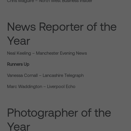
Chris Maguire – North West Business Insider
News Reporter of the
Year
Neal Keeling – Manchester Evening News
Runners Up
Vanessa Cornall – Lancashire Telegraph
Marc Waddington – Liverpool Echo
Photographer of the
Year