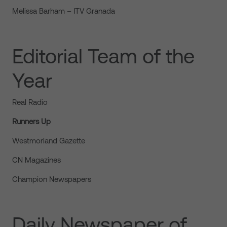
Melissa Barham – ITV Granada
Editorial Team of the
Year
Real Radio
Runners Up
Westmorland Gazette
CN Magazines
Champion Newspapers
Daily Newspaper of