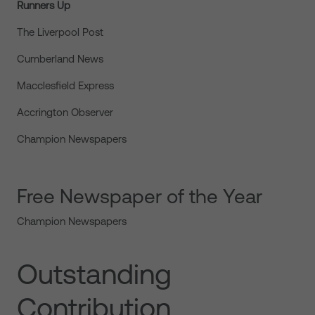
Runners Up
The Liverpool Post
Cumberland News
Macclesfield Express
Accrington Observer
Champion Newspapers
Free Newspaper of the Year
Champion Newspapers
Outstanding
Contribution