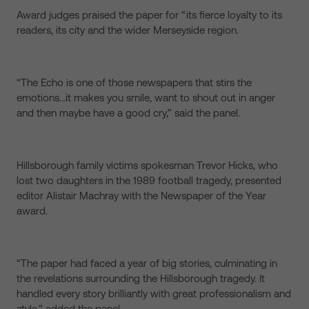
Award judges praised the paper for “its fierce loyalty to its
readers, its city and the wider Merseyside region.
“The Echo is one of those newspapers that stirs the
emotions…it makes you smile, want to shout out in anger
and then maybe have a good cry,” said the panel.
Hillsborough family victims spokesman Trevor Hicks, who
lost two daughters in the 1989 football tragedy, presented
editor Alistair Machray with the Newspaper of the Year
award.
“The paper had faced a year of big stories, culminating in
the revelations surrounding the Hillsborough tragedy. It
handled every story brilliantly with great professionalism and
style,” added the panel.