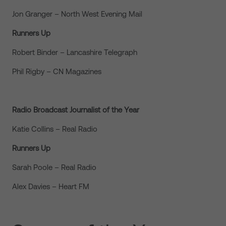
Jon Granger – North West Evening Mail
Runners Up
Robert Binder – Lancashire Telegraph
Phil Rigby – CN Magazines
Radio Broadcast Journalist of the Year
Katie Collins – Real Radio
Runners Up
Sarah Poole – Real Radio
Alex Davies – Heart FM