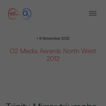
• 8 November 2012
O2 Media Awards North West
2012