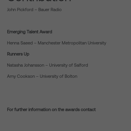
John Pickford – Bauer Radio
Emerging Talent Award
Henna Saeed – Manchester Metropolitan University
Runners Up
Natasha Johansson – University of Salford
Amy Cookson – University of Bolton
For further information on the awards contact