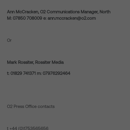
Ann McCracken, O2 Communications Manager, North
M: 07850 708009 e: ann.mccracken@o2.com
Or
Mark Rossiter, Rossiter Media
t: 01829 741371 m: 07976292464
O2 Press Office contacts
t +44 (0)1753565656