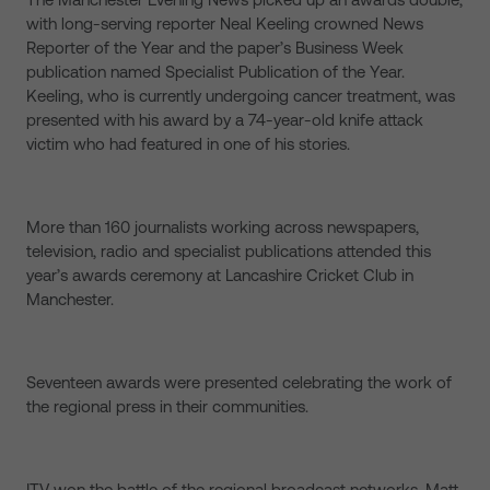
with long-serving reporter Neal Keeling crowned News
Reporter of the Year and the paper’s Business Week
publication named Specialist Publication of the Year.
Keeling, who is currently undergoing cancer treatment, was
presented with his award by a 74-year-old knife attack
victim who had featured in one of his stories.
More than 160 journalists working across newspapers,
television, radio and specialist publications attended this
year’s awards ceremony at Lancashire Cricket Club in
Manchester.
Seventeen awards were presented celebrating the work of
the regional press in their communities.
ITV won the battle of the regional broadcast networks. Matt