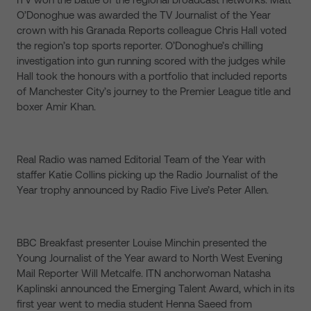
O’Donoghue was awarded the TV Journalist of the Year
crown with his Granada Reports colleague Chris Hall voted
the region’s top sports reporter. O’Donoghue’s chilling
investigation into gun running scored with the judges while
Hall took the honours with a portfolio that included reports
of Manchester City’s journey to the Premier League title and
boxer Amir Khan.
Real Radio was named Editorial Team of the Year with
staffer Katie Collins picking up the Radio Journalist of the
Year trophy announced by Radio Five Live’s Peter Allen.
BBC Breakfast presenter Louise Minchin presented the
Young Journalist of the Year award to North West Evening
Mail Reporter Will Metcalfe. ITN anchorwoman Natasha
Kaplinski announced the Emerging Talent Award, which in its
first year went to media student Henna Saeed from