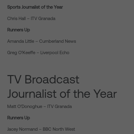
Sports Journalist of the Year
Chris Hall – ITV Granada
Runners Up
Amanda Little – Cumberland News
Greg O’Keeffe – Liverpool Echo
TV Broadcast
Journalist of the Year
Matt O’Donoghue – ITV Granada
Runners Up
Jacey Normand – BBC North West