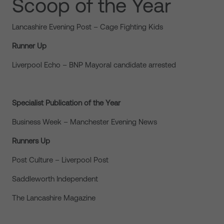
Scoop of the Year
Lancashire Evening Post – Cage Fighting Kids
Runner Up
Liverpool Echo – BNP Mayoral candidate arrested
Specialist Publication of the Year
Business Week – Manchester Evening News
Runners Up
Post Culture – Liverpool Post
Saddleworth Independent
The Lancashire Magazine