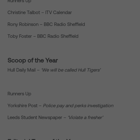
Runners Up
Christine Talbot – ITV Calendar
Rony Robinson – BBC Radio Sheffield
Toby Foster – BBC Radio Sheffield
Scoop of the Year
Hull Daily Mail –
‘We will be called Hull Tigers’
Runners Up
Yorkshire Post –
Police pay and perks investigation
Leeds Student Newspaper –
‘Violate a fresher’