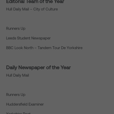
Editorial Team of the Year
Hull Daily Mail – City of Culture
Runners Up
Leeds Student Newspaper
BBC Look North – Tandem Tour De Yorkshire
Daily Newspaper of the Year
Hull Daily Mail
Runners Up
Huddersfield Examiner
Yorkshire Post