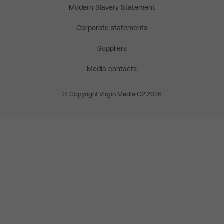
Modern Slavery Statement
Corporate statements
Suppliers
Media contacts
© Copyright Virgin Media O2 2026