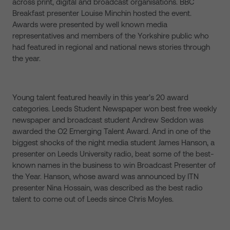
across print, digital and broadcast organisations. BBC
Breakfast presenter Louise Minchin hosted the event.
Awards were presented by well known media
representatives and members of the Yorkshire public who
had featured in regional and national news stories through
the year.
Young talent featured heavily in this year’s 20 award
categories. Leeds Student Newspaper won best free weekly
newspaper and broadcast student Andrew Seddon was
awarded the O2 Emerging Talent Award. And in one of the
biggest shocks of the night media student James Hanson, a
presenter on Leeds University radio, beat some of the best-
known names in the business to win Broadcast Presenter of
the Year. Hanson, whose award was announced by ITN
presenter Nina Hossain, was described as the best radio
talent to come out of Leeds since Chris Moyles.