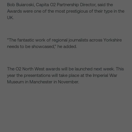
Bob Buiaroski, Capita O2 Partnership Director, said the
Awards were one of the most prestigious of their type in the
UK.
“The fantastic work of regional journalists across Yorkshire
needs to be showcased,” he added.
The O2 North West awards will be launched next week. This
year the presentations will take place at the Imperial War
Museum in Manchester in November.