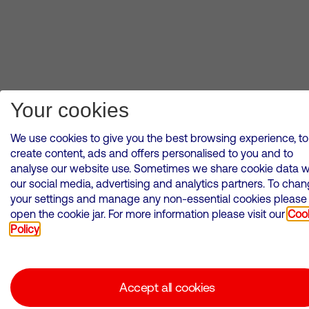
Your cookies
We use cookies to give you the best browsing experience, to
create content, ads and offers personalised to you and to
analyse our website use. Sometimes we share cookie data w
our social media, advertising and analytics partners. To cha
your settings and manage any non-essential cookies please
open the cookie jar. For more information please visit our
Coo
Policy
Accept all cookies