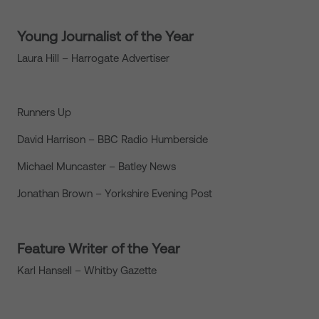
Young Journalist of the Year
Laura Hill – Harrogate Advertiser
Runners Up
David Harrison – BBC Radio Humberside
Michael Muncaster – Batley News
Jonathan Brown – Yorkshire Evening Post
Feature Writer of the Year
Karl Hansell – Whitby Gazette