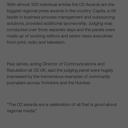
With almost 300 individual entries the O2 Awards are the
biggest regional press awards in the country. Capita, a UK
leader in business process management and outsourcing
solutions, provided additional sponsorship. Judging was
conducted over three separate days and the panels were
made up of working editors and senior news executives
from print, radio and television.
Paul James, acting Director of Communications and
Reputation at O2 UK, said the judging panel were hugely
impressed by the tremendous examples of community
journalism across Yorkshire and the Humber.
“The O2 awards are a celebration of all that is good about
regional media.”