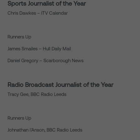
Sports Journalist of the Year
Chris Dawkes – ITV Calendar
Runners Up
James Smailes – Hull Daily Mail
Daniel Gregory – Scarborough News
Radio Broadcast Journalist of the Year
Tracy Gee, BBC Radio Leeds
Runners Up
Johnathan i’Anson, BBC Radio Leeds