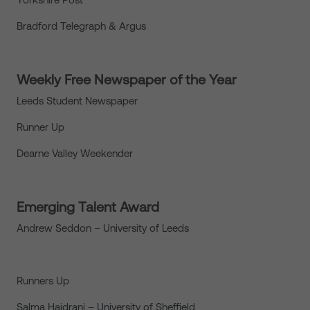
Bradford Telegraph & Argus
Weekly Free Newspaper of the Year
Leeds Student Newspaper
Runner Up
Dearne Valley Weekender
Emerging Talent Award
Andrew Seddon – University of Leeds
Runners Up
Salma Haidrani – University of Sheffield