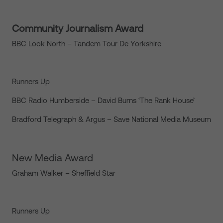
Community Journalism Award
BBC Look North – Tandem Tour De Yorkshire
Runners Up
BBC Radio Humberside – David Burns ‘The Rank House’
Bradford Telegraph & Argus – Save National Media Museum
New Media Award
Graham Walker – Sheffield Star
Runners Up