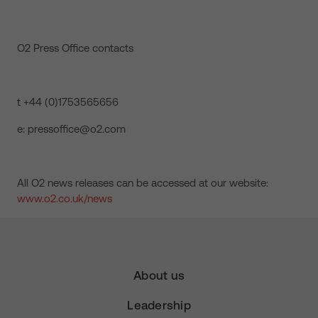
O2 Press Office contacts
t +44 (0)1753565656
e: pressoffice@o2.com
All O2 news releases can be accessed at our website:
www.o2.co.uk/news
About us
Leadership