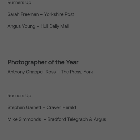
Runners Up
Sarah Freeman – Yorkshire Post
Angus Young – Hull Daily Mail
Photographer of the Year
Anthony Chappel-Ross – The Press, York
Runners Up
Stephen Garnett – Craven Herald
Mike Simmonds – Bradford Telegraph & Argus