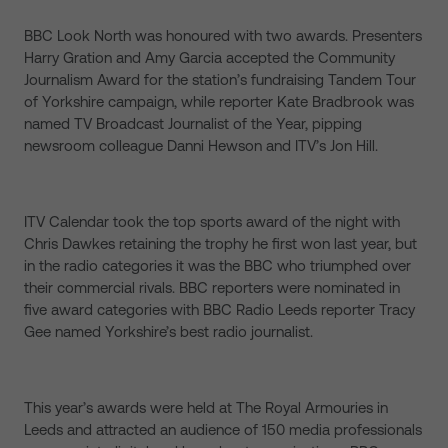
BBC Look North was honoured with two awards. Presenters
Harry Gration and Amy Garcia accepted the Community
Journalism Award for the station’s fundraising Tandem Tour
of Yorkshire campaign, while reporter Kate Bradbrook was
named TV Broadcast Journalist of the Year, pipping
newsroom colleague Danni Hewson and ITV’s Jon Hill.
ITV Calendar took the top sports award of the night with
Chris Dawkes retaining the trophy he first won last year, but
in the radio categories it was the BBC who triumphed over
their commercial rivals. BBC reporters were nominated in
five award categories with BBC Radio Leeds reporter Tracy
Gee named Yorkshire’s best radio journalist.
This year’s awards were held at The Royal Armouries in
Leeds and attracted an audience of 150 media professionals