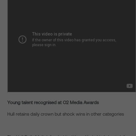
Young talent recognised at O2 Media Awards
Hull retains daily crown but shock wins in other categories