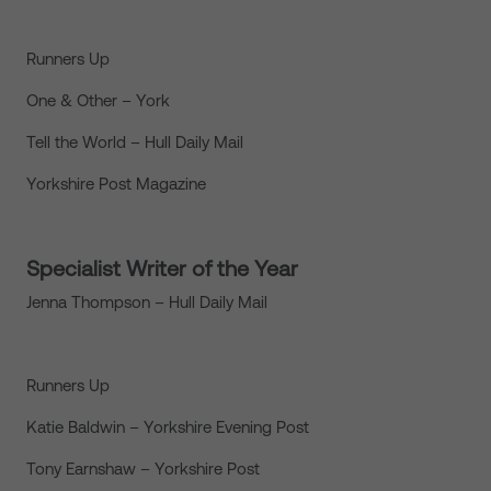
Runners Up
One & Other – York
Tell the World – Hull Daily Mail
Yorkshire Post Magazine
Specialist Writer of the Year
Jenna Thompson – Hull Daily Mail
Runners Up
Katie Baldwin – Yorkshire Evening Post
Tony Earnshaw – Yorkshire Post