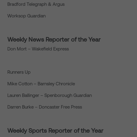
Bradford Telegraph & Argus
Worksop Guardian
Weekly News Reporter of the Year
Don Mort – Wakefield Express
Runners Up
Mike Cotton – Barnsley Chronicle
Lauren Ballinger – Spenborough Guardian
Darren Burke – Doncaster Free Press
Weekly Sports Reporter of the Year