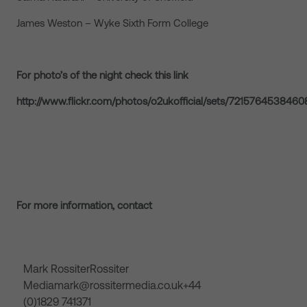
James Weston – Wyke Sixth Form College
For photo’s of the night check this
link
http://www.flickr.com/photos/o2ukofficial/sets/721576453846
For more information, contact
Mark RossiterRossiter
Mediamark@rossitermedia.co.uk+44
(0)1829 741371