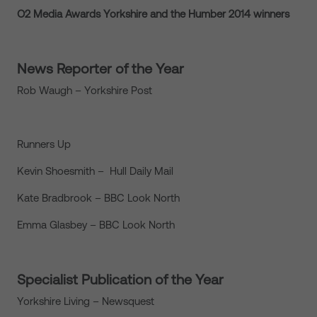
O2 Media Awards Yorkshire and the Humber 2014 winners
News Reporter of the Year
Rob Waugh – Yorkshire Post
Runners Up
Kevin Shoesmith – Hull Daily Mail
Kate Bradbrook – BBC Look North
Emma Glasbey – BBC Look North
Specialist Publication of the Year
Yorkshire Living – Newsquest