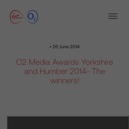
• 26 June 2014
O2 Media Awards Yorkshire
and Humber 2014- The
winners!