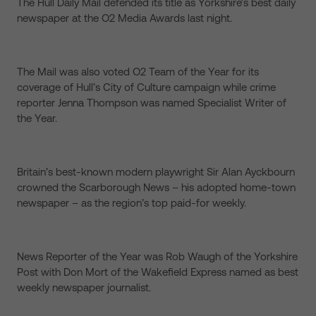
The Hull Daily Mail defended its title as Yorkshire’s best daily
newspaper at the O2 Media Awards last night.
The Mail was also voted O2 Team of the Year for its
coverage of Hull’s City of Culture campaign while crime
reporter Jenna Thompson was named Specialist Writer of
the Year.
Britain’s best-known modern playwright Sir Alan Ayckbourn
crowned the Scarborough News – his adopted home-town
newspaper – as the region’s top paid-for weekly.
News Reporter of the Year was Rob Waugh of the Yorkshire
Post with Don Mort of the Wakefield Express named as best
weekly newspaper journalist.