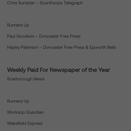
Chris Sumpter – Scunthorpe Telegraph
Runners Up
Paul Goodwin – Doncaster Free Press
Hayley Paterson – Doncaster Free Press & Epworth Bells
Weekly Paid For Newspaper of the Year
Scarborough News
Runners Up
Worksop Guardian
Wakefield Express