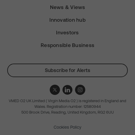
News & Views
Innovation hub
Investors
Responsible Business
Subscribe for Alerts
VMED O2 UK Limited ( Virgin Media O2 ) is registered in England and
Wales. Registration number: 12580944
500 Brook Drive, Reading, United Kingdom, RG2 6UU
Cookies Policy