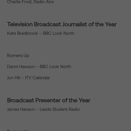
Charlie Frost, Radio Aire
Television Broadcast Journalist of the Year
Kate Bradbrook – BBC Look North
Runners Up
Danni Hewson – BBC Look North
Jon Hill – ITV Calendar
Broadcast Presenter of the Year
James Hanson – Leeds Student Radio