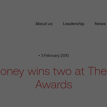
About us
Leadership
News 
• 3 February 2010
oney wins two at The
Awards