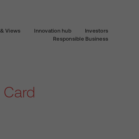
& Views
Innovation hub
Investors
Responsible Business
 Card