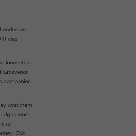
n London on
010 was
nd innovation
at Grosvenor
 to companies
 say won them
 judges were
is to
oney. This