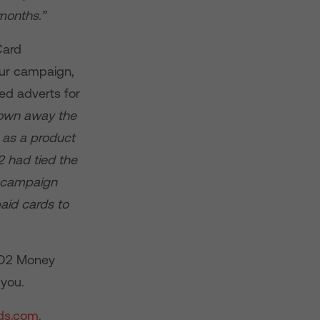
months.”
Card
our campaign,
ed adverts for
lown away the
 as a product
 had tied the
e campaign
aid cards to
r O2 Money
 you.
ds.com
.