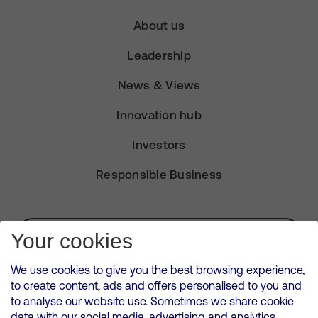
About us
Leadership
News & Views
Innovation hub
Investors
Responsible Business
Subscribe for Alerts
Your cookies
We use cookies to give you the best browsing experience,
to create content, ads and offers personalised to you and
to analyse our website use. Sometimes we share cookie
VMED O2 UK Limited ( Virgin Media O2 ) is registered in England and
data with our social media, advertising and analytics