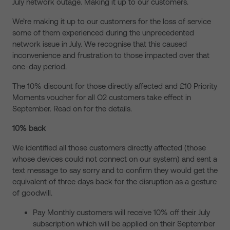
July network outage. Making it up to our customers.
We’re making it up to our customers for the loss of service
some of them experienced during the unprecedented
network issue in July. We recognise that this caused
inconvenience and frustration to those impacted over that
one-day period.
The 10% discount for those directly affected and £10 Priority
Moments voucher for all O2 customers take effect in
September. Read on for the details.
10% back
We identified all those customers directly affected (those
whose devices could not connect on our system) and sent a
text message to say sorry and to confirm they would get the
equivalent of three days back for the disruption as a gesture
of goodwill.
Pay Monthly customers will receive 10% off their July
subscription which will be applied on their September