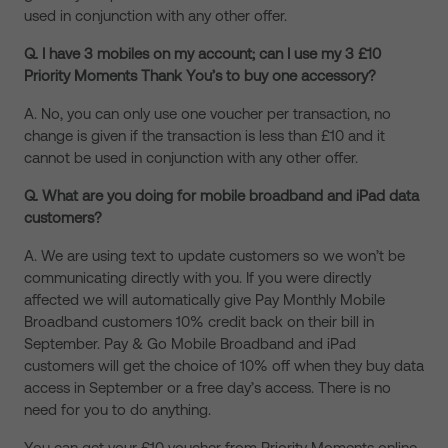
used in conjunction with any other offer.
Q. I have 3 mobiles on my account; can I use my 3 £10
Priority Moments Thank You’s to buy one accessory?
A. No, you can only use one voucher per transaction, no
change is given if the transaction is less than £10 and it
cannot be used in conjunction with any other offer.
Q. What are you doing for mobile broadband and iPad data
customers?
A. We are using text to update customers so we won’t be
communicating directly with you. If you were directly
affected we will automatically give Pay Monthly Mobile
Broadband customers 10% credit back on their bill in
September. Pay & Go Mobile Broadband and iPad
customers will get the choice of 10% off when they buy data
access in September or a free day’s access. There is no
need for you to do anything.
You can get your £10 voucher from Priority Moments online