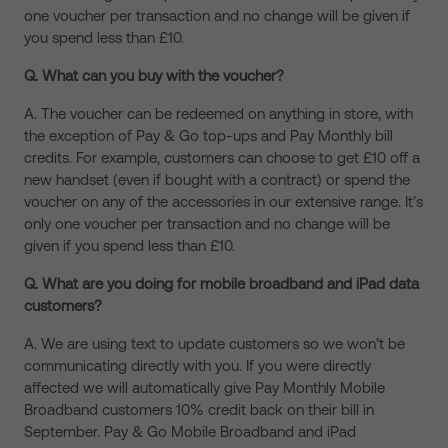
one voucher per transaction and no change will be given if
you spend less than £10.
Q. What can you buy with the voucher?
A. The voucher can be redeemed on anything in store, with
the exception of Pay & Go top-ups and Pay Monthly bill
credits. For example, customers can choose to get £10 off a
new handset (even if bought with a contract) or spend the
voucher on any of the accessories in our extensive range. It’s
only one voucher per transaction and no change will be
given if you spend less than £10.
Q. What are you doing for mobile broadband and iPad data
customers?
A. We are using text to update customers so we won’t be
communicating directly with you. If you were directly
affected we will automatically give Pay Monthly Mobile
Broadband customers 10% credit back on their bill in
September. Pay & Go Mobile Broadband and iPad