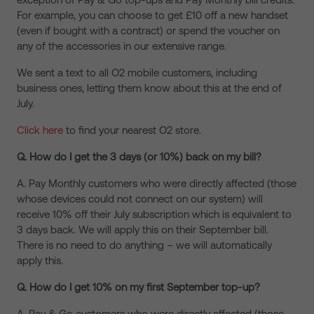
For example, you can choose to get £10 off a new handset
(even if bought with a contract) or spend the voucher on
any of the accessories in our extensive range.
We sent a text to all O2 mobile customers, including
business ones, letting them know about this at the end of
July.
Click here
to find your nearest O2 store.
Q. How do I get the 3 days (or 10%) back on my bill?
A. Pay Monthly customers who were directly affected (those
whose devices could not connect on our system) will
receive 10% off their July subscription which is equivalent to
3 days back. We will apply this on their September bill.
There is no need to do anything – we will automatically
apply this.
Q. How do I get 10% on my first September top-up?
A. Pay & Go customers who were directly affected (those