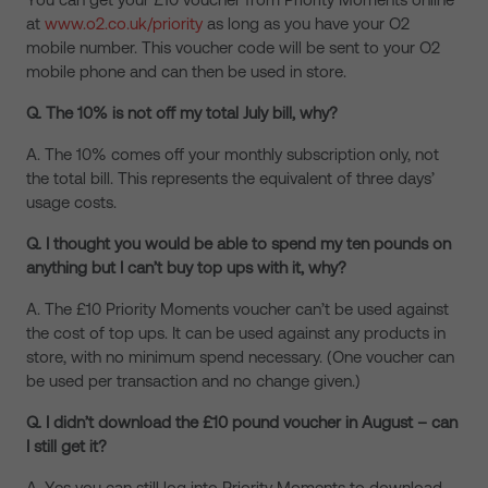
at
www.o2.co.uk/priority
as long as you have your O2
mobile number. This voucher code will be sent to your O2
mobile phone and can then be used in store.
Q. The 10% is not off my total July bill, why?
A. The 10% comes off your monthly subscription only, not
the total bill. This represents the equivalent of three days’
usage costs.
Q. I thought you would be able to spend my ten pounds on
anything but I can’t buy top ups with it, why?
A. The £10 Priority Moments voucher can’t be used against
the cost of top ups. It can be used against any products in
store, with no minimum spend necessary. (One voucher can
be used per transaction and no change given.)
Q. I didn’t download the £10 pound voucher in August – can
I still get it?
A. Yes you can still log into Priority Moments to download