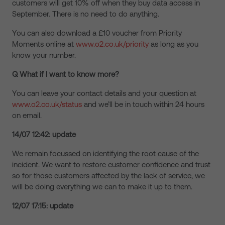
customers will get 10% off when they buy data access in
September. There is no need to do anything.
You can also download a £10 voucher from Priority
Moments online at
www.o2.co.uk/priority
as long as you
know your number.
Q What if I want to know more?
You can leave your contact details and your question at
www.o2.co.uk/status
and we’ll be in touch within 24 hours
on email.
14/07 12:42: update
We remain focussed on identifying the root cause of the
incident. We want to restore customer confidence and trust
so for those customers affected by the lack of service, we
will be doing everything we can to make it up to them.
12/07 17:15: update