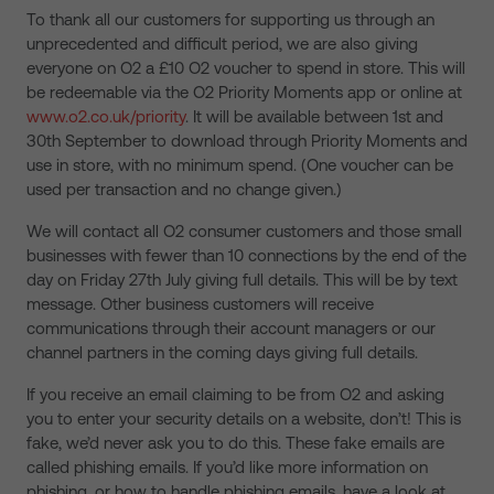
To thank all our customers for supporting us through an
unprecedented and difficult period, we are also giving
everyone on O2 a £10 O2 voucher to spend in store. This will
be redeemable via the O2 Priority Moments app or online at
www.o2.co.uk/priority
. It will be available between 1st and
30th September to download through Priority Moments and
use in store, with no minimum spend. (One voucher can be
used per transaction and no change given.)
We will contact all O2 consumer customers and those small
businesses with fewer than 10 connections by the end of the
day on Friday 27th July giving full details. This will be by text
message. Other business customers will receive
communications through their account managers or our
channel partners in the coming days giving full details.
If you receive an email claiming to be from O2 and asking
you to enter your security details on a website, don’t! This is
fake, we’d never ask you to do this. These fake emails are
called phishing emails. If you’d like more information on
phishing, or how to handle phishing emails, have a look at