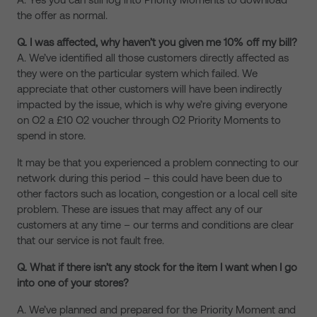
the offer as normal.
Q. I was affected, why haven’t you given me 10% off my bill?
A. We’ve identified all those customers directly affected as
they were on the particular system which failed. We
appreciate that other customers will have been indirectly
impacted by the issue, which is why we’re giving everyone
on O2 a £10 O2 voucher through O2 Priority Moments to
spend in store.
It may be that you experienced a problem connecting to our
network during this period – this could have been due to
other factors such as location, congestion or a local cell site
problem. These are issues that may affect any of our
customers at any time – our terms and conditions are clear
that our service is not fault free.
Q. What if there isn’t any stock for the item I want when I go
into one of your stores?
A. We’ve planned and prepared for the Priority Moment and