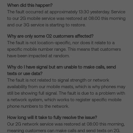
When did this happen?
The fault occurred at approximately 13:30 yesterday. Service
to our 2G mobile service was restored at 08:00 this morning
and our 3G service is starting to restore.
Why are only some O2 customers affected?
The fault is not location-specific, nor does it relate to a
specific mobile number range. This means that customers
have been impacted at random.
Why do I have signal but am unable to make calls, send
texts or use data?
The fault is not related to signal strength or network
availability from our mobile masts, which is why phones may
still be showing full signal. The fault is due to a problem with
a network system, which works to register specific mobile
phone numbers to the network.
How long will it take to fully resolve the issue?
Our 2G network service was restored at 08:00 this morning,
meaning customers can make calls and send texts on 2G.