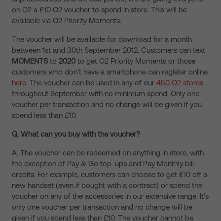
on O2 a £10 O2 voucher to spend in store. This will be
available via O2 Priority Moments.
The voucher will be available for download for a month
between 1st and 30th September 2012. Customers can text
MOMENTS
to
2020
to get O2 Priority Moments or those
customers who don’t have a smartphone can register online
here
. The voucher can be used in any of our
450 O2 stores
throughout September with no minimum spend. Only one
voucher per transaction and no change will be given if you
spend less than £10.
Q. What can you buy with the voucher?
A. The voucher can be redeemed on anything in store, with
the exception of Pay & Go top-ups and Pay Monthly bill
credits. For example, customers can choose to get £10 off a
new handset (even if bought with a contract) or spend the
voucher on any of the accessories in our extensive range. It’s
only one voucher per transaction and no change will be
given if you spend less than £10. The voucher cannot be