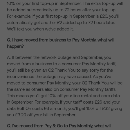
10% on your first top-up in September. The extra top-up will
be added automatically up to 72 hours after your top-up.
For example, if your first top-up in September is £20, you’ll
automatically get another £2 added up to 72 hours later.
We’ll text you when we’ve added it.
Q. I have moved from business to Pay Monthly, what will
happen?
A. If between the network outage and September, you
moved from a business to a consumer Pay Monthly tariff,
you’ll still be given an O2 Thank You to say sorry for the
inconvenience the outage may have caused. As you’ve
moved to consumer Pay Monthly, your O2 Thank You will be
the same as others also on consumer Pay Monthly tariffs.
This means you’ll get 10% off your line rental and core data
in September. For example, if your tariff costs £26 and your
data Bolt On costs £6 a month, you’ll get 10% off £32 giving
you £3.20 off your bill in September.
Q. I’ve moved from Pay & Go to Pay Monthly, what will