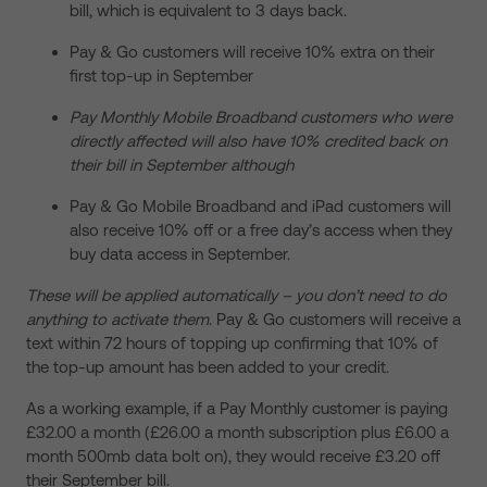
bill, which is equivalent to 3 days back.
Pay & Go customers will receive 10% extra on their
first top-up in September
Pay Monthly Mobile Broadband customers who were
directly affected will also have 10% credited back on
their bill in September although
Pay & Go Mobile Broadband and iPad customers will
also receive 10% off or a free day’s access when they
buy data access in September.
These will be applied automatically – you don’t need to do
anything to activate them
. Pay & Go customers will receive a
text within 72 hours of topping up confirming that 10% of
the top-up amount has been added to your credit.
As a working example, if a Pay Monthly customer is paying
£32.00 a month (£26.00 a month subscription plus £6.00 a
month 500mb data bolt on), they would receive £3.20 off
their September bill.