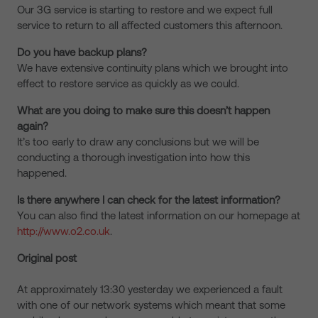
Our 3G service is starting to restore and we expect full
service to return to all affected customers this afternoon.
Do you have backup plans?
We have extensive continuity plans which we brought into
effect to restore service as quickly as we could.
What are you doing to make sure this doesn’t happen
again?
It’s too early to draw any conclusions but we will be
conducting a thorough investigation into how this
happened.
Is there anywhere I can check for the latest information?
You can also find the latest information on our homepage at
http://www.o2.co.uk
.
Original post
At approximately 13:30 yesterday we experienced a fault
with one of our network systems which meant that some