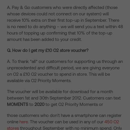
A. Pay & Go customers who were directly affected (those
whose devices could not connect on our system) will
receive 10% extra on their first top-up in September. There
is no need to do anything – we will send you a text within 48
hours of topping up confirming that 10% of the top-up
amount has been added to your credit.
Q. How do I get my £10 O2 store voucher?
A. To thank *all* our customers for supporting us through an
unprecedented and difficult period, we are giving everyone
on O2 a £10 O2 voucher to spend in store. This will be
available via O2 Priority Moments.
The voucher will be available for download for a month
between 1st and 30th September 2012. Customers can text
MOMENTS
to
2020
to get O2 Priority Moments or
those customers who don’t have a smartphone can register
online
here
. The voucher can be used in any of our
450 O2
stores
throughout September with no minimum spend. Only