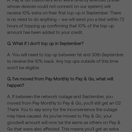
whose devices could not connect on our system) will
receive 10% extra on their first top-up in September. There
is no need to do anything – we will send you a text within 72
hours of topping up confirming that 10% of the top-up
amount has been added to your credit.
Q. What if I don’t top up in September?
A. You will need to top up between 1st and 30th September
to receive the 10% back. Any top ups outside of this time
won’t be eligible.
Q. I’ve moved from Pay Monthly to Pay & Go, what will
happen?
A. If between the network outage and September, you
moved from Pay Monthly to Pay & Go, you’ll still get an O2
Thank You to say sorry for the inconvenience the outage
may have caused. As you’ve moved to Pay & Go, your
goodwill amount will now be the same as others on Pay &
Go that were also affected. This means you’ll get an extra