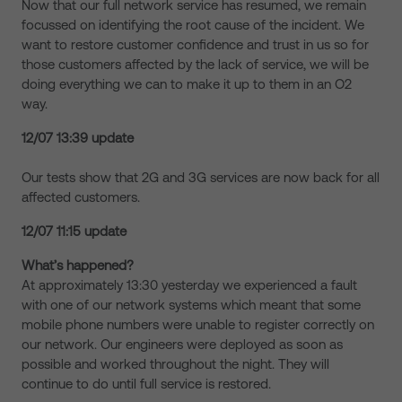
Now that our full network service has resumed, we remain
focussed on identifying the root cause of the incident. We
want to restore customer confidence and trust in us so for
those customers affected by the lack of service, we will be
doing everything we can to make it up to them in an O2
way.
12/07 13:39 update
Our tests show that 2G and 3G services are now back for all
affected customers.
12/07 11:15 update
What’s happened?
At approximately 13:30 yesterday we experienced a fault
with one of our network systems which meant that some
mobile phone numbers were unable to register correctly on
our network. Our engineers were deployed as soon as
possible and worked throughout the night. They will
continue to do until full service is restored.