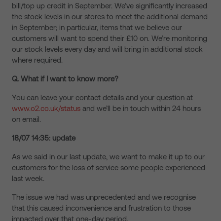
bill/top up credit in September. We’ve significantly increased
the stock levels in our stores to meet the additional demand
in September; in particular, items that we believe our
customers will want to spend their £10 on. We’re monitoring
our stock levels every day and will bring in additional stock
where required.
Q. What if I want to know more?
You can leave your contact details and your question at
www.o2.co.uk/status
and we’ll be in touch within 24 hours
on email.
18/07 14:35: update
As we said in our last update, we want to make it up to our
customers for the loss of service some people experienced
last week.
The issue we had was unprecedented and we recognise
that this caused inconvenience and frustration to those
impacted over that one-day period.