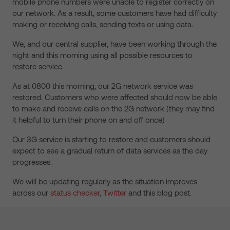
mobile phone numbers were unable to register correctly on
our network. As a result, some customers have had difficulty
making or receiving calls, sending texts or using data.
We, and our central supplier, have been working through the
night and this morning using all possible resources to
restore service.
As at 0800 this morning, our 2G network service was
restored. Customers who were affected should now be able
to make and receive calls on the 2G network (they may find
it helpful to turn their phone on and off once)
Our 3G service is starting to restore and customers should
expect to see a gradual return of data services as the day
progresses.
We will be updating regularly as the situation improves
across our
status checker
,
Twitter
and this blog post.