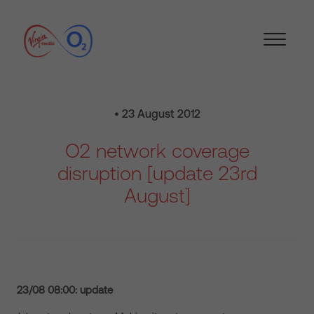
• 23 August 2012
O2 network coverage
disruption [update 23rd
August]
23/08 08:00: update