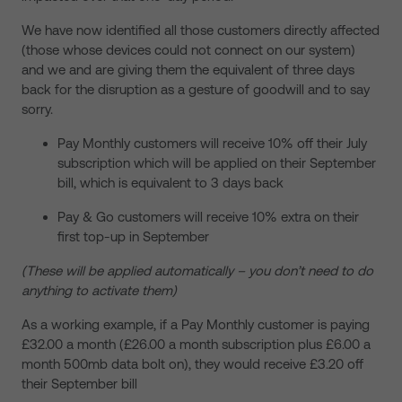
We have now identified all those customers directly affected
(those whose devices could not connect on our system)
and we and are giving them the equivalent of three days
back for the disruption as a gesture of goodwill and to say
sorry.
Pay Monthly customers will receive 10% off their July
subscription which will be applied on their September
bill, which is equivalent to 3 days back
Pay & Go customers will receive 10% extra on their
first top-up in September
(These will be applied automatically – you don’t need to do
anything to activate them)
As a working example, if a Pay Monthly customer is paying
£32.00 a month (£26.00 a month subscription plus £6.00 a
month 500mb data bolt on), they would receive £3.20 off
their September bill