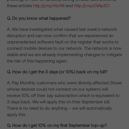
these articles
http://j.mp/NzrNlI
and
http://j.mp/OIApSO
Q. Do you know what happened?
A. We have investigated what caused last week’s network
disruption and can now confirm that we experienced an
unprecedented software fault on the register that works to
connect mobile devices to our network. The network is now
stable and we are already implementing changes to mitigate
the risk of this happening again.
Q. How do I get the 3 days (or 10%) back on my bill?
A. Pay Monthly customers who were directly affected (those
whose devices could not connect on our system) will
receive 10% off their July subscription which is equivalent to
3 days back. We will apply this on their September bill.
There is no need to do anything – we will automatically
apply this.
Q. How do I get 10% on my first September top-up?