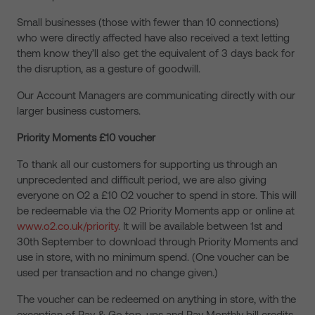
Small businesses (those with fewer than 10 connections)
who were directly affected have also received a text letting
them know they’ll also get the equivalent of 3 days back for
the disruption, as a gesture of goodwill.
Our Account Managers are communicating directly with our
larger business customers.
Priority Moments £10 voucher
To thank all our customers for supporting us through an
unprecedented and difficult period, we are also giving
everyone on O2 a £10 O2 voucher to spend in store. This will
be redeemable via the O2 Priority Moments app or online at
www.o2.co.uk/priority
. It will be available between 1st and
30th September to download through Priority Moments and
use in store, with no minimum spend. (One voucher can be
used per transaction and no change given.)
The voucher can be redeemed on anything in store, with the
exception of Pay & Go top-ups and Pay Monthly bill credits.