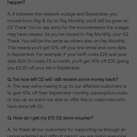
happen?
A. If between the network outage and September, you
moved from Pay & Go to Pay Monthly, you’ll still be given an
O2 Thank You to say sorry for the inconvenience the outage
may have caused. As you’ve moved to Pay Monthly, your O2
Thank You will be the same as others also on Pay Monthly.
This means you’ll get 10% off your line rental and core data
in September. For example, if your tariff costs £26 and your
data Bolt On costs £6 a month, you’ll get 10% off £32 giving
you £3.20 off your bill in September.
Q. I’ve now left O2 will I still receive some money back?
A. The way we’re making it up to our affected customers is
to give 10% off their September monthly subscription costs
or top-up so we’re not able to offer this to customers who
have since left O2.
Q. How do I get my £10 O2 store voucher?
A. To thank all our customers for supporting us through an
unprecedented and difficult period, we are giving everyone