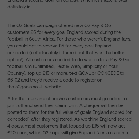
definitely in!
The O2 Goals campaign offered new O2 Pay & Go
customers £5 for every goal England scored during the
football in South Africa. For those who weren’t England fans,
you could opt to receive £5 for every goal England
conceded (unfortunately it turned out that was the better
option!). All customers needed to do was order a Pay & Go
football sim (Unlimited, Text & Web, Simplicity or Your
Country), top up £15 or more, text GOAL or CONCEDE to
66102 and they'd receive a code to register on
the o2goals.co.uk website.
After the tournament finishes customers must go online to
print off and send their claim form. A cheque will then be
posted to them for the full value of goals England scored (or
conceded) after they registered. As we think England scored
4 goals, most customers that topped up £15 will now get
£20 back, which O2 hope will give England fans a reason to