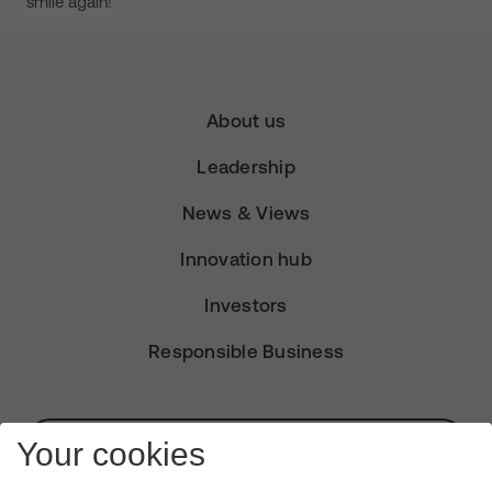
smile again!
About us
Leadership
News & Views
Innovation hub
Investors
Responsible Business
Subscribe for Alerts
Your cookies