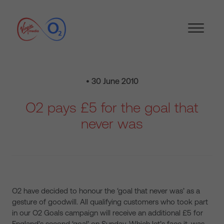
• 30 June 2010
O2 pays £5 for the goal that
never was
O2 have decided to honour the ‘goal that never was’ as a
gesture of goodwill. All qualifying customers who took part
in our O2 Goals campaign will receive an additional £5 for
England’s second ‘goal’ on Sunday. Which let’s face it, was