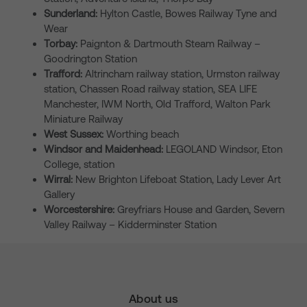
Sunderland:
Hylton Castle, Bowes Railway Tyne and
Wear
Torbay:
Paignton & Dartmouth Steam Railway –
Goodrington Station
Trafford:
Altrincham railway station, Urmston railway
station, Chassen Road railway station, SEA LIFE
Manchester, IWM North, Old Trafford, Walton Park
Miniature Railway
West Sussex:
Worthing beach
Windsor and Maidenhead:
LEGOLAND Windsor, Eton
College, station
Wirral:
New Brighton Lifeboat Station, Lady Lever Art
Gallery
Worcestershire:
Greyfriars House and Garden, Severn
Valley Railway – Kidderminster Station
About us