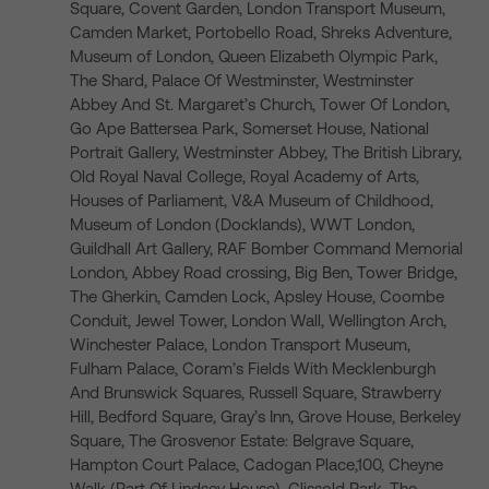
Square, Covent Garden, London Transport Museum,
Camden Market, Portobello Road, Shreks Adventure,
Museum of London, Queen Elizabeth Olympic Park,
The Shard, Palace Of Westminster, Westminster
Abbey And St. Margaret’s Church, Tower Of London,
Go Ape Battersea Park, Somerset House, National
Portrait Gallery, Westminster Abbey, The British Library,
Old Royal Naval College, Royal Academy of Arts,
Houses of Parliament, V&A Museum of Childhood,
Museum of London (Docklands), WWT London,
Guildhall Art Gallery, RAF Bomber Command Memorial
London, Abbey Road crossing, Big Ben, Tower Bridge,
The Gherkin, Camden Lock, Apsley House, Coombe
Conduit, Jewel Tower, London Wall, Wellington Arch,
Winchester Palace, London Transport Museum,
Fulham Palace, Coram’s Fields With Mecklenburgh
And Brunswick Squares, Russell Square, Strawberry
Hill, Bedford Square, Gray’s Inn, Grove House, Berkeley
Square, The Grosvenor Estate: Belgrave Square,
Hampton Court Palace, Cadogan Place,100, Cheyne
Walk (Part Of Lindsey House), Clissold Park, The