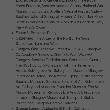
Zoo, Royal Botanic Gardens Edinburgh, The Royal
Yacht Britannia, Scottish National Gallery, National War
Museum, Edinburgh, Scottish National Portrait Gallery,
Scottish National Gallery of Modern Art (Modern One),
Scottish National Gallery of Modern Art (Modern Two),
Mary King’s Close
Essex:
St Botolph’s Priory
Gateshead:
The Angel of the North, The Sage
Gateshead Tyne and Wear
Glasgow City:
Glasgow Cathedral, O2 ABC Glasgow,
O2 Academy Glasgow, King Tuts Wah Wah Hut
Glasgow, Scottish Exhibition and Conference Centre,
The SSE Hydro, Hutchesons’ Hall, The Tenement
House, Kelvingrove Art Gallery and Museum, Glasgow,
Riverside Museum, The National Piping Centre and the
Bagpipe Museum, Glasgow School of Art, Kelvingrove
Art Gallery and Museum, Riverside Museum, The St
Mungo Museum of Religious Life And Art, Provand’s
Lordship, Glasgow Museum of Transport, Kibble
Palace and Glasgow Botanic Gardens
Greater London Authority:
St Paul’s Cathedral,