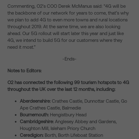
Commenting, O2’s COO Derek McManus said: “4G will be
the backbone of our network for years to come, that’s why
we plan to add 4G to even more towns and rural locations
throughout 2019. At the same time, we are also looking
ahead. Our 5G rollout will start later this year and just like
4G, we intend to build 5G for our customers where they
need it most.”
-Ends-
Notes to Editors:
O2 has connected the following 99 tourism hotspots to 4G
throughout the UK over the last 12 months, including:
Aberdeenshire:
Crathes Castle, Dunnottar Castle, Go
Ape Crathes Castle, Balmedie
Bournemouth:
Hengistbury Head
Cambridgeshire:
Anglesey Abbey and Gardens,
Houghton Mill, Isleham Priory Church
Ceredigion:
Borth, Borth Lifeboat Station