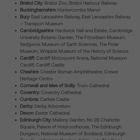
Bristol City:
Bristol Zoo, Bristol Harbour Railway
Buckinghamshire:
Huntercombe Manor
Bury:
East Lancashire Railway, East Lancashire Railway
– Transport Museum
Cambridgeshire:
Hardwick Hall and Estate, Cambridge
University Botanic Garden, The Fitzwilliam Museum,
Sedgwick Museum of Earth Sciences, The Polar
Museum, Whipple Museum of the History of Science
Cardiff:
Cardiff Motorpoint Arena, National Museum
Cardiff, Cardiff Castle
Cheshire:
Chester Roman Amphitheatre, Crewe
Heritage Centre
Cornwall and Isles of Scilly
: Truro Cathedral
Coventry:
Coventry Cathedral
Cumbria:
Carlisle Castle
Derby:
Derby Arboretum
Devon:
Exeter Cathedral
Edinburgh City:
Malleny Garden, No 28 Charlotte
Square, Palace of Holyroodhouse, The Edinburgh
Dungeon, National Museum of Scotland, Edinburgh