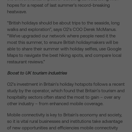
hopes for a repeat of last summer’s record-breaking
heatwave.
“British holidays should be about trips to the seaside, long
walks and exploration”, says O2’s COO Derek McManus.
“We’ve upgraded our network where people need it the
most this summer, to ensure British holidaymakers will be
able to share their summer with holiday selfies, use Google
Maps to navigate the best hiking spots, and compare local
restaurant reviews.”
Boost to UK tourism industries
O2’s investment in Britain’s holiday hotspots follows a recent
study by the operator, which found that Britain’s tourism and
hospitality sectors often stand the most to gain – over any
other industry – from enhanced mobile coverage.
Mobile connectivity is key to Britain’s economy and society,
so it is vital rural businesses and institutions take advantage
of new opportunities and efficiencies mobile connectivity