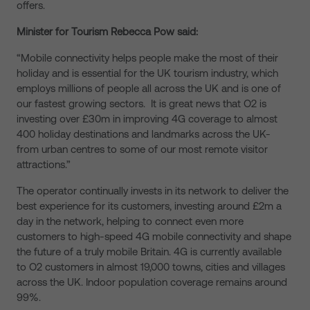
offers.
Minister for Tourism Rebecca Pow said:
“Mobile connectivity helps people make the most of their
holiday and is essential for the UK tourism industry, which
employs millions of people all across the UK and is one of
our fastest growing sectors. It is great news that O2 is
investing over £30m in improving 4G coverage to almost
400 holiday destinations and landmarks across the UK-
from urban centres to some of our most remote visitor
attractions.”
The operator continually invests in its network to deliver the
best experience for its customers, investing around £2m a
day in the network, helping to connect even more
customers to high-speed 4G mobile connectivity and shape
the future of a truly mobile Britain. 4G is currently available
to O2 customers in almost 19,000 towns, cities and villages
across the UK. Indoor population coverage remains around
99%.