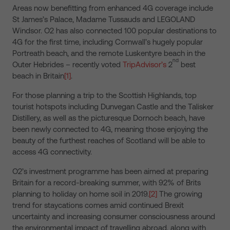
Areas now benefitting from enhanced 4G coverage include
St James’s Palace, Madame Tussauds and LEGOLAND
Windsor. O2 has also connected 100 popular destinations to
4G for the first time, including Cornwall’s hugely popular
Portreath beach, and the remote Luskentyre beach in the
nd
Outer Hebrides – recently voted
TripAdvisor’s
2
best
beach in Britain
[1]
.
For those planning a trip to the Scottish Highlands, top
tourist hotspots including Dunvegan Castle and the Talisker
Distillery, as well as the picturesque Dornoch beach, have
been newly connected to 4G, meaning those enjoying the
beauty of the furthest reaches of Scotland will be able to
access 4G connectivity.
O2’s investment programme has been aimed at preparing
Britain for a record-breaking summer, with 92% of Brits
planning to holiday on home soil in 2019.
[2]
The growing
trend for staycations comes amid continued Brexit
uncertainty and increasing consumer consciousness around
the environmental impact of travelling abroad, along with