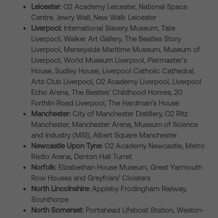
Leicester:
O2 Academy Leicester, National Space
Centre, Jewry Wall, New Walk Leicester
Liverpool:
International Slavery Museum, Tate
Liverpool, Walker Art Gallery, The Beatles Story
Liverpool, Merseyside Maritime Museum, Museum of
Liverpool, World Museum Liverpool, Piermaster’s
House, Sudley House, Liverpool Catholic Cathedral,
Arts Club Liverpool, O2 Academy Liverpool, Liverpool
Echo Arena, The Beatles’ Childhood Homes, 20
Forthlin Road Liverpool, The Hardman’s House
Manchester:
City of Manchester Distillery, O2 Ritz
Manchester, Manchester Arena, Museum of Science
and Industry (MSI), Albert Square Manchester
Newcastle Upon Tyne:
O2 Academy Newcastle, Metro
Radio Arena, Denton Hall Turret
Norfolk:
Elizabethan House Museum, Great Yarmouth
Row Houses and Greyfriars’ Cloisters
North Lincolnshire:
Appleby Frodingham Railway,
Scunthorpe
North Somerset:
Portishead Lifeboat Station, Weston-