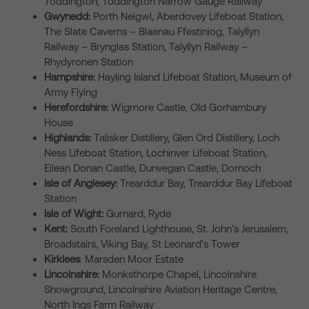
Toddington, Toddington Narrow Gauge Railway
Gwynedd:
Porth Neigwl, Aberdovey Lifeboat Station,
The Slate Caverns – Blaenau Ffestiniog, Talyllyn
Railway – Brynglas Station, Talyllyn Railway –
Rhydyronen Station
Hampshire:
Hayling Island Lifeboat Station, Museum of
Army Flying
Herefordshire:
Wigmore Castle, Old Gorhambury
House
Highlands:
Talisker Distillery, Glen Ord Distillery, Loch
Ness Lifeboat Station, Lochinver Lifeboat Station,
Eilean Donan Castle, Dunvegan Castle, Dornoch
Isle of Anglesey:
Trearddur Bay, Trearddur Bay Lifeboat
Station
Isle of Wight:
Gurnard, Ryde
Kent:
South Foreland Lighthouse, St. John’s Jerusalem,
Broadstairs, Viking Bay, St Leonard’s Tower
Kirklees
: Marsden Moor Estate
Lincolnshire:
Monksthorpe Chapel, Lincolnshire
Showground, Lincolnshire Aviation Heritage Centre,
North Ings Farm Railway