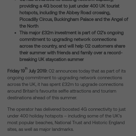
providing a 4G boost to just under 400 UK tourist
hotspots, including the Abbey Road crossing,
Piccadilly Circus, Buckingham Palace and the Angel of
the North
This major £32m investment is part of O2’s ongoing
commitment to upgrading network connections
across the country, and will help O2 customers share
their summer with friends and family over a record-
breaking UK staycation summer
th
Friday 19
July 2019:
O2 announces today that as part of its
ongoing commitment to upgrading network connections
across the UK, it has spent £32m to upgrade connections
around Britain’s favourite selfie attractions and tourism
destinations ahead of this summer.
The operator has delivered boosted 4G connectivity to just
under 400 holiday hotspots – including some of the UK’s
most popular beaches, National Trust and Historic England
sites, as well as major landmarks.