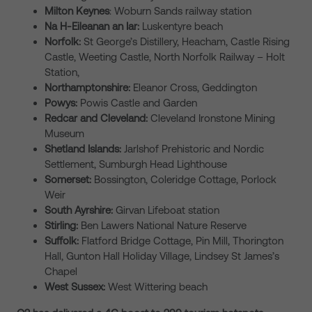
Milton Keynes
: Woburn Sands railway station
Na H-Eileanan an Iar:
Luskentyre beach
Norfolk:
St George’s Distillery, Heacham, Castle Rising
Castle, Weeting Castle, North Norfolk Railway – Holt
Station,
Northamptonshire:
Eleanor Cross, Geddington
Powys:
Powis Castle and Garden
Redcar and Cleveland:
Cleveland Ironstone Mining
Museum
Shetland Islands:
Jarlshof Prehistoric and Nordic
Settlement, Sumburgh Head Lighthouse
Somerset:
Bossington, Coleridge Cottage, Porlock
Weir
South Ayrshire:
Girvan Lifeboat station
Stirling:
Ben Lawers National Nature Reserve
Suffolk:
Flatford Bridge Cottage, Pin Mill, Thorington
Hall, Gunton Hall Holiday Village, Lindsey St James’s
Chapel
West Sussex:
West Wittering beach