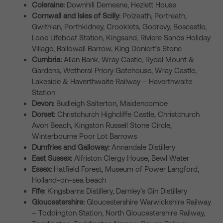
Coleraine:
Downhill Demesne, Hezlett House
Cornwall and Isles of Scilly:
Polzeath, Portreath,
Gwithian, Porthkidney, Crooklets, Godrevy, Boscastle,
Looe Lifeboat Station, Kingsand, Riviere Sands Holiday
Village, Ballowall Barrow, King Doniert’s Stone
Cumbria:
Allan Bank, Wray Castle, Rydal Mount &
Gardens, Wetheral Priory Gatehouse, Wray Castle,
Lakeside & Haverthwaite Railway – Haverthwaite
Station
Devon:
Budleigh Salterton, Maidencombe
Dorset:
Christchurch Highcliffe Castle, Christchurch
Avon Beach, Kingston Russell Stone Circle,
Winterbourne Poor Lot Barrows
Dumfries and Galloway:
Annandale Distillery
East Sussex:
Alfriston Clergy House, Bewl Water
Essex:
Hatfield Forest, Museum of Power Langford,
Holland-on-sea beach
Fife:
Kingsbarns Distillery, Darnley’s Gin Distillery
Gloucestershire:
Gloucestershire Warwickshire Railway
– Toddington Station, North Gloucestershire Railway,