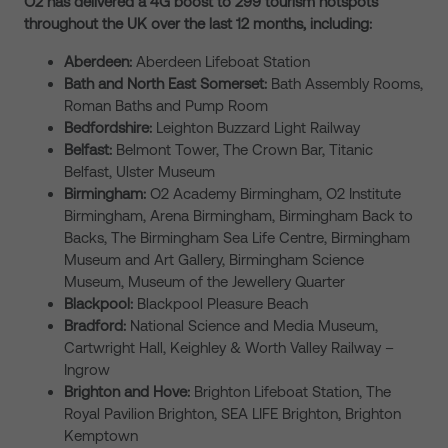
O2 has delivered a 4G boost to 299 tourism hotspots
throughout the UK over the last 12 months, including:
Aberdeen:
Aberdeen Lifeboat Station
Bath and North East Somerset:
Bath Assembly Rooms,
Roman Baths and Pump Room
Bedfordshire:
Leighton Buzzard Light Railway
Belfast:
Belmont Tower, The Crown Bar, Titanic
Belfast, Ulster Museum
Birmingham:
O2 Academy Birmingham, O2 Institute
Birmingham, Arena Birmingham, Birmingham Back to
Backs, The Birmingham Sea Life Centre, Birmingham
Museum and Art Gallery, Birmingham Science
Museum, Museum of the Jewellery Quarter
Blackpool:
Blackpool Pleasure Beach
Bradford:
National Science and Media Museum,
Cartwright Hall, Keighley & Worth Valley Railway –
Ingrow
Brighton and Hove:
Brighton Lifeboat Station, The
Royal Pavilion Brighton, SEA LIFE Brighton, Brighton
Kemptown