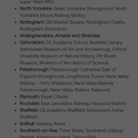
super-Mare RNLI
North Yorkshire:
Great Yorkshire Showground, North
Yorkshire Moors Railway Whitby
Nottingham:
Old Market Square, Nottingham Castle,
Nottingham Arboretum
Nottinghamshire: Arnside and Silverdale
Oxfordshire:
O2 Academy Oxford, Bodleian Library,
Ashmolean Museum of Art and Archaeology, Oxford
University Museum of Natural History, Pitt Rivers
Museum, Museum of the History of Science
Peterborough:
Peterborough Cathedral, East of
England Showground, Longthorpe Tower, Nene Valley
Railway – Ferry Meadows, Nene Valley Railway –
Peterborough, Nene Valley Station, Railworld
Plymouth:
Royal Citadel
Rochdale:
East Lancashire Railway, Heywood Station
Sheffield:
O2 Academy Sheffield, Motorpoint Arena
Sheffield
Solihull:
Genting Arena
Southend-on-Sea:
Three Shells, Southend Lifeboat
Station, Adventure Island, Thorpe Bay