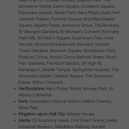
Grosvenor Estate: Eaton Square, Eccleston Square,
Edwardes Square, Green Park, Hans Place, Hyde Park,
Lambeth Palace, Portman Square And Manchester
Square, Myatt’s Fields, Norwood Grove, The Rookery,
St George’s Gardens, St Michael’s Convent (Formerly
Park Hill), St Peter’s Square, Southwark Park, Inner
Temple, Victoria Embankment Gardens, Victoria
Tower Gardens, Warwick Square, Wimbledon Park,
Finsbury Circus, Arnold Circus Bethnal Green, South
Park Gardens, The Roof Garden, 99 High St,
Kensington, Middle Temple, Springfield Hospital, The
Grosvenor Estate: Chester Square, The Grosvenor
Estate: Wilton Crescent
Hertfordshire:
Harry Potter World, Morven Park, St
Albans Cathedral
Kent:
Gravesend Lifeboat Station, Milton Chantry,
Mote Park
Kingston-upon-Hull City:
Maister House
Leeds:
O2 Academy Leeds, First Direct Arena, Leeds
Industrial Museum, Middleton Railway Hunslet