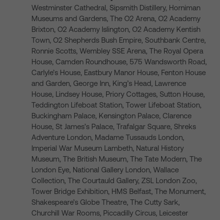
Westminster Cathedral, Sipsmith Distillery, Horniman
Museums and Gardens, The O2 Arena, O2 Academy
Brixton, O2 Academy Islington, O2 Academy Kentish
Town, O2 Shepherds Bush Empire, Southbank Centre,
Ronnie Scotts, Wembley SSE Arena, The Royal Opera
House, Camden Roundhouse, 575 Wandsworth Road,
Carlyle’s House, Eastbury Manor House, Fenton House
and Garden, George Inn, King’s Head, Lawrence
House, Lindsey House, Priory Cottages, Sutton House,
Teddington Lifeboat Station, Tower Lifeboat Station,
Buckingham Palace, Kensington Palace, Clarence
House, St James’s Palace, Trafalgar Square, Shreks
Adventure London, Madame Tussauds London,
Imperial War Museum Lambeth, Natural History
Museum, The British Museum, The Tate Modern, The
London Eye, National Gallery London, Wallace
Collection, The Courtauld Gallery, ZSL London Zoo,
Tower Bridge Exhibition, HMS Belfast, The Monument,
Shakespeare’s Globe Theatre, The Cutty Sark,
Churchill War Rooms, Piccadilly Circus, Leicester