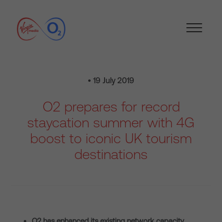
• 19 July 2019
O2 prepares for record
staycation summer with 4G
boost to iconic UK tourism
destinations
O2 has enhanced its existing network capacity,