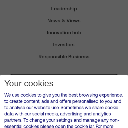
Leadership
News & Views
Innovation hub
Investors
Responsible Business
Subscribe for Alerts
Your cookies
We use cookies to give you the best browsing experience,
to create content, ads and offers personalised to you and
to analyse our website use. Sometimes we share cookie
VMED O2 UK Limited ( Virgin Media O2 ) is registered in England and
data with our social media, advertising and analytics
Wales. Registration number: 12580944
partners. To change your settings and manage any non-
500 Brook Drive, Reading, United Kingdom, RG2 6UU
essential cookies please open the cookie jar. For more