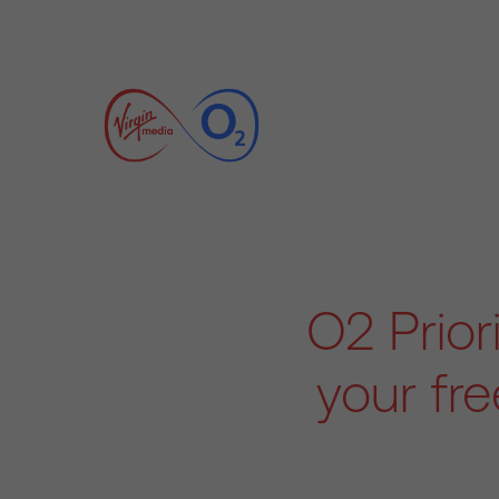
O2 Prior
your fr