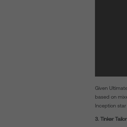
Given Ultimate
based on mixed
Inception sta
3. Tinker Tailo