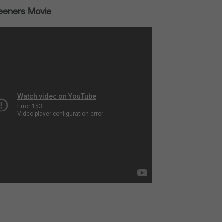
eeners Movie