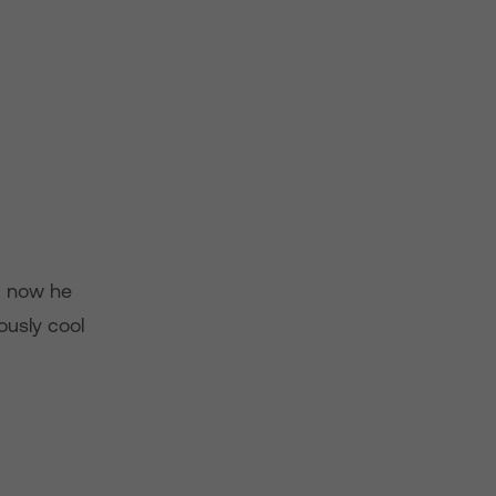
d now he
ously cool