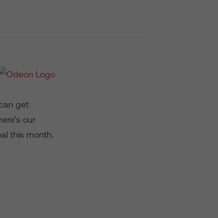
 can get
ere’s our
al this month.