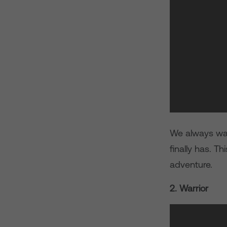
We always wan
finally has. T
adventure.
2. Warrior