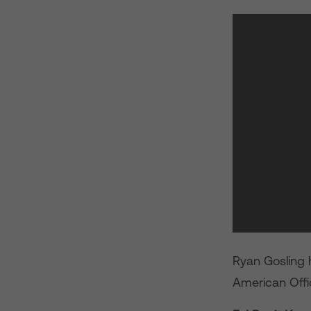
Ryan Gosling 
American Offic