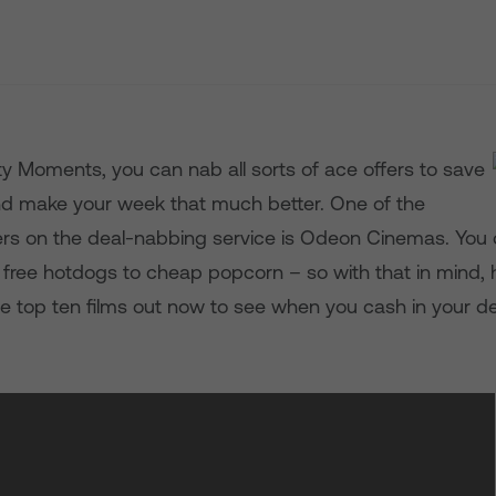
ty Moments, you can nab all sorts of ace offers to save
d make your week that much better. One of the
ers on the deal-nabbing service is Odeon Cinemas. You
 free hotdogs to cheap popcorn – so with that in mind, h
e top ten films out now to see when you cash in your de