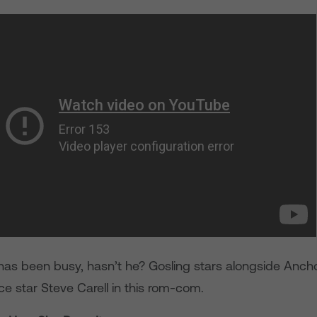
has been busy, hasn’t he? Gosling stars alongside Anc
e star Steve Carell in this rom-com.