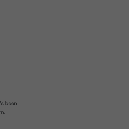
t’s been
rn.