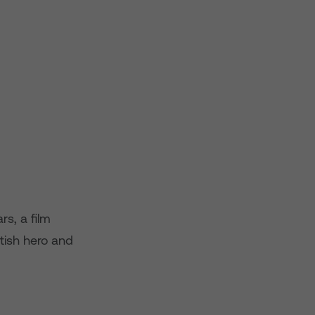
s, a film
tish hero and