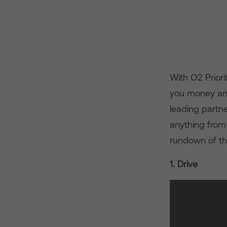
With O2 Priori
you money an
leading partn
anything from
rundown of th
1. Drive