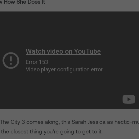
ow How She Does It
 The City 3 comes along, this Sarah Jessica as hectic
 the closest thing you’re going to get to it.