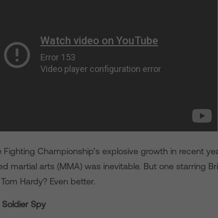
 Fighting Championship’s explosive growth in recent year
 martial arts (MMA) was inevitable. But one starring Bri
r Tom Hardy? Even better.
r Soldier Spy