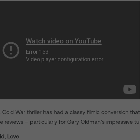
s Cold War thriller has had a classy filmic conversion tha
e reviews – particularly for Gary Oldman’s impressive tu
id, Love