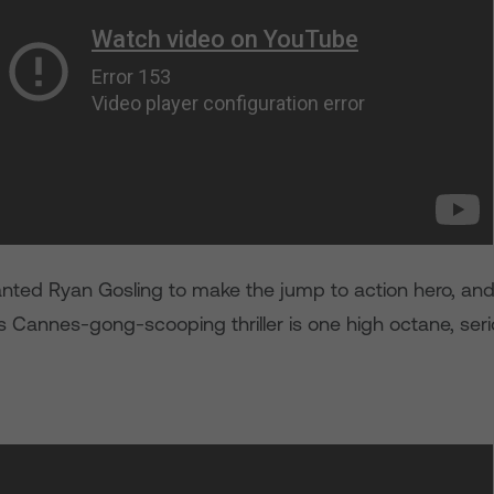
ted Ryan Gosling to make the jump to action hero, an
his Cannes-gong-scooping thriller is one high octane, seri