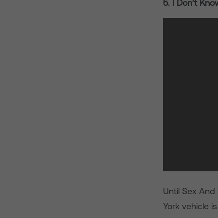
5. I Don’t Kn
Until Sex And
York vehicle is