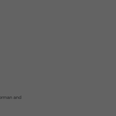
horman and