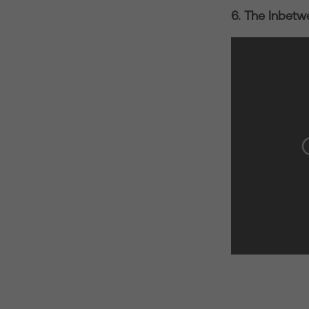
6. The Inbetw