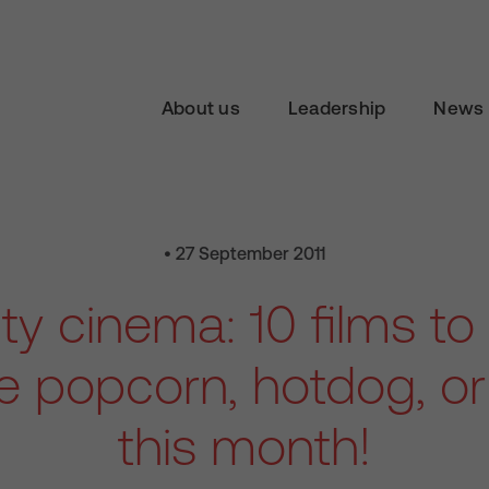
About us
Leadership
News 
• 27 September 2011
ity cinema: 10 films to
ee popcorn, hotdog, o
this month!