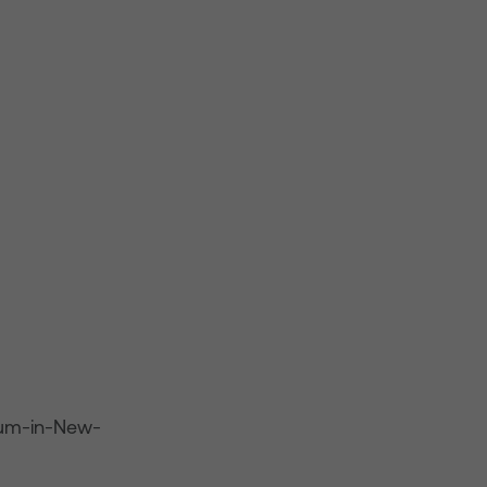
-mum-in-New-