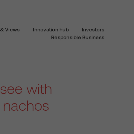
& Views
Innovation hub
Investors
Responsible Business
 see with
r nachos