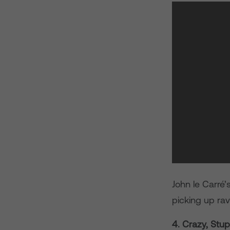
John le Carré’
picking up rav
4. Crazy, Stup