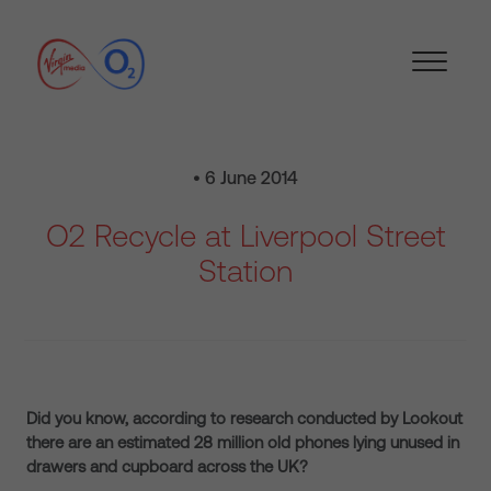
• 6 June 2014
O2 Recycle at Liverpool Street
Station
Did you know, according to research conducted by Lookout
there are an estimated 28 million old phones lying unused in
drawers and cupboard across the UK?