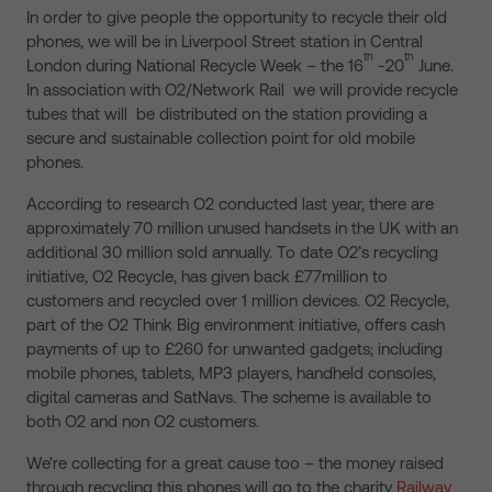
In order to give people the opportunity to recycle their old
phones, we will be in Liverpool Street station in Central
th
th
London during National Recycle Week – the 16
-20
June.
In association with O2/Network Rail we will provide recycle
tubes that will be distributed on the station providing a
secure and sustainable collection point for old mobile
phones.
According to research O2 conducted last year, there are
approximately 70 million unused handsets in the UK with an
additional 30 million sold annually. To date O2’s recycling
initiative, O2 Recycle, has given back £77million to
customers and recycled over 1 million devices. O2 Recycle,
part of the O2 Think Big environment initiative, offers cash
payments of up to £260 for unwanted gadgets; including
mobile phones, tablets, MP3 players, handheld consoles,
digital cameras and SatNavs. The scheme is available to
both O2 and non O2 customers.
We’re collecting for a great cause too – the money raised
through recycling this phones will go to the charity
Railway