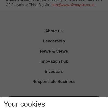
O2 Recycle or Think Big visit
http://www.o2recycle.co.uk
.
About us
Leadership
News & Views
Innovation hub
Investors
Responsible Business
Subscribe for Alerts
Your cookies