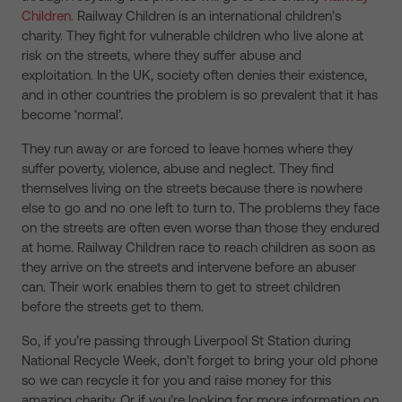
Children.
Railway Children is an international children’s
charity. They fight for vulnerable children who live alone at
risk on the streets, where they suffer abuse and
exploitation. In the UK, society often denies their existence,
and in other countries the problem is so prevalent that it has
become ‘normal’.
They run away or are forced to leave homes where they
suffer poverty, violence, abuse and neglect. They find
themselves living on the streets because there is nowhere
else to go and no one left to turn to. The problems they face
on the streets are often even worse than those they endured
at home. Railway Children race to reach children as soon as
they arrive on the streets and intervene before an abuser
can. Their work enables them to get to street children
before the streets get to them.
So, if you’re passing through Liverpool St Station during
National Recycle Week, don’t forget to bring your old phone
so we can recycle it for you and raise money for this
amazing charity. Or if you’re looking for more information on