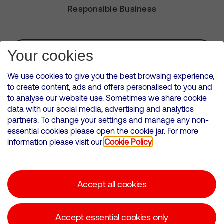
Responsible Business
Subscribe for Alerts
Your cookies
We use cookies to give you the best browsing experience,
to create content, ads and offers personalised to you and
to analyse our website use. Sometimes we share cookie
VMED O2 UK Limited ( Virgin Media O2 ) is registered in England and
data with our social media, advertising and analytics
Wales. Registration number: 12580944
partners. To change your settings and manage any non-
500 Brook Drive, Reading, United Kingdom, RG2 6UU
essential cookies please open the cookie jar. For more
information please visit our
Cookie Policy
Cookies Policy
Modern Slavery Statement
Accept all cookies
Corporate statements
Suppliers
Accept essential cookies only