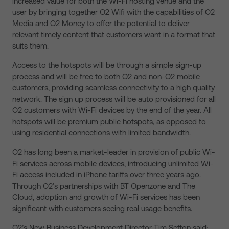
increased value for both the Wi-Fi hosting venue and the
user by bringing together O2 Wifi with the capabilities of O2
Media and O2 Money to offer the potential to deliver
relevant timely content that customers want in a format that
suits them.
Access to the hotspots will be through a simple sign-up
process and will be free to both O2 and non-O2 mobile
customers, providing seamless connectivity to a high quality
network. The sign up process will be auto provisioned for all
O2 customers with Wi-Fi devices by the end of the year. All
hotspots will be premium public hotspots, as opposed to
using residential connections with limited bandwidth.
O2 has long been a market-leader in provision of public Wi-
Fi services across mobile devices, introducing unlimited Wi-
Fi access included in iPhone tariffs over three years ago.
Through O2’s partnerships with BT Openzone and The
Cloud, adoption and growth of Wi-Fi services has been
significant with customers seeing real usage benefits.
O2’s New Business Development Director Tim Sefton said: