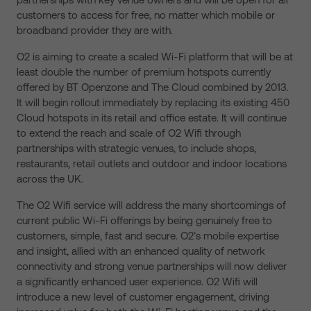
customers to access for free, no matter which mobile or
broadband provider they are with.
O2 is aiming to create a scaled Wi-Fi platform that will be at
least double the number of premium hotspots currently
offered by BT Openzone and The Cloud combined by 2013.
It will begin rollout immediately by replacing its existing 450
Cloud hotspots in its retail and office estate. It will continue
to extend the reach and scale of O2 Wifi through
partnerships with strategic venues, to include shops,
restaurants, retail outlets and outdoor and indoor locations
across the UK.
The O2 Wifi service will address the many shortcomings of
current public Wi-Fi offerings by being genuinely free to
customers, simple, fast and secure. O2’s mobile expertise
and insight, allied with an enhanced quality of network
connectivity and strong venue partnerships will now deliver
a significantly enhanced user experience. O2 Wifi will
introduce a new level of customer engagement, driving