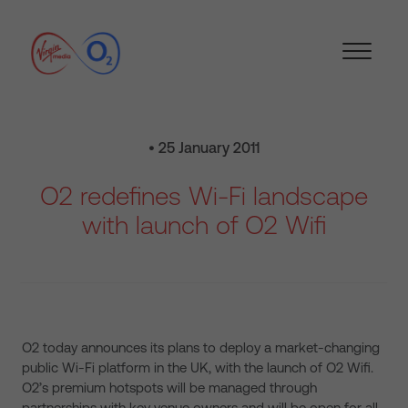
• 25 January 2011
O2 redefines Wi-Fi landscape
with launch of O2 Wifi
O2 today announces its plans to deploy a market-changing
public Wi-Fi platform in the UK, with the launch of O2 Wifi.
O2’s premium hotspots will be managed through
partnerships with key venue owners and will be open for all