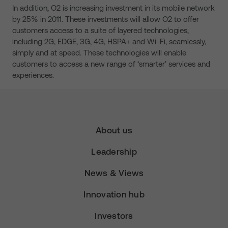
In addition, O2 is increasing investment in its mobile network
by 25% in 2011. These investments will allow O2 to offer
customers access to a suite of layered technologies,
including 2G, EDGE, 3G, 4G, HSPA+ and Wi-Fi, seamlessly,
simply and at speed. These technologies will enable
customers to access a new range of ‘smarter’ services and
experiences.
About us
Leadership
News & Views
Innovation hub
Investors