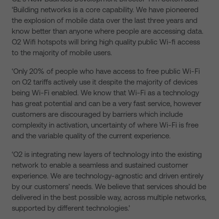
‘Building networks is a core capability. We have pioneered
the explosion of mobile data over the last three years and
know better than anyone where people are accessing data.
O2 Wifi hotspots will bring high quality public Wi-fi access
to the majority of mobile users.
‘Only 20% of people who have access to free public Wi-Fi
on O2 tariffs actively use it despite the majority of devices
being Wi-Fi enabled. We know that Wi-Fi as a technology
has great potential and can be a very fast service, however
customers are discouraged by barriers which include
complexity in activation, uncertainty of where Wi-Fi is free
and the variable quality of the current experience.
‘O2 is integrating new layers of technology into the existing
network to enable a seamless and sustained customer
experience. We are technology-agnostic and driven entirely
by our customers’ needs. We believe that services should be
delivered in the best possible way, across multiple networks,
supported by different technologies.’