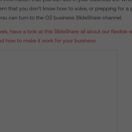
lem that you don’t know how to solve, or prepping for a 
 you can turn to the O2 business SlideShare channel.
ek, have a look at this SlideShare all about our flexible 
d how to make it work for your business: