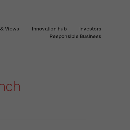
& Views
Innovation hub
Investors
Responsible Business
unch