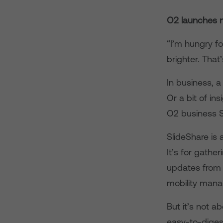
O2 launches n
“I’m hungry fo
brighter. That
In business, a
Or a bit of i
O2 business S
SlideShare is 
It’s for gather
updates from 
mobility mana
But it’s not 
easy-to-digest