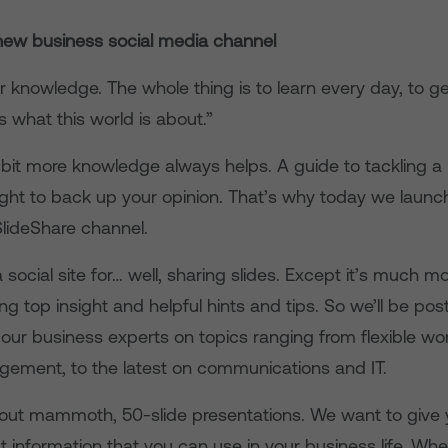
ew business social media channel
r knowledge. The whole thing is to learn every day, to g
’s what this world is about.”
 bit more knowledge always helps. A guide to tackling a 
nsight to back up your opinion. That’s why today we laun
lideShare channel.
a social site for… well, sharing slides. Except it’s much m
ing top insight and helpful hints and tips. So we’ll be pos
our business experts on topics ranging from flexible wo
gement, to the latest on communications and IT.
about mammoth, 50-slide presentations. We want to give y
 information that you can use in your business life. Whe