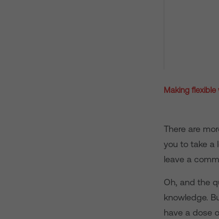
Making flexible
There are mor
you to take a 
leave a comme
Oh, and the q
knowledge. But
have a dose of