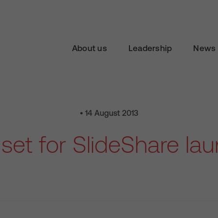
About us
Leadership
News 
• 14 August 2013
set for SlideShare la