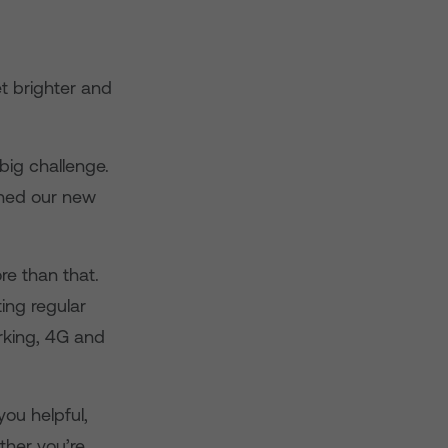
et brighter and
big challenge.
ched our new
ore than that.
ting regular
rking, 4G and
ou helpful,
ther you’re