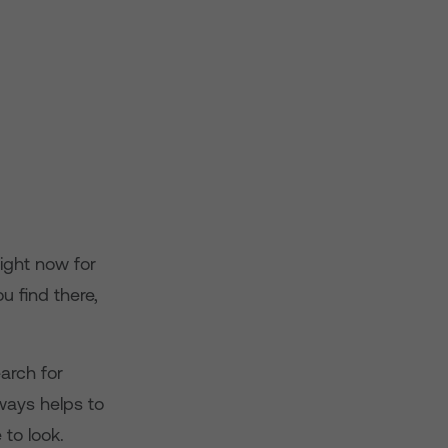
ight now for
u find there,
arch for
lways helps to
 to look.