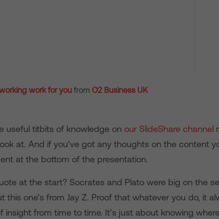
 working work for you
from
O2 Business UK
e useful titbits of knowledge on
our SlideShare channel
r
look at. And if you’ve got any thoughts on the content yo
nt at the bottom of the presentation.
uote at the start? Socrates and Plato were big on the se
 this one’s from Jay Z. Proof that whatever you do, it a
 insight from time to time. It’s just about knowing where