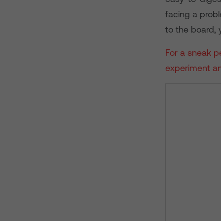
facing a prob
to the board,
For a sneak pe
experiment an