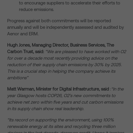
to encourage suppliers to accelerate their efforts to
reduce emissions.
Progress against both commitments will be reported
annually and will be independently assessed and audited by
Aenor and ERM.
Hugh Jones, Managing Director, Business Services, The
Carbon Trust, said:
“We are pleased to have worked with O2
for over a decade most recently providing advice on the
reduction of their supply chain emissions by 30% by 2025.
This is a crucial step in helping the company achieve its
ambitions”
Matt Warman, Minister for Digital Infrastructure, said
:
“In the
year Glasgow hosts COP26, O2’s new commitments to
achieve net zero within five years and cut carbon emissions
in its supply chain show real leadership.
“Its record on supporting the environment, using 100%
renewable energy at its sites and recycling three million
devices in the last decade, deserves credit. I hope it inspires