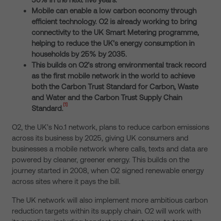
Mobile can enable a low carbon economy through
efficient technology. O2 is already working
to bring
connectivity to the UK Smart Metering programme,
helping to reduce the UK’s energy consumption in
households by 25% by 2035.
This builds on O2’s strong environmental track record
as the first mobile network in the world to achieve
both the Carbon Trust Standard for Carbon, Waste
and Water and the Carbon Trust Supply Chain
[1]
Standard
.
O2, the UK’s No.1 network, plans to reduce carbon emissions
across its business by 2025, giving UK consumers and
businesses a mobile network where calls, texts and data are
powered by cleaner, greener energy. This builds on the
journey started in 2008, when O2 signed renewable energy
across sites where it pays the bill.
The UK network will also implement more ambitious carbon
reduction targets within its supply chain. O2 will work with