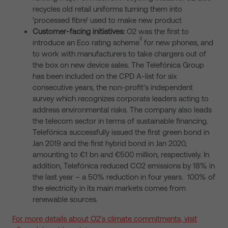
recycles old retail uniforms turning them into
‘processed fibre’ used to make new product
Customer-facing initiatives:
O2 was the first to
2
introduce an Eco rating scheme
for new phones, and
to work with manufacturers to take chargers out of
the box on new device sales. The Telefónica Group
has been included on the CPD A-list for six
consecutive years, the non-profit’s independent
survey which recognizes corporate leaders acting to
address environmental risks. The company also leads
the telecom sector in terms of sustainable financing.
Telefónica successfully issued the first green bond in
Jan 2019 and the first hybrid bond in Jan 2020,
amounting to €1 bn and €500 million, respectively. In
addition, Telefónica reduced CO2 emissions by 18% in
the last year – a 50% reduction in four years. 100% of
the electricity in its main markets comes from
renewable sources.
For more details about O2’s climate commitments, visit