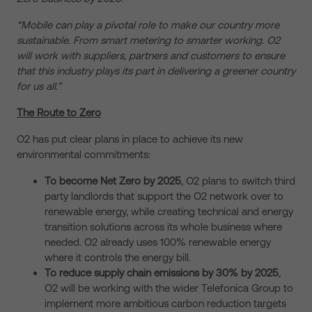
“Mobile can play a pivotal role to make our country more
sustainable. From smart metering to smarter working. O2
will work with suppliers, partners and customers to ensure
that this industry plays its part in delivering a greener country
for us all.”
The Route to Zero
O2 has put clear plans in place to achieve its new
environmental commitments:
To become Net Zero by 2025
, O2 plans to switch third
party landlords that support the O2 network over to
renewable energy, while creating technical and energy
transition solutions across its whole business where
needed. O2 already uses 100% renewable energy
where it controls the energy bill.
To reduce supply chain emissions by 30% by 2025
,
O2 will be working with the wider Telefonica Group to
implement more ambitious carbon reduction targets