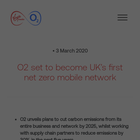
• 3 March 2020
O2 set to become UK’s first
net zero mobile network
O2 unveils plans to cut carbon emissions from its
entire business and network by 2025, whilst working
with supply chain partners to reduce emissions by
30% in the next five years.