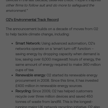
other firms to follow suit and do more to safeguard the
environment.”
O2’s Environmental Track Record
The announcement builds on a decade of moves from O2
to help tackle climate change, including:
Smart Network:
Using advanced automation, O2’s
networks operate on a ‘smart turn-off’ function –
saving energy by dropping capacity when demand is
low, saving over 6,000 megawatt hours of energy, the
same amount of energy required to make 360 million
cups of tea
Renewable energy:
O2 started its renewable energy
procurement in 2008. Since this time, it has invested
£400 million in renewable energy sources.
Recycling:
Since 2009, O2 has helped customers
recycle over three million devices and saved 450
tonnes of waste from landfill. This is the longest-
running major UK network recycling initiative. O2 also