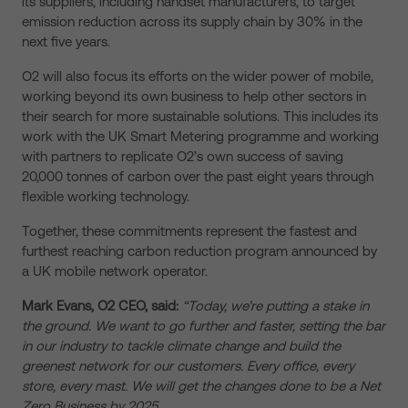
its suppliers, including handset manufacturers, to target
emission reduction across its supply chain by 30% in the
next five years.
O2 will also focus its efforts on the wider power of mobile,
working beyond its own business to help other sectors in
their search for more sustainable solutions. This includes its
work with the UK Smart Metering programme and working
with partners to replicate O2’s own success of saving
20,000 tonnes of carbon over the past eight years through
flexible working technology.
Together, these commitments represent the fastest and
furthest reaching carbon reduction program announced by
a UK mobile network operator.
Mark Evans, O2 CEO, said:
“Today, we’re putting a stake in
the ground. We want to go further and faster, setting the bar
in our industry to tackle climate change and build the
greenest network for our customers. Every office, every
store, every mast. We will get the changes done to be a Net
Zero Business by 2025.