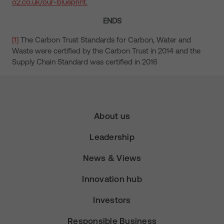
o2.co.uk/our-blueprint.
ENDS
[1]
The Carbon Trust Standards for Carbon, Water and
Waste were certified by the Carbon Trust in 2014 and the
Supply Chain Standard was certified in 2016
About us
Leadership
News & Views
Innovation hub
Investors
Responsible Business