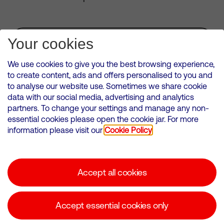
Subscribe for Alerts
Your cookies
We use cookies to give you the best browsing experience,
to create content, ads and offers personalised to you and
to analyse our website use. Sometimes we share cookie
VMED O2 UK Limited ( Virgin Media O2 ) is registered in England and
data with our social media, advertising and analytics
Wales. Registration number: 12580944
partners. To change your settings and manage any non-
500 Brook Drive, Reading, United Kingdom, RG2 6UU
essential cookies please open the cookie jar. For more
information please visit our
Cookie Policy
Cookies Policy
Modern Slavery Statement
Accept all cookies
Corporate statements
Suppliers
Accept essential cookies only
Media contacts