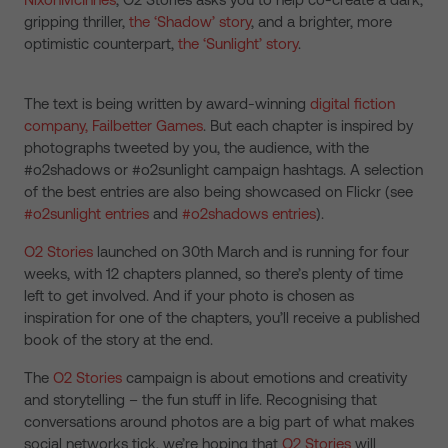
gripping thriller,
the ‘Shadow’ story
, and a brighter, more
optimistic counterpart,
the ‘Sunlight’ story
.
The text is being written by award-winning
digital fiction
company, Failbetter Games
. But each chapter is inspired by
photographs tweeted by you, the audience, with the
#o2shadows or #o2sunlight campaign hashtags. A selection
of the best entries are also being showcased on Flickr (see
#o2sunlight entries
and
#o2shadows entries
).
O2 Stories
launched on 30th March and is running for four
weeks, with 12 chapters planned, so there’s plenty of time
left to get involved. And if your photo is chosen as
inspiration for one of the chapters, you’ll receive a published
book of the story at the end.
The
O2 Stories
campaign is about emotions and creativity
and storytelling – the fun stuff in life. Recognising that
conversations around photos are a big part of what makes
social networks tick, we’re hoping that
O2 Stories
will