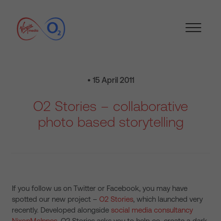
• 15 April 2011
O2 Stories – collaborative
photo based storytelling
If you follow us on Twitter or Facebook, you may have
spotted our new project –
O2 Stories
, which launched very
recently. Developed alongside
social media consultancy
NixonMcInnes
, O2 Stories asks you to help co-create a dark,