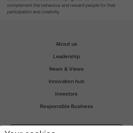
complement this behaviour and reward people for their
participation and creativity.
About us
Leadership
News & Views
Innovation hub
Investors
Responsible Business
Subscribe for Alerts