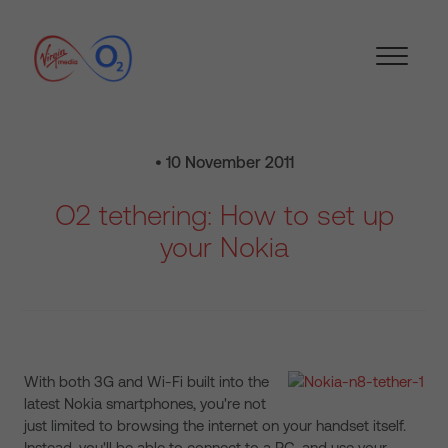
• 10 November 2011
O2 tethering: How to set up
your Nokia
With both 3G and Wi-Fi built into the
latest Nokia smartphones, you're not
just limited to browsing the internet on your handset itself.
Instead, you'll be able to connect to a PC, and use your