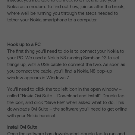
Nokia as a modem. To find out how, join us after the break,
where we'll be running you through the steps needed to
tether your Nokia smartphone to a computer.
Hook up to a PC
The first thing you'll need to do is to connect your Nokia to
your PC. We used a Nokia N8 running Symbian ^3 to set
things up, with a USB cable to connect the two. As soon as
you connect the cable, you'll find a Nokia N8 pop-up
window appears in Windows 7.
You'll need to click the top left icon in the open window –
called “Nokia Ovi Suite – Download and Install”. Double tap
the icon, and click “Save File” when asked what to do. This
downloads Ovi Suite – the software you'll need to get online
with your Nokia handset.
Install Ovi Suite
Once the software has downloaded, double tap to run, and