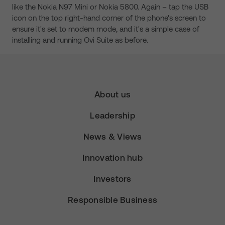
like the Nokia N97 Mini or Nokia 5800. Again – tap the USB
icon on the top right-hand corner of the phone's screen to
ensure it's set to modem mode, and it's a simple case of
installing and running Ovi Suite as before.
About us
Leadership
News & Views
Innovation hub
Investors
Responsible Business