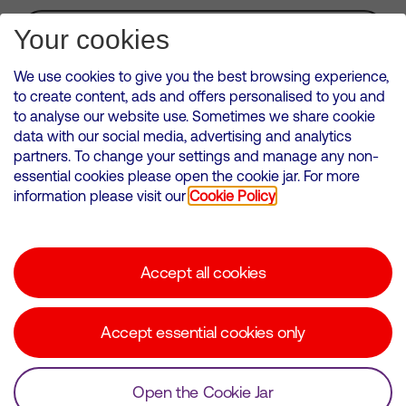
Subscribe for Alerts
Your cookies
We use cookies to give you the best browsing experience,
to create content, ads and offers personalised to you and
to analyse our website use. Sometimes we share cookie
VMED O2 UK Limited ( Virgin Media O2 ) is registered in England and
data with our social media, advertising and analytics
Wales. Registration number: 12580944
partners. To change your settings and manage any non-
500 Brook Drive, Reading, United Kingdom, RG2 6UU
essential cookies please open the cookie jar. For more
information please visit our
Cookie Policy
Cookies Policy
Modern Slavery Statement
Accept all cookies
Corporate statements
Suppliers
Accept essential cookies only
Media contacts
Open the Cookie Jar
© Copyright Virgin Media O2 2026