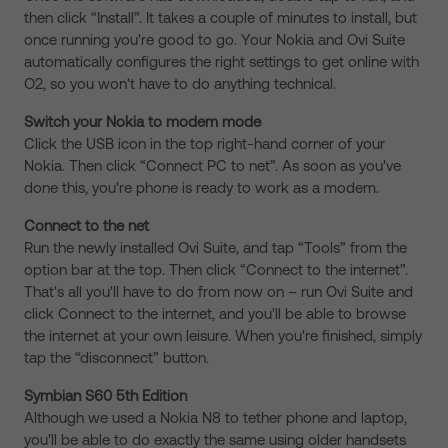
then click “Install”. It takes a couple of minutes to install, but
once running you're good to go. Your Nokia and Ovi Suite
automatically configures the right settings to get online with
O2, so you won't have to do anything technical.
Switch your Nokia to modem mode
Click the USB icon in the top right-hand corner of your
Nokia. Then click “Connect PC to net”. As soon as you've
done this, you're phone is ready to work as a modem.
Connect to the net
Run the newly installed Ovi Suite, and tap “Tools” from the
option bar at the top. Then click “Connect to the internet”.
That's all you'll have to do from now on – run Ovi Suite and
click Connect to the internet, and you'll be able to browse
the internet at your own leisure. When you're finished, simply
tap the “disconnect” button.
Symbian S60 5th Edition
Although we used a Nokia N8 to tether phone and laptop,
you'll be able to do exactly the same using older handsets