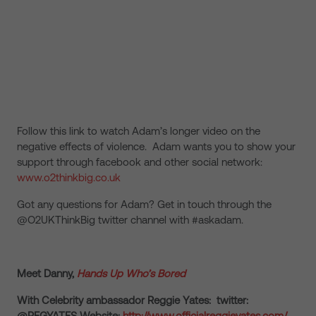
Follow this link to watch Adam’s longer video on the
negative effects of violence. Adam wants you to show your
support through facebook and other social network:
www.o2thinkbig.co.uk
Got any questions for Adam? Get in touch through the
@O2UKThinkBig twitter channel with #askadam.
Meet Danny,
Hands Up Who’s Bored
With Celebrity ambassador Reggie Yates: twitter:
@REGYATES Website:
http://www.officialreggieyates.com/