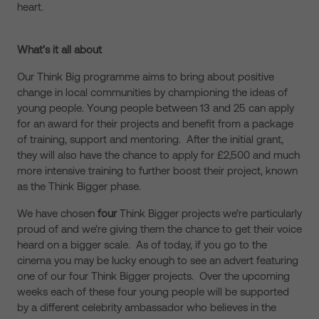
heart.
What’s it all about
Our Think Big programme aims to bring about positive
change in local communities by championing the ideas of
young people. Young people between 13 and 25 can apply
for an award for their projects and benefit from a package
of training, support and mentoring. After the initial grant,
they will also have the chance to apply for £2,500 and much
more intensive training to further boost their project, known
as the Think Bigger phase.
We have chosen
four
Think Bigger projects we’re particularly
proud of and we’re giving them the chance to get their voice
heard on a bigger scale. As of today, if you go to the
cinema you may be lucky enough to see an advert featuring
one of our four Think Bigger projects. Over the upcoming
weeks each of these four young people will be supported
by a different celebrity ambassador who believes in the