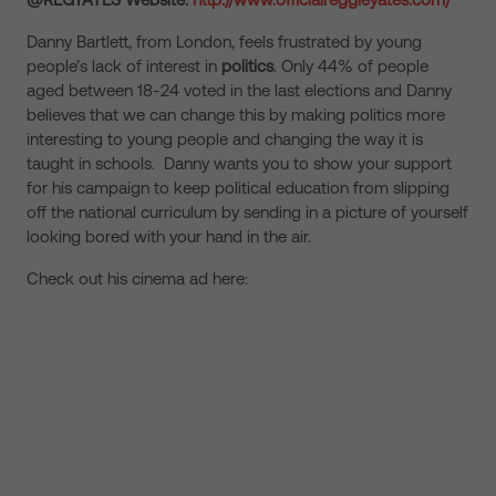
Danny Bartlett, from London, feels frustrated by young
people’s lack of interest in
politics
. Only 44% of people
aged between 18-24 voted in the last elections and Danny
believes that we can change this by making politics more
interesting to young people and changing the way it is
taught in schools. Danny wants you to show your support
for his campaign to keep political education from slipping
off the national curriculum by sending in a picture of yourself
looking bored with your hand in the air.
Check out his cinema ad here: