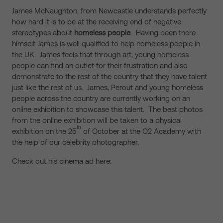
James McNaughton, from Newcastle understands perfectly
how hard it is to be at the receiving end of negative
stereotypes about
homeless people
. Having been there
himself James is well qualified to help homeless people in
the UK. James feels that through art, young homeless
people can find an outlet for their frustration and also
demonstrate to the rest of the country that they have talent
just like the rest of us. James, Perout and young homeless
people across the country are currently working on an
online exhibition to showcase this talent. The best photos
from the online exhibition will be taken to a physical
th
exhibition on the 25
of October at the O2 Academy with
the help of our celebrity photographer.
Check out his cinema ad here: