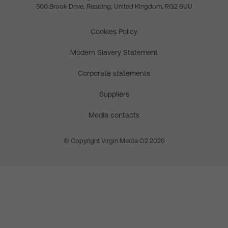
500 Brook Drive, Reading, United Kingdom, RG2 6UU
Cookies Policy
Modern Slavery Statement
Corporate statements
Suppliers
Media contacts
© Copyright Virgin Media O2 2026