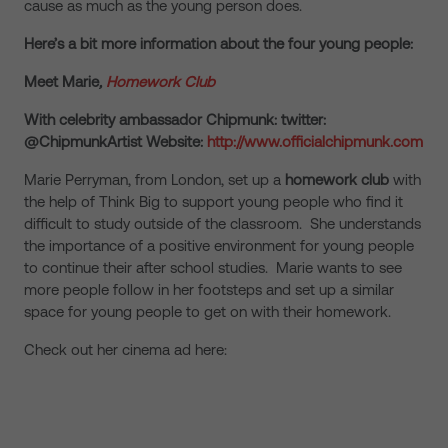
cause as much as the young person does.
Here’s a bit more information about the four young people:
Meet Marie
,
Homework Club
With celebrity ambassador Chipmunk: twitter:
@ChipmunkArtist Website:
http://www.officialchipmunk.com
Marie Perryman, from London, set up a
homework club
with
the help of Think Big to support young people who find it
difficult to study outside of the classroom. She understands
the importance of a positive environment for young people
to continue their after school studies. Marie wants to see
more people follow in her footsteps and set up a similar
space for young people to get on with their homework.
Check out her cinema ad here: