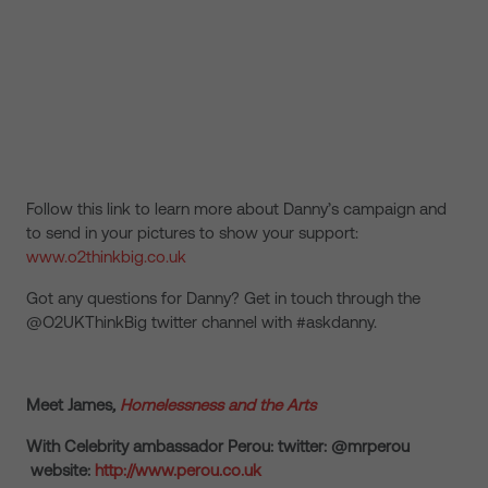
Follow this link to learn more about Danny’s campaign and
to send in your pictures to show your support:
www.o2thinkbig.co.uk
Got any questions for Danny? Get in touch through the
@O2UKThinkBig twitter channel with #askdanny.
Meet James
,
Homelessness and the Arts
With Celebrity ambassador Perou: twitter: @mrperou
website:
http://www.perou.co.uk