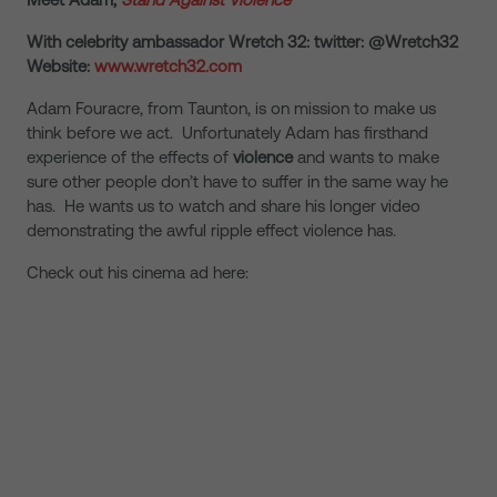
With celebrity ambassador Wretch 32: twitter: @Wretch32
Website:
www.wretch32.com
Adam Fouracre, from Taunton, is on mission to make us
think before we act. Unfortunately Adam has firsthand
experience of the effects of
violence
and wants to make
sure other people don’t have to suffer in the same way he
has. He wants us to watch and share his longer video
demonstrating the awful ripple effect violence has.
Check out his cinema ad here: