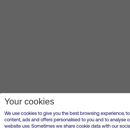
Your cookies
We use cookies to give you the best browsing experience, to
content, ads and offers personalised to you and to analyse o
website use. Sometimes we share cookie data with our socia