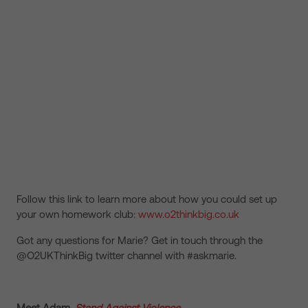
Follow this link to learn more about how you could set up
your own homework club:
www.o2thinkbig.co.uk
Got any questions for Marie? Get in touch through the
@O2UKThinkBig twitter channel with #askmarie.
Meet Adam,
Stand Against Violence