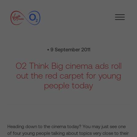
• 9 September 2011
O2 Think Big cinema ads roll
out the red carpet for young
people today
Heading down to the cinema today? You may just see one
of four young people talking about topics very close to their