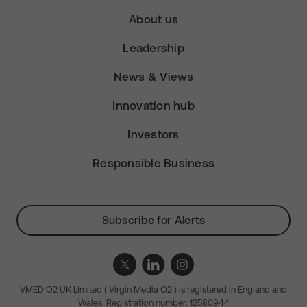
About us
Leadership
News & Views
Innovation hub
Investors
Responsible Business
Subscribe for Alerts
VMED O2 UK Limited ( Virgin Media O2 ) is registered in England and
Wales. Registration number: 12580944