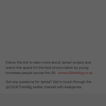
Follow this link to learn more about James’ project and
watch this space for the best photos taken by young
homeless people across the UK:
www.o2thinkbig.co.uk
Got any questions for James? Get in touch through the
@O2UKThinkBig twitter channel with #askjames.