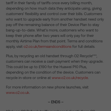
tariff in their family of tariffs once every billing month,
depending on how much data they anticipate using, giving
customers’ flexibility and control over their bills. Customers
who want to upgrade early from another handset need only
pay off the remaining balance of their Device Plan to stay
bang-up-to-date. What’s more, customers who want to
keep their phone after two years will only pay for their
monthly Airtime Plan from that point. Terms and conditions
apply, visit
o2.co.uk/termsandconditions
for full details.
Plus, by recycling an old handset through O2 Recycle***,
customers can receive a cash payment when they upgrade.
This could be up to £190 for the Huawei P10 Plus,
depending on the condition of the device. Customers can
recycle in-store or online at
www.o2.co.uk/recycle
.
For more information on new phone launches, visit
www.o2.co.uk
.
– ENDS –