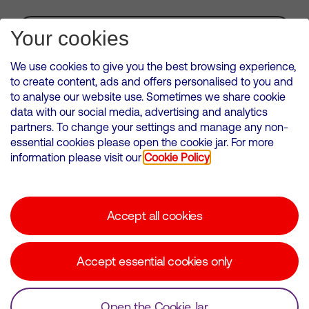
Subscribe for Alerts
Your cookies
We use cookies to give you the best browsing experience,
to create content, ads and offers personalised to you and
to analyse our website use. Sometimes we share cookie
VMED O2 UK Limited ( Virgin Media O2 ) is registered in England and
data with our social media, advertising and analytics
Wales. Registration number: 12580944
partners. To change your settings and manage any non-
500 Brook Drive, Reading, United Kingdom, RG2 6UU
essential cookies please open the cookie jar. For more
information please visit our
Cookie Policy
Cookies Policy
Modern Slavery Statement
Accept all cookies
Corporate statements
Suppliers
Accept essential cookies only
Media contacts
Open the Cookie Jar