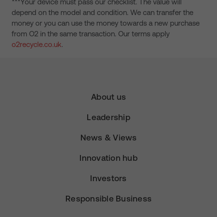
***Your device must pass our checklist. The value will
depend on the model and condition. We can transfer the
money or you can use the money towards a new purchase
from O2 in the same transaction. Our terms apply
o2recycle.co.uk
.
About us
Leadership
News & Views
Innovation hub
Investors
Responsible Business