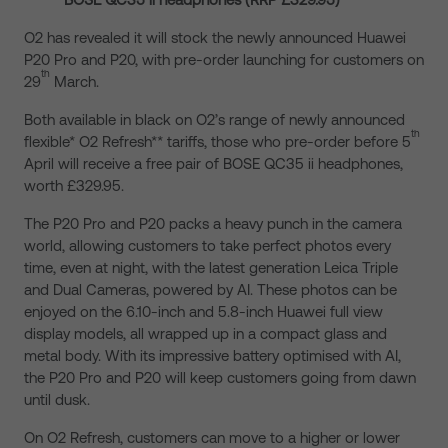
O2 has revealed it will stock the newly announced Huawei
P20 Pro and P20, with pre-order launching for customers on
th
29
March.
Both available in black on O2’s range of newly announced
th
flexible* O2 Refresh** tariffs, those who pre-order before 5
April will receive a free pair of BOSE QC35 ii headphones,
worth £329.95.
The P20 Pro and P20 packs a heavy punch in the camera
world, allowing customers to take perfect photos every
time, even at night, with the latest generation Leica Triple
and Dual Cameras, powered by AI. These photos can be
enjoyed on the 6.10-inch and 5.8-inch Huawei full view
display models, all wrapped up in a compact glass and
metal body. With its impressive battery optimised with AI,
the P20 Pro and P20 will keep customers going from dawn
until dusk.
On O2 Refresh, customers can move to a higher or lower