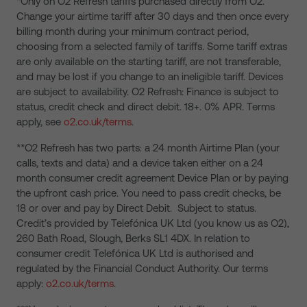
*Only on O2 Refresh tariffs purchased directly from O2.
Change your airtime tariff after 30 days and then once every
billing month during your minimum contract period,
choosing from a selected family of tariffs. Some tariff extras
are only available on the starting tariff, are not transferable,
and may be lost if you change to an ineligible tariff. Devices
are subject to availability. O2 Refresh: Finance is subject to
status, credit check and direct debit. 18+. 0% APR. Terms
apply, see
o2.co.uk/terms
.
**O2 Refresh has two parts: a 24 month Airtime Plan (your
calls, texts and data) and a device taken either on a 24
month consumer credit agreement Device Plan or by paying
the upfront cash price. You need to pass credit checks, be
18 or over and pay by Direct Debit. Subject to status.
Credit’s provided by Telefónica UK Ltd (you know us as O2),
260 Bath Road, Slough, Berks SL1 4DX. In relation to
consumer credit Telefónica UK Ltd is authorised and
regulated by the Financial Conduct Authority. Our terms
apply:
o2.co.uk/terms
.