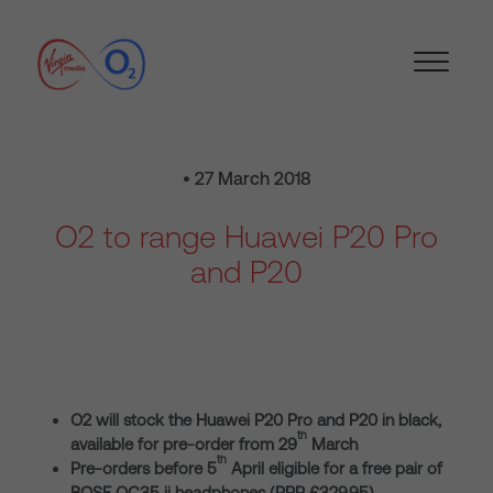
• 27 March 2018
O2 to range Huawei P20 Pro
and P20
O2 will stock the Huawei P20 Pro and P20 in black,
th
available for pre-order from 29
March
th
Pre-orders before 5
April eligible for a free pair of
BOSE QC35 ii headphones (RRP £329.95)