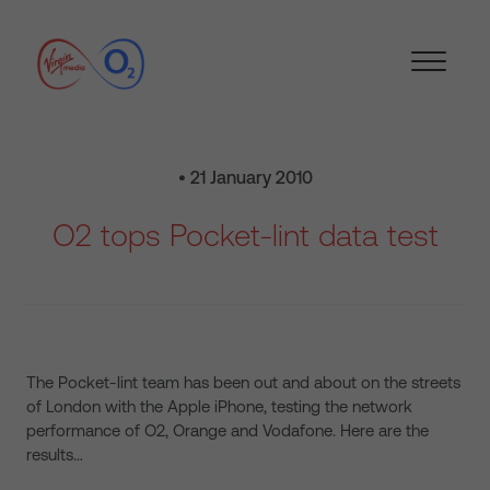
• 21 January 2010
O2 tops Pocket-lint data test
The Pocket-lint team has been out and about on the streets
of London with the Apple iPhone, testing the network
performance of O2, Orange and Vodafone. Here are the
results…