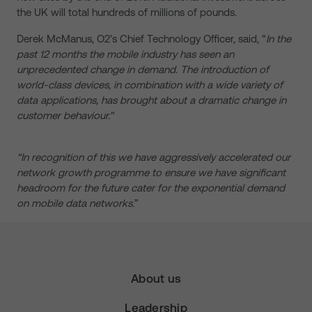
the UK will total hundreds of millions of pounds.
Derek McManus, O2’s Chief Technology Officer, said, “
In the
past 12 months the mobile industry has seen an
unprecedented change in demand. The introduction of
world-class devices, in combination with a wide variety of
data applications, has brought about a dramatic change in
customer behaviour."
“In recognition of this we have aggressively accelerated our
network growth programme to ensure we have significant
headroom for the future cater for the exponential demand
on mobile data networks.
”
About us
Leadership