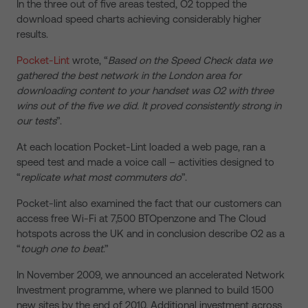
In the three out of five areas tested, O2 topped the
download speed charts achieving considerably higher
results.
Pocket-Lint
wrote, “
Based on the Speed Check data we
gathered the best network in the London area for
downloading content to your handset was O2 with three
wins out of the five we did. It proved consistently strong in
our tests
”.
At each location Pocket-Lint loaded a web page, ran a
speed test and made a voice call – activities designed to
“
replicate what most commuters do
”.
Pocket-lint also examined the fact that our customers can
access free Wi-Fi at 7,500 BTOpenzone and The Cloud
hotspots across the UK and in conclusion describe O2 as a
“
tough one to beat
.”
In November 2009, we announced an accelerated Network
Investment programme, where we planned to build 1500
new sites by the end of 2010. Additional investment across