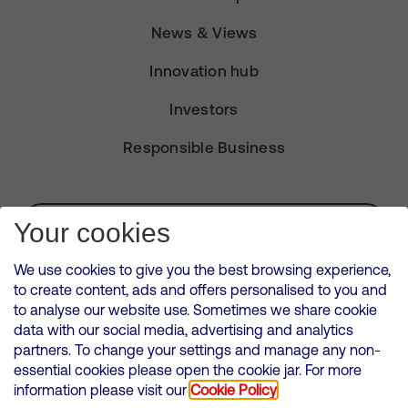
News & Views
Innovation hub
Investors
Responsible Business
Subscribe for Alerts
Your cookies
We use cookies to give you the best browsing experience,
to create content, ads and offers personalised to you and
to analyse our website use. Sometimes we share cookie
VMED O2 UK Limited ( Virgin Media O2 ) is registered in England and
data with our social media, advertising and analytics
Wales. Registration number: 12580944
partners. To change your settings and manage any non-
500 Brook Drive, Reading, United Kingdom, RG2 6UU
essential cookies please open the cookie jar. For more
information please visit our
Cookie Policy
Cookies Policy