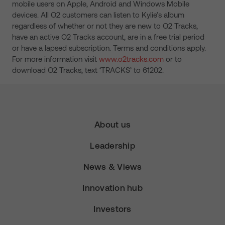
mobile users on Apple, Android and Windows Mobile
devices. All O2 customers can listen to Kylie’s album
regardless of whether or not they are new to O2 Tracks,
have an active O2 Tracks account, are in a free trial period
or have a lapsed subscription. Terms and conditions apply.
For more information visit
www.o2tracks.com
or to
download O2 Tracks, text ‘TRACKS’ to 61202.
About us
Leadership
News & Views
Innovation hub
Investors