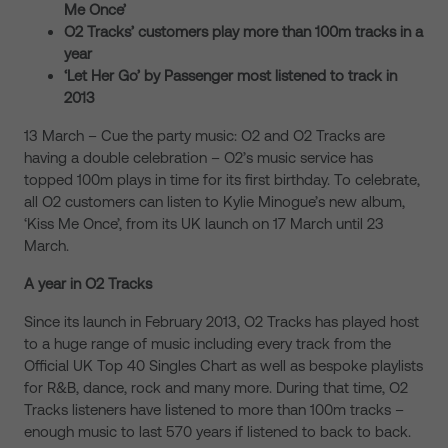
Me Once’
O2 Tracks’ customers play more than 100m tracks in a
year
‘Let Her Go’ by Passenger most listened to track in
2013
13 March – Cue the party music: O2 and O2 Tracks are
having a double celebration – O2’s music service has
topped 100m plays in time for its first birthday. To celebrate,
all O2 customers can listen to Kylie Minogue’s new album,
‘Kiss Me Once’, from its UK launch on 17 March until 23
March.
A year in O2 Tracks
Since its launch in February 2013, O2 Tracks has played host
to a huge range of music including every track from the
Official UK Top 40 Singles Chart as well as bespoke playlists
for R&B, dance, rock and many more. During that time, O2
Tracks listeners have listened to more than 100m tracks –
enough music to last 570 years if listened to back to back.