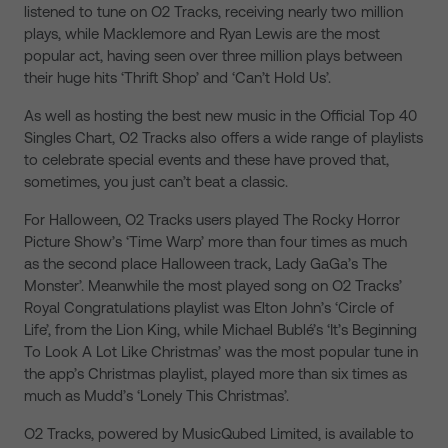
listened to tune on O2 Tracks, receiving nearly two million
plays, while Macklemore and Ryan Lewis are the most
popular act, having seen over three million plays between
their huge hits ‘Thrift Shop’ and ‘Can’t Hold Us’.
As well as hosting the best new music in the Official Top 40
Singles Chart, O2 Tracks also offers a wide range of playlists
to celebrate special events and these have proved that,
sometimes, you just can’t beat a classic.
For Halloween, O2 Tracks users played The Rocky Horror
Picture Show’s ‘Time Warp’ more than four times as much
as the second place Halloween track, Lady GaGa’s The
Monster’. Meanwhile the most played song on O2 Tracks’
Royal Congratulations playlist was Elton John’s ‘Circle of
Life’, from the Lion King, while Michael Bublé’s ‘It’s Beginning
To Look A Lot Like Christmas’ was the most popular tune in
the app’s Christmas playlist, played more than six times as
much as Mudd’s ‘Lonely This Christmas’.
O2 Tracks, powered by MusicQubed Limited, is available to