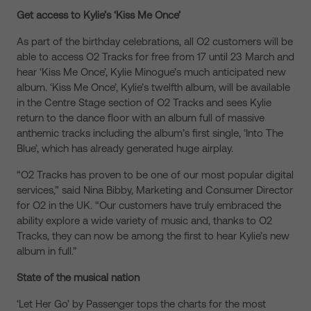
Get access to Kylie’s ‘Kiss Me Once’
As part of the birthday celebrations, all O2 customers will be
able to access O2 Tracks for free from 17 until 23 March and
hear ‘Kiss Me Once’, Kylie Minogue’s much anticipated new
album. ‘Kiss Me Once’, Kylie’s twelfth album, will be available
in the Centre Stage section of O2 Tracks and sees Kylie
return to the dance floor with an album full of massive
anthemic tracks including the album’s first single, ‘Into The
Blue’, which has already generated huge airplay.
“O2 Tracks has proven to be one of our most popular digital
services,” said Nina Bibby, Marketing and Consumer Director
for O2 in the UK. “Our customers have truly embraced the
ability explore a wide variety of music and, thanks to O2
Tracks, they can now be among the first to hear Kylie’s new
album in full.”
State of the musical nation
‘Let Her Go’ by Passenger tops the charts for the most