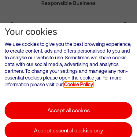
Responsible Business
Subscribe for Alerts
Your cookies
We use cookies to give you the best browsing experience,
to create content, ads and offers personalised to you and
to analyse our website use. Sometimes we share cookie
VMED O2 UK Limited ( Virgin Media O2 ) is registered in England and
data with our social media, advertising and analytics
Wales. Registration number: 12580944
partners. To change your settings and manage any non-
500 Brook Drive, Reading, United Kingdom, RG2 6UU
essential cookies please open the cookie jar. For more
information please visit our
Cookie Policy
Cookies Policy
Modern Slavery Statement
Accept all cookies
Corporate statements
Suppliers
Accept essential cookies only
Media contacts