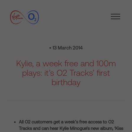
• 13 March 2014
Kylie, a week free and 100m
plays: it’s O2 Tracks’ first
birthday
All O2 customers get a week’s free access to O2
Tracks and can hear Kylie Minogue’s new album, ‘Kiss