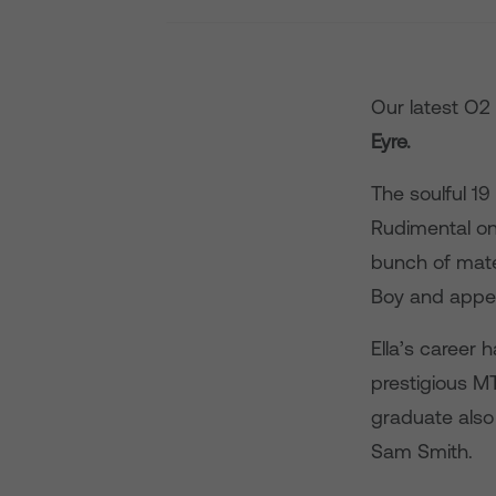
Our latest O2
Eyre.
The soulful 1
Rudimental on
bunch of mates
Boy and appea
Ella’s career 
prestigious MT
graduate also
Sam Smith.