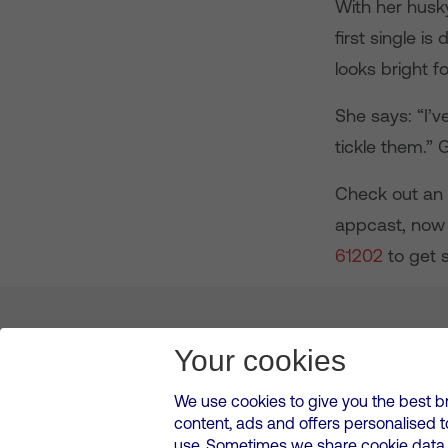
With her husky
first single i
looks bright f
She says: “I’v
tickle them.” 
Check out an e
appcast, now 
61202
to get s
About us
Leadership
News & Views
Innova
Your cookies
We use cookies to give you the best b
content, ads and offers personalised 
VMED O2 UK Limited ( Virgin Media O2 ) is registered in England and 
use. Sometimes we share cookie data w