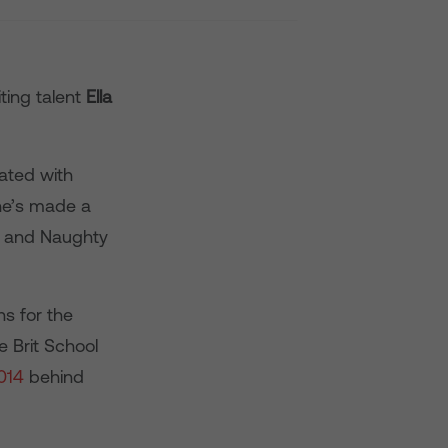
ting talent
Ella
ated with
he’s made a
le and Naughty
ns for the
e Brit School
014
behind