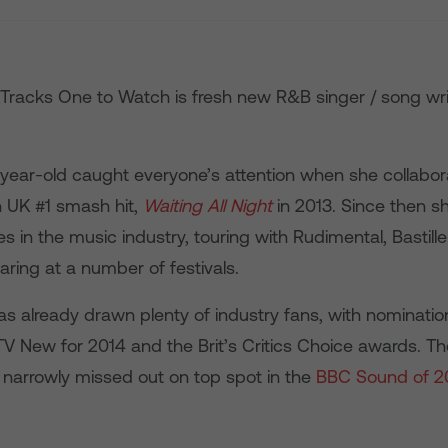
 Tracks One to Watch is fresh new R&B singer / song wri
9 year-old caught everyone’s attention when she collabor
 UK #1 smash hit,
Waiting All Night
in 2013. Since then s
 in the music industry, touring with Rudimental, Bastil
ring at a number of festivals.
has already drawn plenty of industry fans, with nominatio
V New for 2014 and the Brit’s Critics Choice awards. Th
 narrowly missed out on top spot in the
BBC Sound of 2