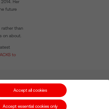
 2014. Her
he future
 rather than
is on about.
latest
RACKS to
Subscribe for Alerts
Accept all cookies
Accept essential cookies only