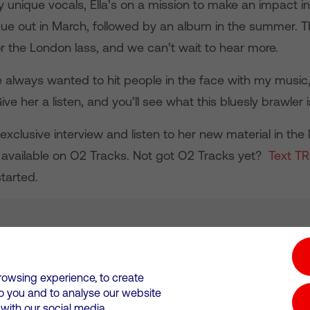
 unique vocals, Ella’s on a mission to make an impact in
s due out in March, followed by an album in the summer. T
or the London lass, and we can’t wait to hear more.
e always wanted to hit people in the face with my music,
Give her a listen, and you’ll see what this bluesly brawler 
xclusive interview and listen to her new material in the 
available on O2 Tracks. Not got O2 Tracks yet?
Text T
tarted.
tion hub
Investors
Responsible Business
rowsing experience, to create
to you and to analyse our website
Wales. Registration number: 12580944
ith our social media,