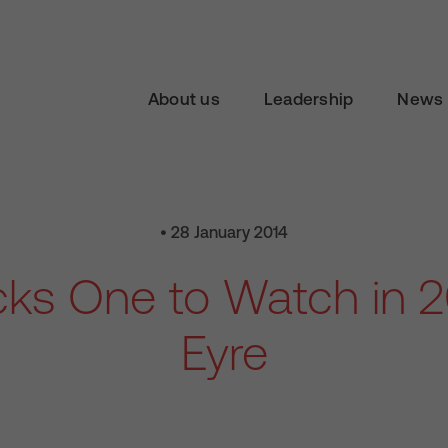
About us
Leadership
News 
• 28 January 2014
ks One to Watch in 20
Eyre