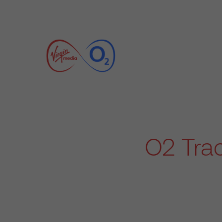
O2 Trac