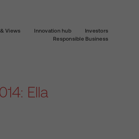
& Views
Innovation hub
Investors
Responsible Business
14: Ella