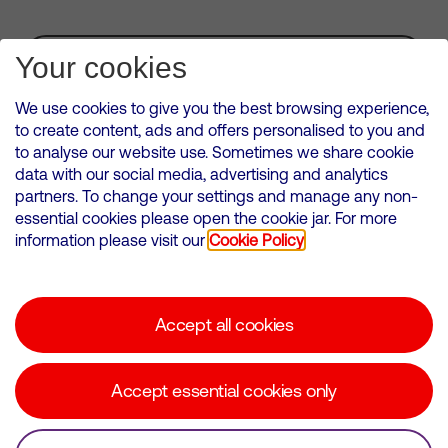
Subscribe for Alerts
Your cookies
We use cookies to give you the best browsing experience,
to create content, ads and offers personalised to you and
to analyse our website use. Sometimes we share cookie
VMED O2 UK Limited ( Virgin Media O2 ) is registered in England and
data with our social media, advertising and analytics
Wales. Registration number: 12580944
partners. To change your settings and manage any non-
500 Brook Drive, Reading, United Kingdom, RG2 6UU
essential cookies please open the cookie jar. For more
information please visit our
Cookie Policy
Cookies Policy
Modern Slavery Statement
Accept all cookies
Corporate statements
Suppliers
Accept essential cookies only
Media contacts