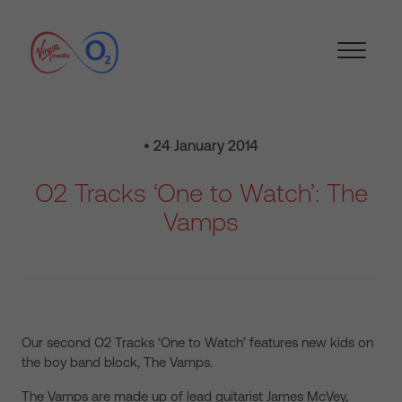
• 24 January 2014
O2 Tracks ‘One to Watch’: The
Vamps
Our second O2 Tracks ‘One to Watch’ features new kids on
the boy band block, The Vamps.
The Vamps are made up of lead guitarist James McVey,