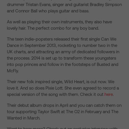
drummer Tristan Evans, singer and guitarist Bradley Simpson
and Connor Ball who plays guitar and bass.
As well as playing their own instruments, they also have
lovely hair. The perfect combo for any boy band.
The teen indie-popsters released their first single Can We
Dance in September 2013, rocketing to number two in the
UK charts, and attracting an army of dedicated followers in
the process. 2014 is set up to transform these youngsters
into pop princes and follow in the footsteps of Busted and
McFly.
Their new folk inspired single, Wild Heart, is out now. We
love it. And so does Pixie Lott. She even agreed to record a
special version of the song with them. Check it out
here
.
Their debut album drops in April and you can catch them on
tour supporting Taylor Swift at The O2 in February and The
Wanted in March.
Want to hear more? Check out an exclusive interview with