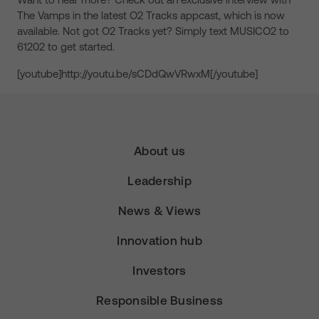
The Vamps in the latest O2 Tracks appcast, which is now
available. Not got O2 Tracks yet? Simply text MUSICO2 to
61202 to get started.
[youtube]http://youtu.be/sCDdQwVRwxM[/youtube]
About us
Leadership
News & Views
Innovation hub
Investors
Responsible Business