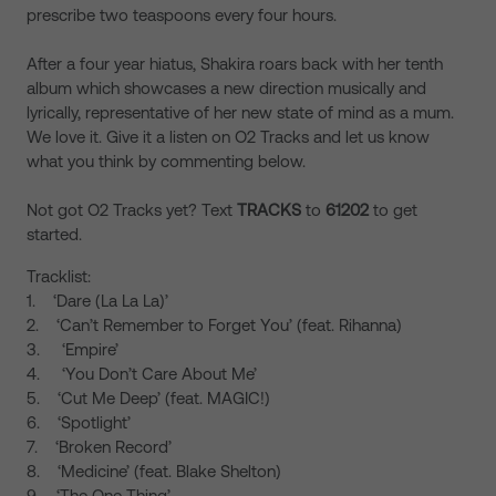
prescribe two teaspoons every four hours.
After a four year hiatus, Shakira roars back with her tenth
album which showcases a new direction musically and
lyrically, representative of her new state of mind as a mum.
We love it. Give it a listen on O2 Tracks and let us know
what you think by commenting below.
Not got O2 Tracks yet? Text
TRACKS
to
61202
to get
started.
Tracklist:
1. ‘Dare (La La La)’
2. ‘Can’t Remember to Forget You’ (feat. Rihanna)
3. ‘Empire’
4. ‘You Don’t Care About Me’
5. ‘Cut Me Deep’ (feat. MAGIC!)
6. ‘Spotlight’
7. ‘Broken Record’
8. ‘Medicine’ (feat. Blake Shelton)
9. ‘The One Thing’