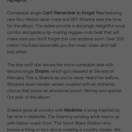
Comeback single
Can’t Remember to Forget You
featuring
new Roc-Nation label-mate and BFF Rihanna sets the tone
for the album. The ladies provide a dizzyingly delightful vocal
combo alongside a rip-roaring reggae-rock beat that will
make sure you don’t forget this one anytime soon. Over 200
million YouTube views tells you the music video ain’t half
bad either.
The she-wolf star shows her more vulnerable side with
second single
Empire
, which got released at the end of
February. This is Shakira as you’ve never heard her before.
Stripped down tender verses coupled with an anthemic
chorus that packs an emotional punch. Stirring and special.
Our pick of the album.
Shakira goes all country with
Medicine
, a song inspired by
her time in Nashville. The Grammy winning artist teams up
with fellow coach from ‘The Voice’ Blake Shelton who
knows a thing or two about creating a country classic. We