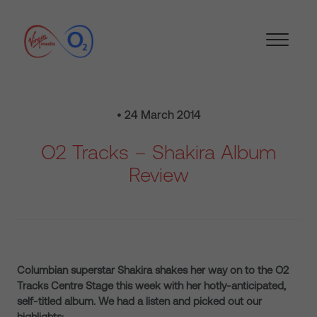
• 24 March 2014
O2 Tracks – Shakira Album
Review
Columbian superstar Shakira shakes her way on to the O2
Tracks Centre Stage this week with her hotly-anticipated,
self-titled album. We had a listen and picked out our
highlights: