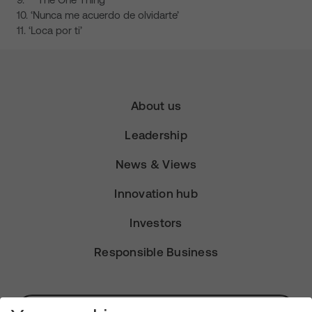
10. ‘Nunca me acuerdo de olvidarte’
11. ‘Loca por ti’
About us
Leadership
News & Views
Innovation hub
Investors
Responsible Business
Subscribe for Alerts