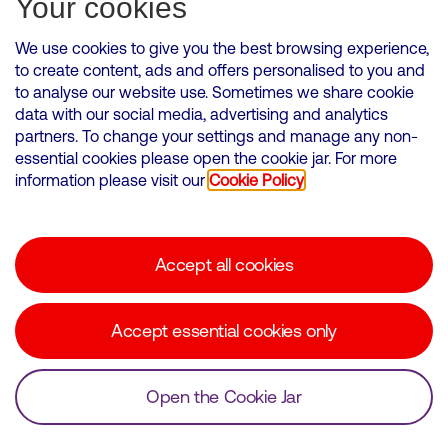
Your cookies
We use cookies to give you the best browsing experience,
to create content, ads and offers personalised to you and
to analyse our website use. Sometimes we share cookie
VMED O2 UK Limited ( Virgin Media O2 ) is registered in England and
data with our social media, advertising and analytics
Wales. Registration number: 12580944
partners. To change your settings and manage any non-
500 Brook Drive, Reading, United Kingdom, RG2 6UU
essential cookies please open the cookie jar. For more
information please visit our
Cookie Policy
Cookies Policy
Modern Slavery Statement
Accept all cookies
Corporate statements
Suppliers
Accept essential cookies only
Media contacts
Open the Cookie Jar
© Copyright Virgin Media O2 2026