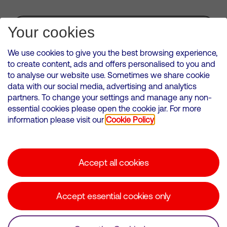
Subscribe for Alerts
Your cookies
We use cookies to give you the best browsing experience,
to create content, ads and offers personalised to you and
to analyse our website use. Sometimes we share cookie
VMED O2 UK Limited ( Virgin Media O2 ) is registered in England and
data with our social media, advertising and analytics
Wales. Registration number: 12580944
partners. To change your settings and manage any non-
500 Brook Drive, Reading, United Kingdom, RG2 6UU
essential cookies please open the cookie jar. For more
information please visit our
Cookie Policy
Cookies Policy
Modern Slavery Statement
Accept all cookies
Corporate statements
Suppliers
Accept essential cookies only
Media contacts