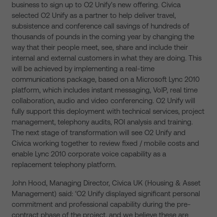
business to sign up to O2 Unify’s new offering. Civica
selected O2 Unify as a partner to help deliver travel,
subsistence and conference call savings of hundreds of
thousands of pounds in the coming year by changing the
way that their people meet, see, share and include their
internal and external customers in what they are doing. This
will be achieved by implementing a real-time
communications package, based on a Microsoft Lync 2010
platform, which includes instant messaging, VoIP, real time
collaboration, audio and video conferencing. O2 Unify will
fully support this deployment with technical services, project
management, telephony audits, ROI analysis and training.
The next stage of transformation will see O2 Unify and
Civica working together to review fixed / mobile costs and
enable Lync 2010 corporate voice capability as a
replacement telephony platform.
John Hood, Managing Director, Civica UK (Housing & Asset
Management) said: ‘O2 Unify displayed significant personal
commitment and professional capability during the pre-
contract phase of the project, and we believe these are