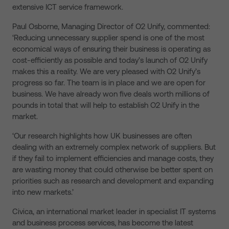
extensive ICT service framework.
Paul Osborne, Managing Director of O2 Unify, commented:
‘Reducing unnecessary supplier spend is one of the most
economical ways of ensuring their business is operating as
cost-efficiently as possible and today’s launch of O2 Unify
makes this a reality. We are very pleased with O2 Unify’s
progress so far. The team is in place and we are open for
business. We have already won five deals worth millions of
pounds in total that will help to establish O2 Unify in the
market.
‘Our research highlights how UK businesses are often
dealing with an extremely complex network of suppliers. But
if they fail to implement efficiencies and manage costs, they
are wasting money that could otherwise be better spent on
priorities such as research and development and expanding
into new markets.’
Civica, an international market leader in specialist IT systems
and business process services, has become the latest