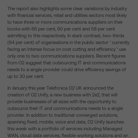
The report also highlights some clear variations by industry
with financial services, retail and utilities sectors most likely
to have three or more communications suppliers on their
books with 66 per cent, 60 per cent and 58 per cent
admitting to this respectively. In stark contrast, two-thirds
(64 per cent) of organisations in the public sector ‘ currently
facing an intense focus on cost cutting and efficiency ‘ use
only one to two communications suppliers. Recent figures
from O2 suggest that outsourcing IT and communications
needs to a single provider could drive efficiency savings of
up to 30 per cent.
In January this year Telefonica O2 UK announced the
creation of O2 Unify, a new business with 2e2, that will
provide businesses of all sizes with the opportunity to
outsource their IT and communications needs to a single
provider. In addition to traditional converged solutions,
spanning fixed, mobile, voice and data, O2 Unify launches
this week with a portfolio of services including Managed
WAN, cloud data services, flexible working solutions and an