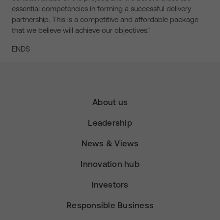
essential competencies in forming a successful delivery
partnership. This is a competitive and affordable package
that we believe will achieve our objectives.’
ENDS
About us
Leadership
News & Views
Innovation hub
Investors
Responsible Business