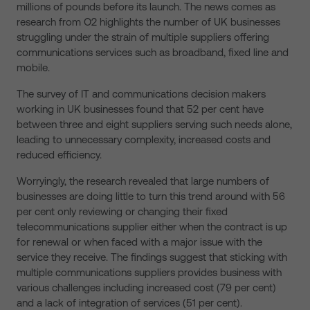
millions of pounds before its launch. The news comes as
research from O2 highlights the number of UK businesses
struggling under the strain of multiple suppliers offering
communications services such as broadband, fixed line and
mobile.
The survey of IT and communications decision makers
working in UK businesses found that 52 per cent have
between three and eight suppliers serving such needs alone,
leading to unnecessary complexity, increased costs and
reduced efficiency.
Worryingly, the research revealed that large numbers of
businesses are doing little to turn this trend around with 56
per cent only reviewing or changing their fixed
telecommunications supplier either when the contract is up
for renewal or when faced with a major issue with the
service they receive. The findings suggest that sticking with
multiple communications suppliers provides business with
various challenges including increased cost (79 per cent)
and a lack of integration of services (51 per cent).