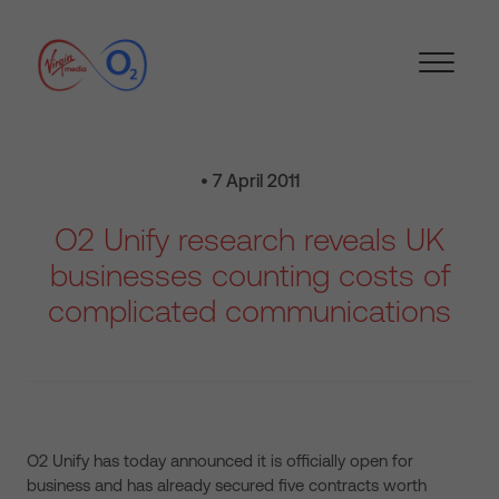
• 7 April 2011
O2 Unify research reveals UK
businesses counting costs of
complicated communications
O2 Unify has today announced it is officially open for
business and has already secured five contracts worth