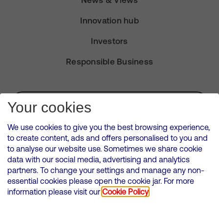
News & Views
Innovation hub
Investors
Responsible Business
Subscribe for Alerts
Your cookies
We use cookies to give you the best browsing experience,
to create content, ads and offers personalised to you and
to analyse our website use. Sometimes we share cookie
VMED O2 UK Limited ( Virgin Media O2 ) is registered in England and
data with our social media, advertising and analytics
Wales. Registration number: 12580944
partners. To change your settings and manage any non-
500 Brook Drive, Reading, United Kingdom, RG2 6UU
essential cookies please open the cookie jar. For more
information please visit our
Cookie Policy
Cookies Policy
Modern Slavery Statement