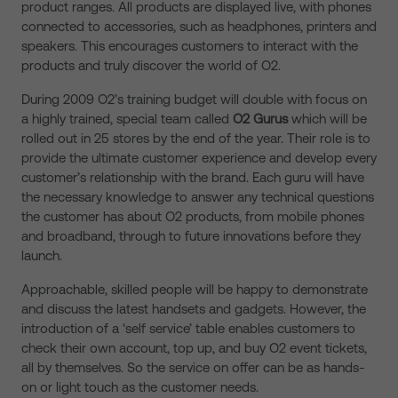
product ranges. All products are displayed live, with phones
connected to accessories, such as headphones, printers and
speakers. This encourages customers to interact with the
products and truly discover the world of O2.
During 2009 O2’s training budget will double with focus on
a highly trained, special team called
O2 Gurus
which will be
rolled out in 25 stores by the end of the year. Their role is to
provide the ultimate customer experience and develop every
customer’s relationship with the brand. Each guru will have
the necessary knowledge to answer any technical questions
the customer has about O2 products, from mobile phones
and broadband, through to future innovations before they
launch.
Approachable, skilled people will be happy to demonstrate
and discuss the latest handsets and gadgets. However, the
introduction of a ‘self service’ table enables customers to
check their own account, top up, and buy O2 event tickets,
all by themselves. So the service on offer can be as hands-
on or light touch as the customer needs.