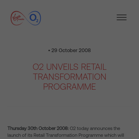
• 29 October 2008
O2 UNVEILS RETAIL
TRANSFORMATION
PROGRAMME
Thursday 30th October 2008:
O2 today announces the
launch of its Retail Transformation Programme which will