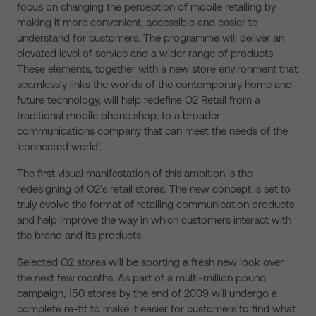
focus on changing the perception of mobile retailing by
making it more convenient, accessible and easier to
understand for customers. The programme will deliver an
elevated level of service and a wider range of products.
These elements, together with a new store environment that
seamlessly links the worlds of the contemporary home and
future technology, will help redefine O2 Retail from a
traditional mobile phone shop, to a broader
communications company that can meet the needs of the
‘connected world’.
The first visual manifestation of this ambition is the
redesigning of O2’s retail stores. The new concept is set to
truly evolve the format of retailing communication products
and help improve the way in which customers interact with
the brand and its products.
Selected O2 stores will be sporting a fresh new look over
the next few months. As part of a multi-million pound
campaign, 150 stores by the end of 2009 will undergo a
complete re-fit to make it easier for customers to find what