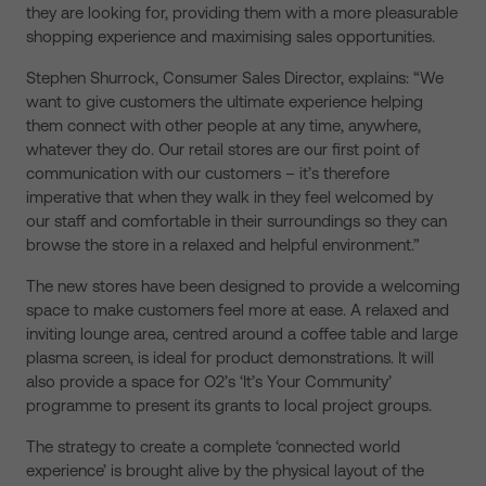
they are looking for, providing them with a more pleasurable
shopping experience and maximising sales opportunities.
Stephen Shurrock, Consumer Sales Director, explains: “We
want to give customers the ultimate experience helping
them connect with other people at any time, anywhere,
whatever they do. Our retail stores are our first point of
communication with our customers – it’s therefore
imperative that when they walk in they feel welcomed by
our staff and comfortable in their surroundings so they can
browse the store in a relaxed and helpful environment.”
The new stores have been designed to provide a welcoming
space to make customers feel more at ease. A relaxed and
inviting lounge area, centred around a coffee table and large
plasma screen, is ideal for product demonstrations. It will
also provide a space for O2’s ‘It’s Your Community’
programme to present its grants to local project groups.
The strategy to create a complete ‘connected world
experience’ is brought alive by the physical layout of the