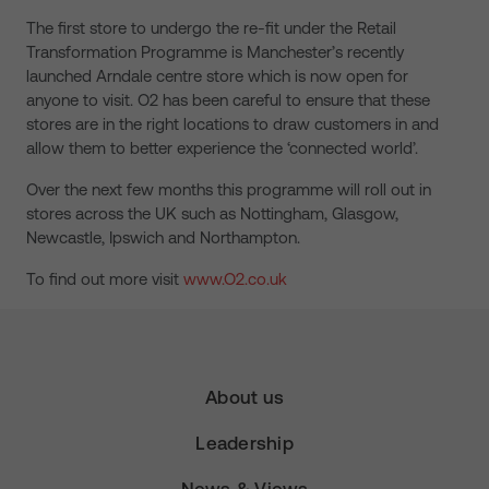
The first store to undergo the re-fit under the Retail
Transformation Programme is Manchester’s recently
launched Arndale centre store which is now open for
anyone to visit. O2 has been careful to ensure that these
stores are in the right locations to draw customers in and
allow them to better experience the ‘connected world’.
Over the next few months this programme will roll out in
stores across the UK such as Nottingham, Glasgow,
Newcastle, Ipswich and Northampton.
To find out more visit
www.O2.co.uk
About us
Leadership