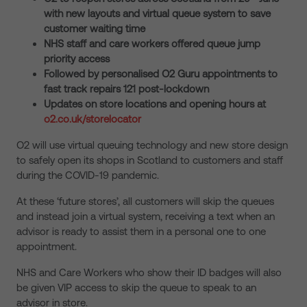
with new layouts and virtual queue system to save
customer waiting time
NHS staff and care workers offered queue jump
priority access
Followed by personalised O2 Guru appointments to
fast track repairs 121 post-lockdown
Updates on store locations and opening hours at
o2.co.uk/storelocator
O2 will use virtual queuing technology and new store design
to safely open its shops in Scotland to customers and staff
during the COVID-19 pandemic.
At these ‘future stores’, all customers will skip the queues
and instead join a virtual system, receiving a text when an
advisor is ready to assist them in a personal one to one
appointment.
NHS and Care Workers who show their ID badges will also
be given VIP access to skip the queue to speak to an
advisor in store.