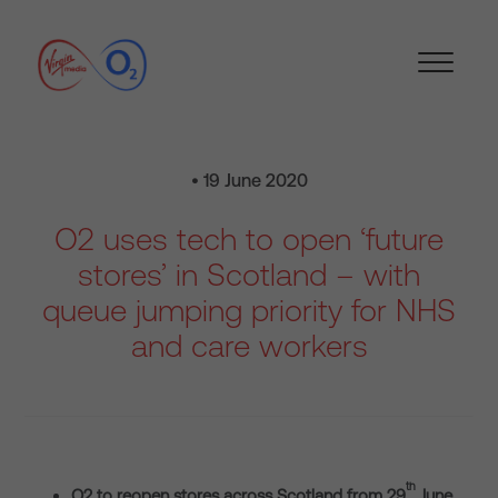
• 19 June 2020
O2 uses tech to open ‘future
stores’ in Scotland – with
queue jumping priority for NHS
and care workers
th
O2 to reopen stores across Scotland from 29
June