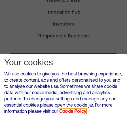
News & Views
Innovation hub
Investors
Responsible Business
Subscribe for Alerts
Your cookies
We use cookies to give you the best browsing experience,
to create content, ads and offers personalised to you and
to analyse our website use. Sometimes we share cookie
VMED O2 UK Limited ( Virgin Media O2 ) is registered in England and
data with our social media, advertising and analytics
Wales. Registration number: 12580944
partners. To change your settings and manage any non-
500 Brook Drive, Reading, United Kingdom, RG2 6UU
essential cookies please open the cookie jar. For more
information please visit our
Cookie Policy
Cookies Policy
Modern Slavery Statement