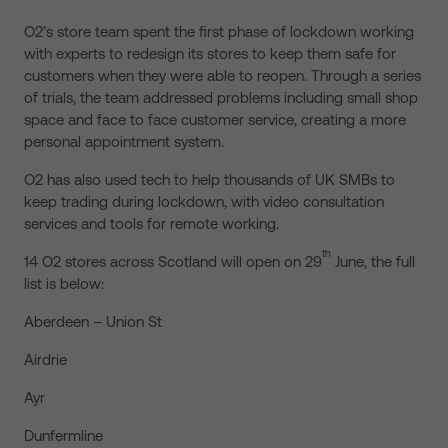
O2’s store team spent the first phase of lockdown working
with experts to redesign its stores to keep them safe for
customers when they were able to reopen. Through a series
of trials, the team addressed problems including small shop
space and face to face customer service, creating a more
personal appointment system.
O2 has also used tech to help thousands of UK SMBs to
keep trading during lockdown, with video consultation
services and tools for remote working.
th
14 O2 stores across Scotland will open on 29
June, the full
list is below:
Aberdeen – Union St
Airdrie
Ayr
Dunfermline