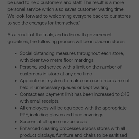
be used to help customers and staff. The result is a more
personal service which also saves customer waiting time.
We look forward to welcoming everyone back to our stores
to see the changes for themselves.”
As a result of the trials, and in line with government
guidelines, the following process will be in place in stores:
Social distancing measures throughout each store,
with clear two metre floor markings
Personalised service with a limit on the number of
customers in-store at any one time
Appointment system to make sure customers are not
held in unnecessary queues or kept waiting
Contactless payment limit has been increased to £45
with email receipts.
All employees will be equipped with the appropriate
PPE, including gloves and face coverings
Screens at all open service areas
Enhanced cleaning processes across stores with all
product displays, furniture and chairs to be sanitised