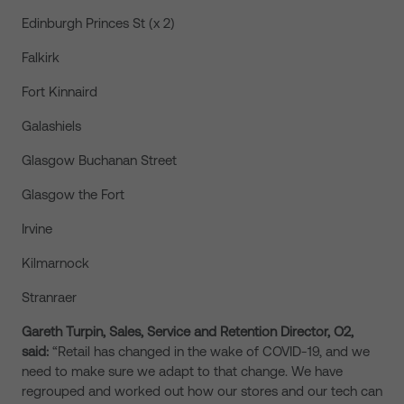
Edinburgh Princes St (x 2)
Falkirk
Fort Kinnaird
Galashiels
Glasgow Buchanan Street
Glasgow the Fort
Irvine
Kilmarnock
Stranraer
Gareth Turpin, Sales, Service and Retention Director, O2,
said:
“Retail has changed in the wake of COVID-19, and we
need to make sure we adapt to that change. We have
regrouped and worked out how our stores and our tech can