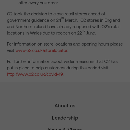
after every customer
O2 took the decision to close retail stores ahead of
th
government guidance on 24
March. O2 stores in England
and Northern Ireland have already reopened with O2’s retail
nd
locations in Wales due to reopen on 22
June.
For information on store locations and opening hours please
visit
www.o2.co.uk/storelocator
.
For further information about wider measures that O2 has
put in place to help customers during this period visit
http://www.o2.co.uk/covid-19
.
About us
Leadership