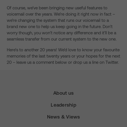
Of course, we’ve been bringing new useful features to
voicemail over the years. We’re doing it right now in fact –
we’re changing the system that runs our voicemail to a
brand new one to help us keep going in the future. Don’t
worry though, you won’t notice any difference and it’ll be a
seamless transfer from our current system to the new one.
Here’s to another 20 years! We’d love to know your favourite
memories of the last twenty years or your hopes for the next
20 – leave us a comment below or drop us a line on Twitter.
About us
Leadership
News & Views