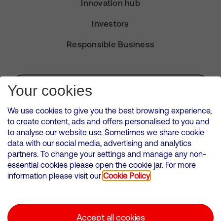
Innovation hub
Investors
Responsible Business
Subscribe for Alerts
Your cookies
We use cookies to give you the best browsing experience,
to create content, ads and offers personalised to you and
to analyse our website use. Sometimes we share cookie
VMED O2 UK Limited ( Virgin Media O2 ) is registered in England and
data with our social media, advertising and analytics
Wales. Registration number: 12580944
partners. To change your settings and manage any non-
500 Brook Drive, Reading, United Kingdom, RG2 6UU
essential cookies please open the cookie jar. For more
information please visit our
Cookie Policy
Cookies Policy
Modern Slavery Statement
Accept all cookies
Corporate statements