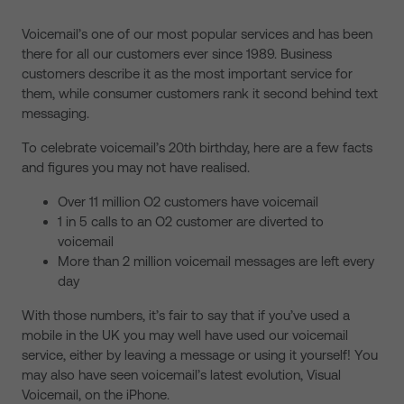
Voicemail’s one of our most popular services and has been
there for all our customers ever since 1989. Business
customers describe it as the most important service for
them, while consumer customers rank it second behind text
messaging.
To celebrate voicemail’s 20th birthday, here are a few facts
and figures you may not have realised.
Over 11 million O2 customers have voicemail
1 in 5 calls to an O2 customer are diverted to
voicemail
More than 2 million voicemail messages are left every
day
With those numbers, it’s fair to say that if you’ve used a
mobile in the UK you may well have used our voicemail
service, either by leaving a message or using it yourself! You
may also have seen voicemail’s latest evolution, Visual
Voicemail, on the iPhone.