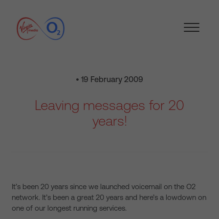
• 19 February 2009
Leaving messages for 20
years!
It’s been 20 years since we launched voicemail on the O2
network. It’s been a great 20 years and here’s a lowdown on
one of our longest running services.