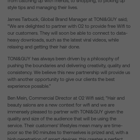
from catching up with friends, to shopping, to picking up
style tips and managing their lives.
James Tarbuck, Global Brand Manager at TONI&GUY said;
“We are delighted to partner with O2 to provide free Wifi to
our customers. They will soon be able to connect to data-
heavy downloads, such as the latest viral videos, while
relaxing and getting their hair done.
TONI&GUY has always been driven by a philosophy of
pushing the boundaries and delivering creativity, quality and
consistency. We believe this new partnership will provide us
with another opportunity to give our clients the best
experience possible.”
Ben Mein, Commercial Director at O2 Wifi said; “Hair and
beauty salons are a new context for wifi and we are
immensely pleased to partner with TONI&GUY given the
quality and size of the audience that will be using the
service. Their customers’ lifestyles mean many are time-
poor so the 90 minutes to themselves is prized and, with a
high penetration of smart devices, this creates a perfect