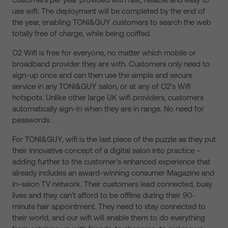
use wifi. The deployment will be completed by the end of
the year, enabling TONI&GUY customers to search the web
totally free of charge, while being coiffed.
O2 Wifi is free for everyone, no matter which mobile or
broadband provider they are with. Customers only need to
sign-up once and can then use the simple and secure
service in any TONI&GUY salon, or at any of O2’s Wifi
hotspots. Unlike other large UK wifi providers, customers
automatically sign-in when they are in range. No need for
passwords.
For TONI&GUY, wifi is the last piece of the puzzle as they put
their innovative concept of a digital salon into practice –
adding further to the customer’s enhanced experience that
already includes an award-winning consumer Magazine and
in-salon TV network. Their customers lead connected, busy
lives and they can’t afford to be offline during their 90-
minute hair appointment. They need to stay connected to
their world, and our wifi will enable them to do everything