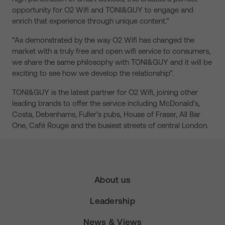
opportunity for O2 Wifi and TONI&GUY to engage and
enrich that experience through unique content.”
“As demonstrated by the way O2 Wifi has changed the
market with a truly free and open wifi service to consumers,
we share the same philosophy with TONI&GUY and it will be
exciting to see how we develop the relationship”.
TONI&GUY is the latest partner for O2 Wifi, joining other
leading brands to offer the service including McDonald’s,
Costa, Debenhams, Fuller’s pubs, House of Fraser, All Bar
One, Café Rouge and the busiest streets of central London.
About us
Leadership
News & Views