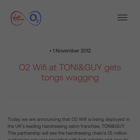
• 1 November 2012
O2 Wifi at TONI&GUY gets
tongs wagging
Today we are announcing that O2 Wifi is being deployed in
the UK’s leading hairdressing salon franchise, TONI&GUY.
This partnership will see the hairdressing chain’s 1.5 million
customers per year provided with fast, reliable and easy to