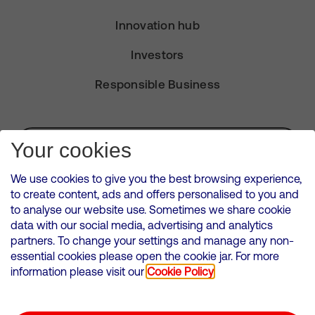
Innovation hub
Investors
Responsible Business
Subscribe for Alerts
Your cookies
We use cookies to give you the best browsing experience,
to create content, ads and offers personalised to you and
to analyse our website use. Sometimes we share cookie
VMED O2 UK Limited ( Virgin Media O2 ) is registered in England and
data with our social media, advertising and analytics
Wales. Registration number: 12580944
partners. To change your settings and manage any non-
500 Brook Drive, Reading, United Kingdom, RG2 6UU
essential cookies please open the cookie jar. For more
information please visit our
Cookie Policy
Cookies Policy
Modern Slavery Statement