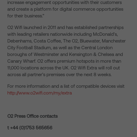
increase engagement opportunities with their customers
and create a platform for digital commerce opportunities
for their business.”
O2 Wifi launched in 2011 and has established partnerships
with leading retailers nationwide including McDonald’s,
Debenhams, Costa Coffee, The O2, Bluewater, Manchester
City Football Stadium, as well as the Central London
boroughs of Westminster and Kensington & Chelsea and
Canary Wharf. O2 offers premium hotspots in more than
11,000 locations across the UK. O2 Wifi Extra will roll out
across all partner’s premises over the next 8 weeks.
For more information and a list of compatible devices visit
http://www.o2wifi.com/my/extra
O2 Press Office contacts
t +44 (0)1753 565656