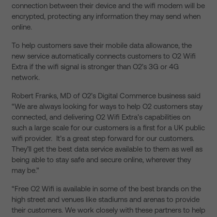
connection between their device and the wifi modem will be
encrypted, protecting any information they may send when
online.
To help customers save their mobile data allowance, the
new service automatically connects customers to O2 Wifi
Extra if the wifi signal is stronger than O2’s 3G or 4G
network.
Robert Franks, MD of O2’s Digital Commerce business said
“We are always looking for ways to help O2 customers stay
connected, and delivering O2 Wifi Extra’s capabilities on
such a large scale for our customers is a first for a UK public
wifi provider. It’s a great step forward for our customers.
They’ll get the best data service available to them as well as
being able to stay safe and secure online, wherever they
may be.”
“Free O2 Wifi is available in some of the best brands on the
high street and venues like stadiums and arenas to provide
their customers. We work closely with these partners to help