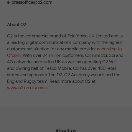
e: pressoffice@o2.com
About O2
O2 is the commercial brand of Telefónica UK Limited and is
a leading digital communications company with the highest
customer satisfaction for any mobile provider
according to
Ofcom
. With over 24 million customers, O2 runs 2G, 3G and
4G networks across the UK as well as operating O2 Wifi
and owning half of Tesco Mobile. O2 has over 450 retail
stores and sponsors The O2, O2 Academy venues and the
England Rugby team. Read more about O2 at
www.o2.co.uk/news
.
About us