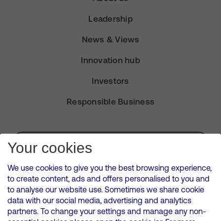
Leadership
News & Views
Innovation hub
Investors
Responsible Business
Subscribe for Alerts
Your cookies
We use cookies to give you the best browsing experience,
to create content, ads and offers personalised to you and
to analyse our website use. Sometimes we share cookie
VMED O2 UK Limited ( Virgin Media O2 ) is registered in England and
data with our social media, advertising and analytics
Wales. Registration number: 12580944
partners. To change your settings and manage any non-
500 Brook Drive, Reading, United Kingdom, RG2 6UU