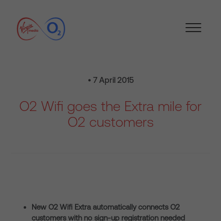
• 7 April 2015
O2 Wifi goes the Extra mile for
O2 customers
New O2 Wifi Extra automatically connects O2
customers with no sign-up registration needed