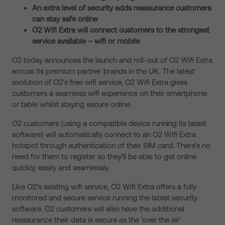
An extra level of security adds reassurance customers
can stay safe online
O2 Wifi Extra will connect customers to the strongest
service available – wifi or mobile
O2 today announces the launch and roll-out of O2 Wifi Extra
across its premium partner brands in the UK. The latest
evolution of O2’s free wifi service, O2 Wifi Extra gives
customers a seamless wifi experience on their smartphone
or table whilst staying secure online.
O2 customers (using a compatible device running its latest
software) will automatically connect to an O2 Wifi Extra
hotspot through authentication of their SIM card. There’s no
need for them to register so they’ll be able to get online
quickly, easily and seamlessly.
Like O2’s existing wifi service, O2 Wifi Extra offers a fully
monitored and secure service running the latest security
software. O2 customers will also have the additional
reassurance their data is secure as the ‘over the air’