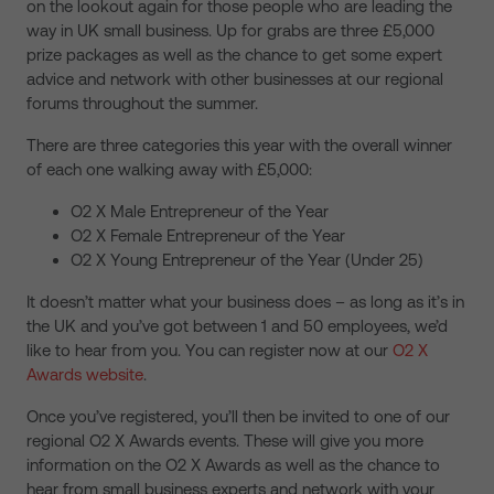
on the lookout again for those people who are leading the
way in UK small business. Up for grabs are three £5,000
prize packages as well as the chance to get some expert
advice and network with other businesses at our regional
forums throughout the summer.
There are three categories this year with the overall winner
of each one walking away with £5,000:
O2 X Male Entrepreneur of the Year
O2 X Female Entrepreneur of the Year
O2 X Young Entrepreneur of the Year (Under 25)
It doesn’t matter what your business does – as long as it’s in
the UK and you’ve got between 1 and 50 employees, we’d
like to hear from you. You can register now at our
O2 X
Awards website
.
Once you’ve registered, you’ll then be invited to one of our
regional O2 X Awards events. These will give you more
information on the O2 X Awards as well as the chance to
hear from small business experts and network with your