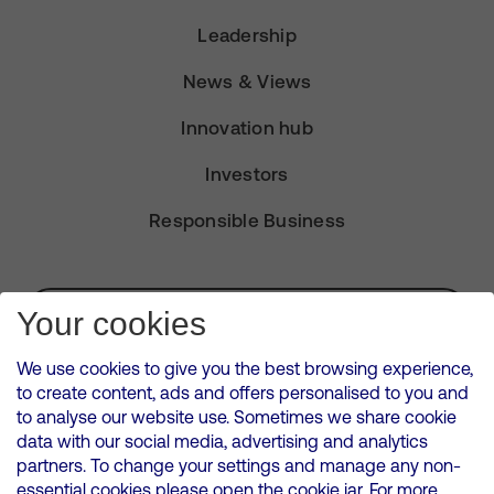
Leadership
News & Views
Innovation hub
Investors
Responsible Business
Subscribe for Alerts
Your cookies
We use cookies to give you the best browsing experience,
to create content, ads and offers personalised to you and
to analyse our website use. Sometimes we share cookie
VMED O2 UK Limited ( Virgin Media O2 ) is registered in England and
data with our social media, advertising and analytics
Wales. Registration number: 12580944
partners. To change your settings and manage any non-
500 Brook Drive, Reading, United Kingdom, RG2 6UU
essential cookies please open the cookie jar. For more