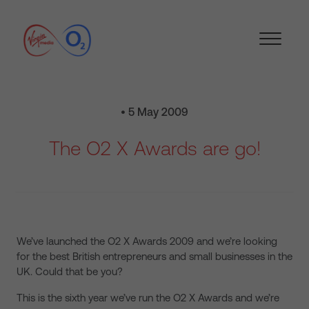
• 5 May 2009
The O2 X Awards are go!
We’ve launched the O2 X Awards 2009 and we’re looking
for the best British entrepreneurs and small businesses in the
UK. Could that be you?
This is the sixth year we’ve run the O2 X Awards and we’re