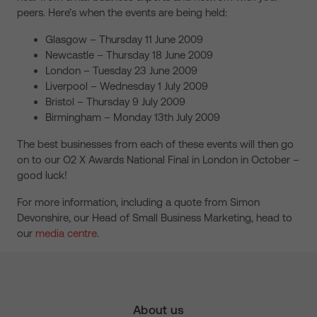
peers. Here’s when the events are being held:
Glasgow – Thursday 11 June 2009
Newcastle – Thursday 18 June 2009
London – Tuesday 23 June 2009
Liverpool – Wednesday 1 July 2009
Bristol – Thursday 9 July 2009
Birmingham – Monday 13th July 2009
The best businesses from each of these events will then go
on to our O2 X Awards National Final in London in October –
good luck!
For more information, including a quote from Simon
Devonshire, our Head of Small Business Marketing, head to
our
media centre
.
About us