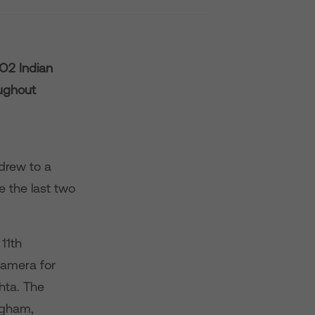
O2 Indian
oughout
 drew to a
 the last two
11th
camera for
shta. The
ngham,