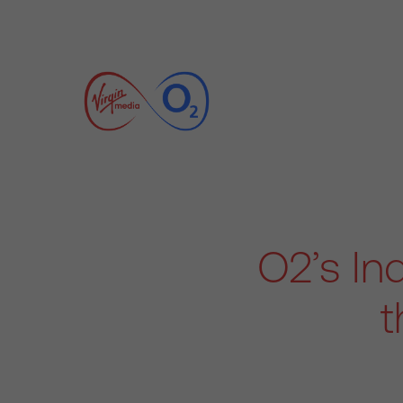
O2’s In
t