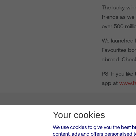
The lucky winn
friends as wel
over 500 mill
We launched I
Favourites bol
abroad. Chec
PS. If you lik
app at
www.f
About us
Leadership
News & Views
Innova
Your cookies
We use cookies to give you the best b
content, ads and offers personalised 