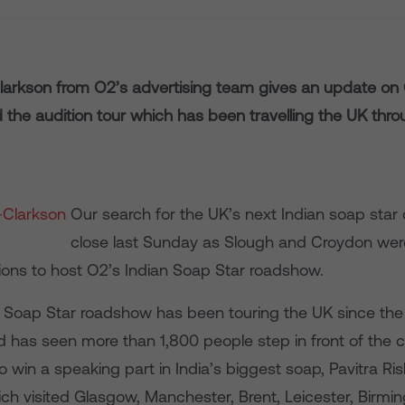
larkson from O2’s advertising team gives an update on 
 the audition tour which has been travelling the UK thr
Our search for the UK’s next Indian soap star
close last Sunday as Slough and Croydon were
tions to host O2’s Indian Soap Star roadshow.
 Soap Star roadshow has been touring the UK since the 
has seen more than 1,800 people step in front of the 
o win a speaking part in India’s biggest soap, Pavitra Ri
ch visited Glasgow, Manchester, Brent, Leicester, Birmi