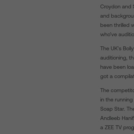
Croydon and S
and background
been thrilled 
who’ve auditi
The UK’s Boll
auditioning, t
have been loa
got a compila
The competitor
in the running
Soap Star. Th
Andleeb Hanif,
a ZEE TV prog