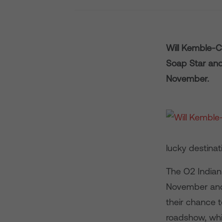
Will Kemble-C
Soap Star and
November.
lucky destina
The O2 Indian
November and 
their chance t
roadshow, whi