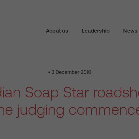
About us
Leadership
News 
• 3 December 2010
dian Soap Star roadsh
he judging commenc