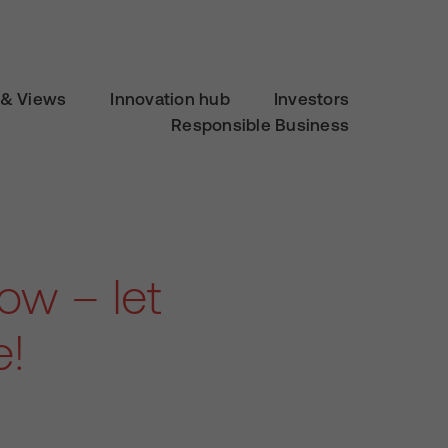
& Views
Innovation hub
Investors
Responsible Business
ow – let
e!