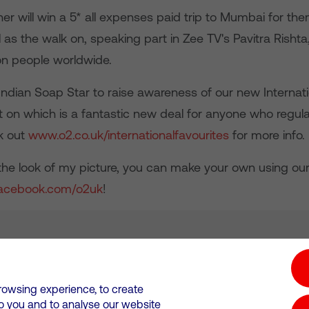
er will win a 5* all expenses paid trip to Mumbai for t
l as the walk on, speaking part in Zee TV's Pavitra Rish
ion people worldwide.
ndian Soap Star to raise awareness of our new Internati
t on which is a fantastic new deal for anyone who regular
k out
www.o2.co.uk/internationalfavourites
for more info.
e the look of my picture, you can make your own using ou
acebook.com/o2uk
!
tion hub
Investors
Responsible Business
rowsing experience, to create
to you and to analyse our website