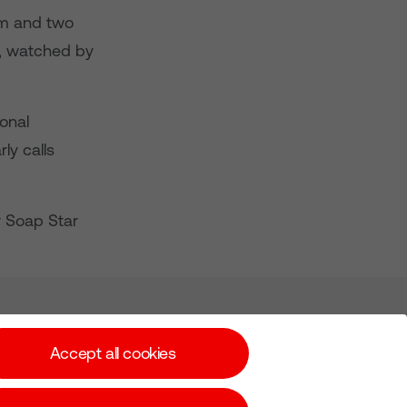
hem and two
ta, watched by
onal
ly calls
r Soap Star
Subscribe for Alerts
Accept all cookies