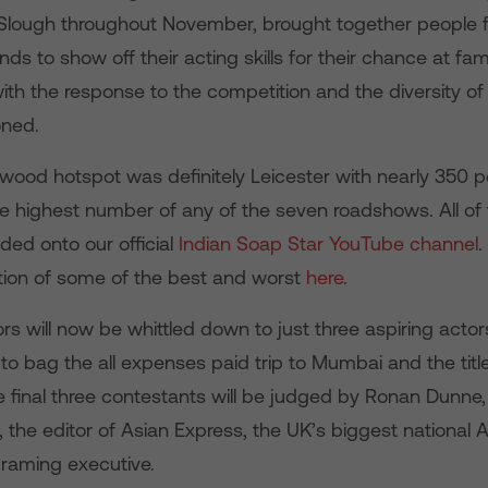
lough throughout November, brought together people f
s to show off their acting skills for their chance at fa
with the response to the competition and the diversity o
oned.
ywood hotspot was definitely Leicester with nearly 350 
he highest number of any of the seven roadshows. All of 
ded onto our official
Indian Soap Star YouTube channel
.
tion of some of the best and worst
here
.
s will now be whittled down to just three aspiring actor
 to bag the all expenses paid trip to Mumbai and the titl
e final three contestants will be judged by Ronan Dunne
 the editor of Asian Express, the UK’s biggest national As
raming executive.