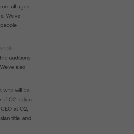
rom all ages
me. We’ve
f people
people
the auditions
 We've also
s who will be
e of O2 Indian
, CEO at O2,
ian title, and