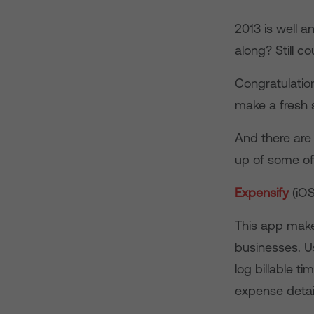
2013 is well 
along? Still c
Congratulations
make a fresh s
And there are
up of some of
Expensify
(iO
This app makes
businesses. U
log billable ti
expense detail