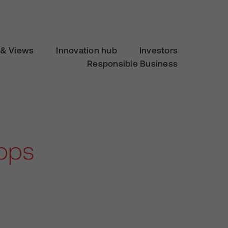
& Views
Innovation hub
Investors
Responsible Business
apps