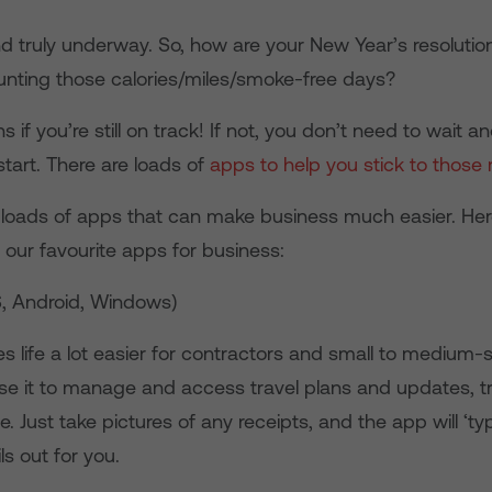
and truly underway. So, how are your New Year’s resoluti
ounting those calories/miles/smoke-free days?
 if you’re still on track! If not, you don’t need to wait a
tart. There are loads of
apps to help you stick to those 
 loads of apps that can make business much easier. Her
 our favourite apps for business:
S, Android, Windows)
 life a lot easier for contractors and small to medium-
se it to manage and access travel plans and updates, t
me. Just take pictures of any receipts, and the app will ‘ty
s out for you.