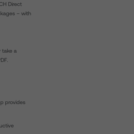
CH Direct
ackages – with
 take a
PDF.
pp provides
uctive