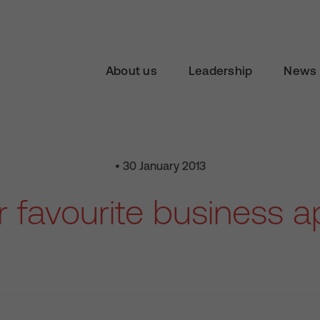
About us
Leadership
News 
• 30 January 2013
 favourite business 