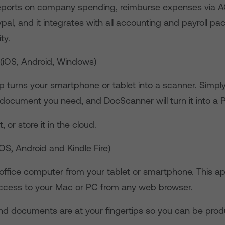
eports on company spending, reimburse expenses via A
pal, and it integrates with all accounting and payroll p
ty.
(iOS, Android, Windows)
p turns your smartphone or tablet into a scanner. Simply
 document you need, and DocScanner will turn it into a 
t, or store it in the cloud.
iOS, Android and Kindle Fire)
office computer from your tablet or smartphone. This a
access to your Mac or PC from any web browser.
 and documents are at your fingertips so you can be prod