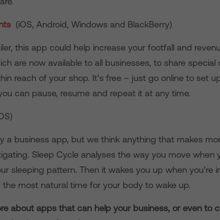
are.
ents
(iOS, Android, Windows and BlackBerry)
ailer, this app could help increase your footfall and revenu
h are now available to all businesses, to share special 
in reach of your shop. It’s free – just go online to set up
, you can pause, resume and repeat it at any time.
iOS)
tly a business app, but we think anything that makes mo
stigating. Sleep Cycle analyses the way you move when 
ur sleeping pattern. Then it wakes you up when you’re in
 the most natural time for your body to wake up.
ore about apps that can help your business, or even to c