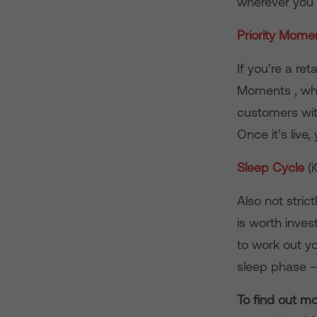
wherever you 
Priority Mom
If you’re a ret
Moments , whic
customers with
Once it’s live
Sleep Cycle
(
Also not stric
is worth inve
to work out yo
sleep phase –
To find out m