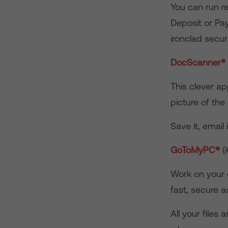
You can run r
Deposit or Pay
ironclad securi
DocScanner
®
This clever ap
picture of the
Save it, email i
GoToMyPC
®
(
Work on your 
fast, secure 
All your files