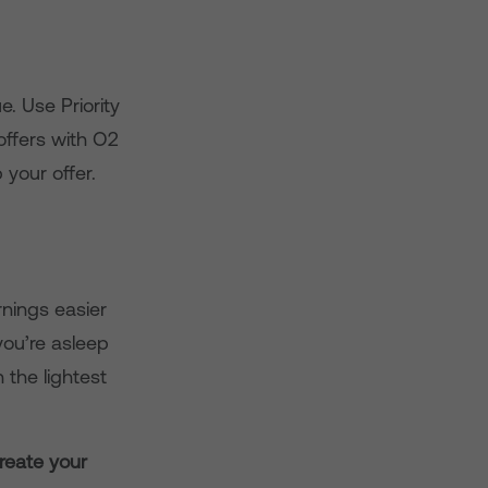
e. Use Priority
offers with O2
 your offer.
rnings easier
you’re asleep
 the lightest
reate your