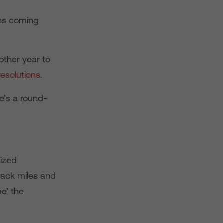
ons coming
nother year to
resolutions
.
e’s a round-
sized
rack miles and
pe’ the