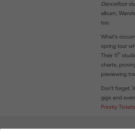
Dancefloor
sta
album, Wanderl
too.
What’s occurr
spring tour w
th
Their 11
studi
charts, provin
previewing t
Don’t forget. 
gigs and even
Priority Ticket