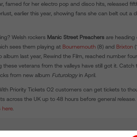
r, famed for her electro pop and disco hits, released fift
ust, earlier this year, showing fans she can belt out a 
ing? Welsh rockers
Manic Street Preachers
are heading 
hich sees them playing at
Bournemouth
(8) and
Brixton
(
o album last year, Rewind the Film, reached number four
g these veterans from the valleys have still got it. Catch
racks from new album
Futurology
in April.
With Priority Tickets O2 customers can get tickets to th
ts across the UK up to 48 hours before general release
s here
.