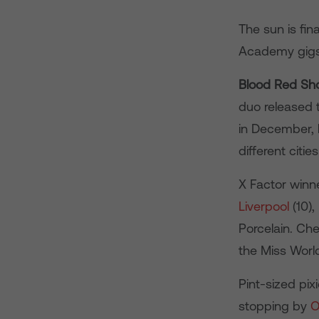
The sun is fin
Academy gigs t
Blood Red Sh
duo released th
in December, 
different citi
X Factor winn
Liverpool
(10),
Porcelain. Chec
the Miss Worl
Pint-sized pix
stopping by
O