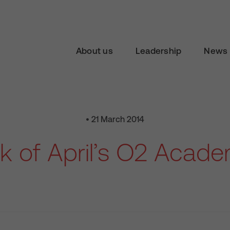
About us
Leadership
News 
• 21 March 2014
k of April’s O2 Acad