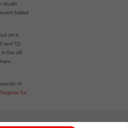
h studio
decent ballad
out on a
11 and 12).
 in the UK
 them
ousands of
.
Register for