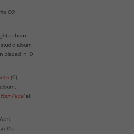
rite O2
ighton born
th studio album
n placed in 10
stle
(6),
 album,
Your Face’
at
pril,
on the