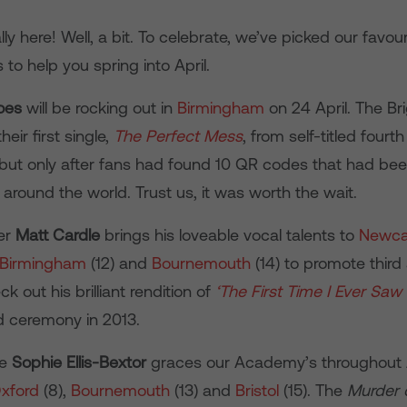
ally here! Well, a bit. To celebrate, we’ve picked our favou
o help you spring into April.
oes
will be rocking out in
Birmingham
on 24 April. The Br
eir first single,
The Perfect Mess
, from self-titled four
but only after fans had found 10 QR codes that had bee
es around the world. Trust us, it was worth the wait.
er
Matt Cardle
brings his loveable vocal talents to
Newca
Birmingham
(12) and
Bournemouth
(14) to promote third
k out his brilliant rendition of
‘The First Time I Ever
Saw 
d ceremony in 2013.
ie
Sophie Ellis-Bextor
graces our Academy’s throughout A
xford
(8),
Bournemouth
(13) and
Bristol
(15). The
Murder 