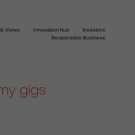
& Views
Innovation hub
Investors
Responsible Business
emy gigs