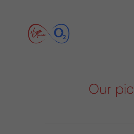
Our pic