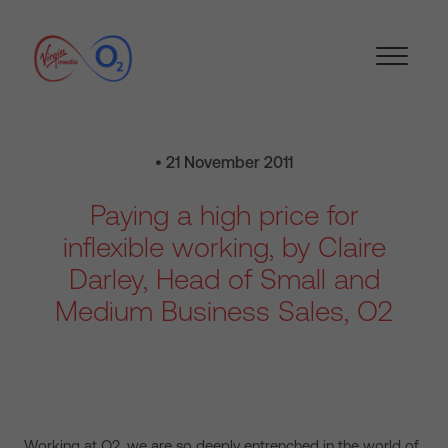
• 21 November 2011
Paying a high price for
inflexible working, by Claire
Darley, Head of Small and
Medium Business Sales, O2
Working at O2, we are so deeply entrenched in the world of