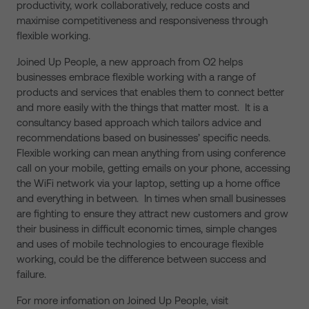
productivity, work collaboratively, reduce costs and
maximise competitiveness and responsiveness through
flexible working.
Joined Up People, a new approach from O2 helps
businesses embrace flexible working with a range of
products and services that enables them to connect better
and more easily with the things that matter most. It is a
consultancy based approach which tailors advice and
recommendations based on businesses’ specific needs.
Flexible working can mean anything from using conference
call on your mobile, getting emails on your phone, accessing
the WiFi network via your laptop, setting up a home office
and everything in between. In times when small businesses
are fighting to ensure they attract new customers and grow
their business in difficult economic times, simple changes
and uses of mobile technologies to encourage flexible
working, could be the difference between success and
failure.
For more infomation on Joined Up People, visit