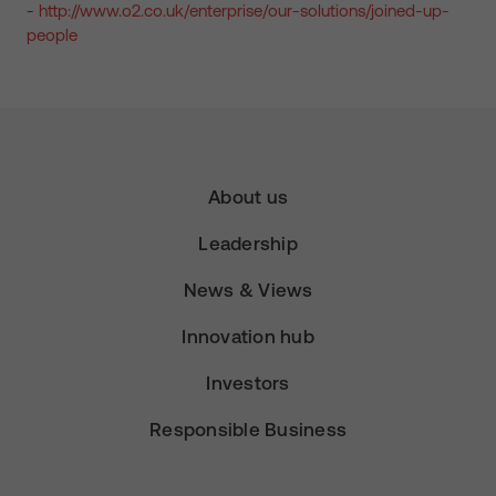
-
http://www.o2.co.uk/enterprise/our-solutions/joined-up-
people
About us
Leadership
News & Views
Innovation hub
Investors
Responsible Business