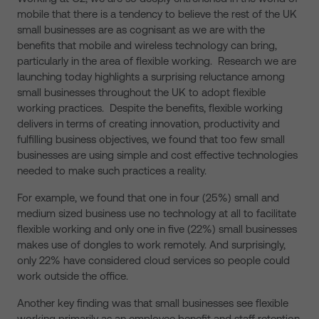
mobile that there is a tendency to believe the rest of the UK
small businesses are as cognisant as we are with the
benefits that mobile and wireless technology can bring,
particularly in the area of flexible working. Research we are
launching today highlights a surprising reluctance among
small businesses throughout the UK to adopt flexible
working practices. Despite the benefits, flexible working
delivers in terms of creating innovation, productivity and
fulfilling business objectives, we found that too few small
businesses are using simple and cost effective technologies
needed to make such practices a reality.
For example, we found that one in four (25%) small and
medium sized business use no technology at all to facilitate
flexible working and only one in five (22%) small businesses
makes use of dongles to work remotely. And surprisingly,
only 22% have considered cloud services so people could
work outside the office.
Another key finding was that small businesses see flexible
working primarily as an employee benefit and staff retention