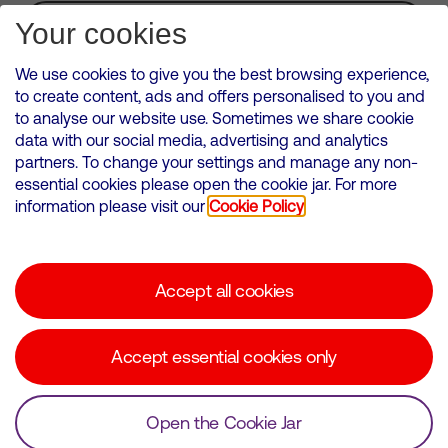
Subscribe for Alerts
Your cookies
We use cookies to give you the best browsing experience,
to create content, ads and offers personalised to you and
to analyse our website use. Sometimes we share cookie
VMED O2 UK Limited ( Virgin Media O2 ) is registered in England and
data with our social media, advertising and analytics
Wales. Registration number: 12580944
partners. To change your settings and manage any non-
500 Brook Drive, Reading, United Kingdom, RG2 6UU
essential cookies please open the cookie jar. For more
information please visit our
Cookie Policy
Cookies Policy
Modern Slavery Statement
Accept all cookies
Corporate statements
Suppliers
Accept essential cookies only
Media contacts
Open the Cookie Jar
© Copyright Virgin Media O2 2026