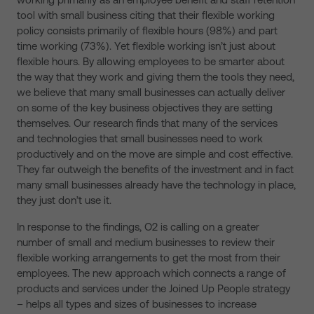
tool with small business citing that their flexible working
policy consists primarily of flexible hours (98%) and part
time working (73%). Yet flexible working isn’t just about
flexible hours. By allowing employees to be smarter about
the way that they work and giving them the tools they need,
we believe that many small businesses can actually deliver
on some of the key business objectives they are setting
themselves. Our research finds that many of the services
and technologies that small businesses need to work
productively and on the move are simple and cost effective.
They far outweigh the benefits of the investment and in fact
many small businesses already have the technology in place,
they just don’t use it.
In response to the findings, O2 is calling on a greater
number of small and medium businesses to review their
flexible working arrangements to get the most from their
employees. The new approach which connects a range of
products and services under the Joined Up People strategy
– helps all types and sizes of businesses to increase