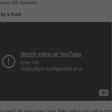
rter still, however.
r by a truck
on here? At what point does Teller switch out with a d