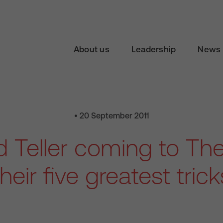
About us
Leadership
News 
• 20 September 2011
 Teller coming to Th
their five greatest trick