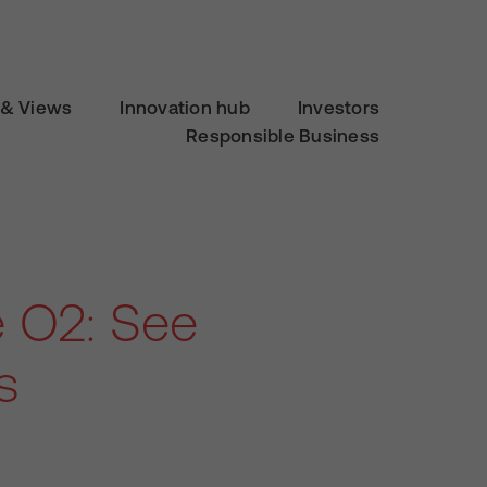
& Views
Innovation hub
Investors
Responsible Business
e O2: See
s