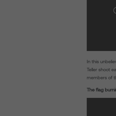
In this unbeli
Teller shoot e
members of th
The flag burn