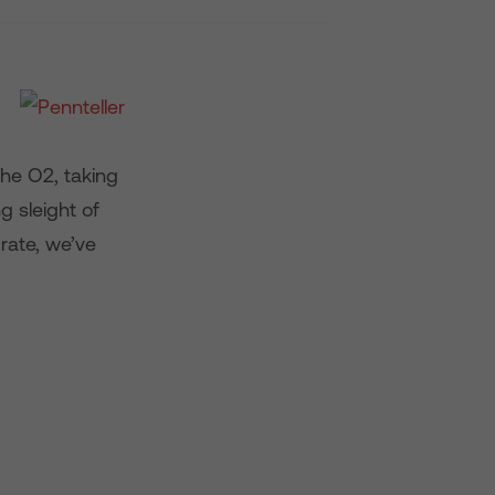
The O2, taking
g sleight of
rate, we’ve