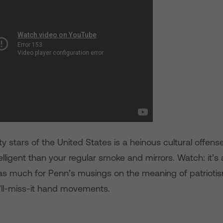
ty stars of the United States is a heinous cultural offense,
telligent than your regular smoke and mirrors. Watch: it’s 
s much for Penn’s musings on the meaning of patriotism 
’ll-miss-it hand movements.