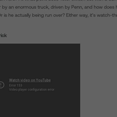
r by an enormous truck, driven by Penn, and how does 
 is he actually being run over? Either way, it’s watch-t
ick