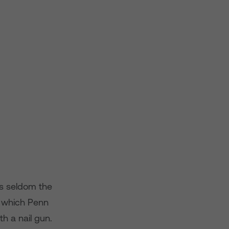
 is seldom the
in which Penn
h a nail gun.