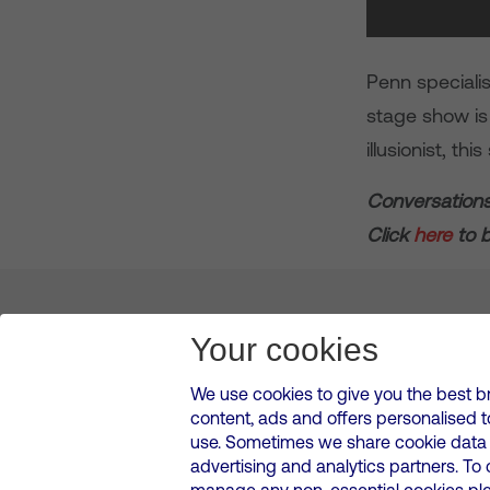
Penn specialis
stage show is 
illusionist, th
Conversations
Click
here
to b
About us
Leadership
News & Views
Innova
Your cookies
We use cookies to give you the best b
content, ads and offers personalised 
VMED O2 UK Limited ( Virgin Media O2 ) is registered in England and 
use. Sometimes we share cookie data w
500 Brook Drive, Reading, United Kingdom, RG2 6UU
advertising and analytics partners. To
Cookies Policy
Modern Slavery Statement
Corporate
manage any non-essential cookies plea