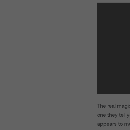
The real magic
one they tell 
appears to me