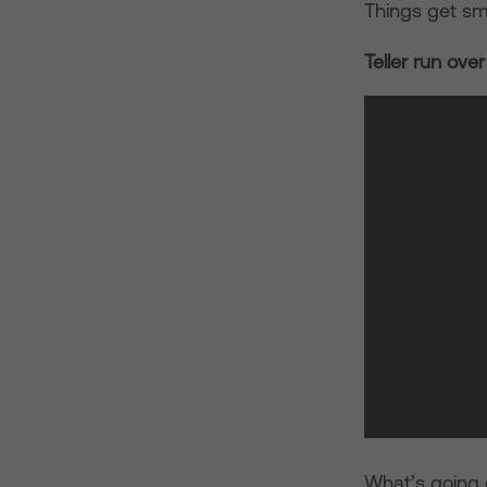
Things get sma
Teller run ove
What’s going 