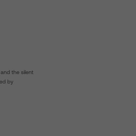
 and the silent
ied by