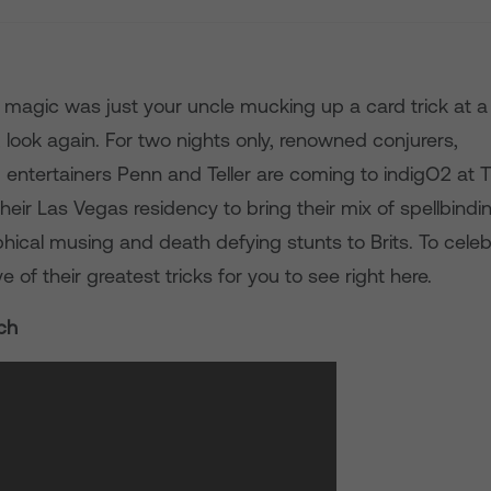
t magic was just your uncle mucking up a card trick at a
, look again. For two nights only, renowned conjurers,
nd entertainers Penn and Teller are coming to indigO2 at 
heir Las Vegas residency to bring their mix of spellbindin
hical musing and death defying stunts to Brits. To celeb
e of their greatest tricks for you to see right here.
ch