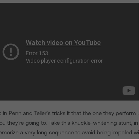
 in Penn and Teller’s tricks it that the one they perform
you they’re going to. Take this knuckle-whitening stunt, 
morize a very long sequence to avoid being impaled wit