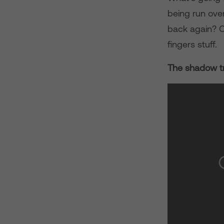
being run ove
back again? Or
fingers stuff.
The shadow tr