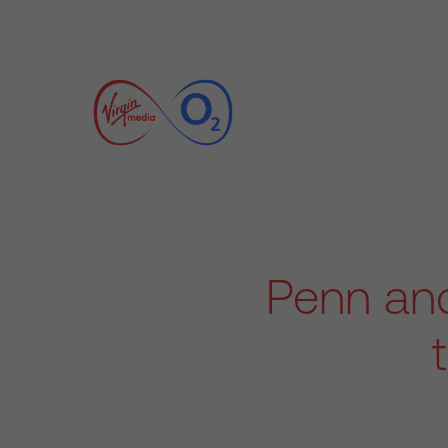
Penn and