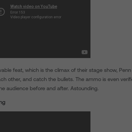
evable feat, which is the climax of their stage show, Penn
ach other, and catch the bullets. The ammo is even verif
e audience before and after. Astounding.
ing