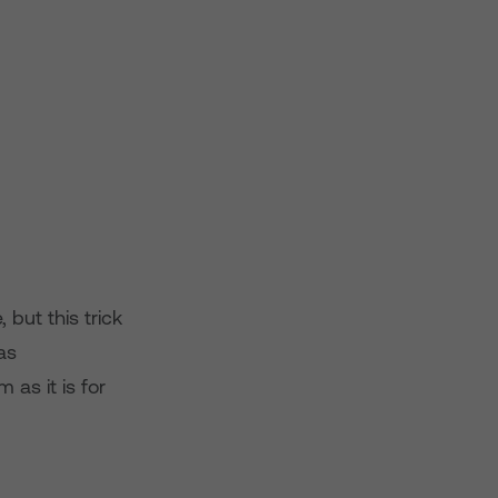
 but this trick
as
as it is for