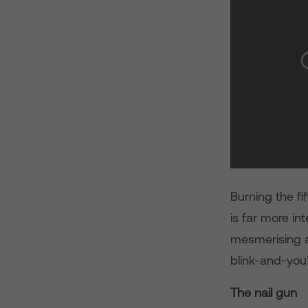
Burning the fif
is far more in
mesmerising a
blink-and-you
The nail gun