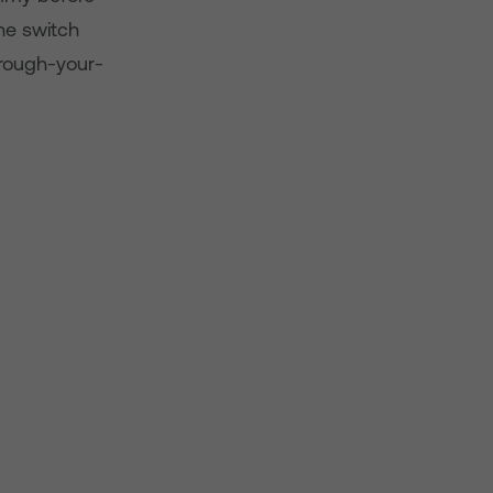
he switch
hrough-your-