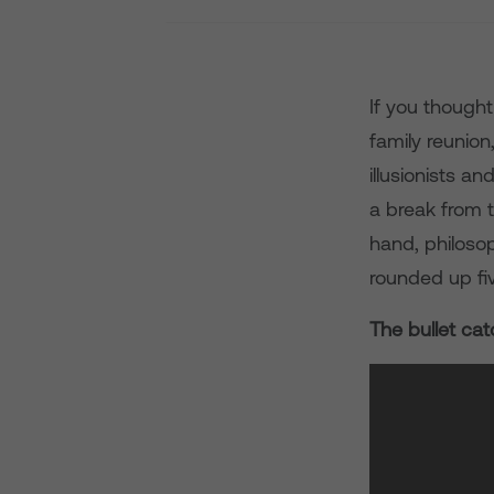
If you though
family reunion
illusionists a
a break from t
hand, philosop
rounded up fiv
The bullet cat