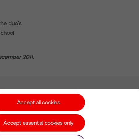
 the duo’s
school
December 2011.
Subscribe for Alerts
Accept all cookies
Accept essential cookies only
© Copyright Virgin Media O2 2026