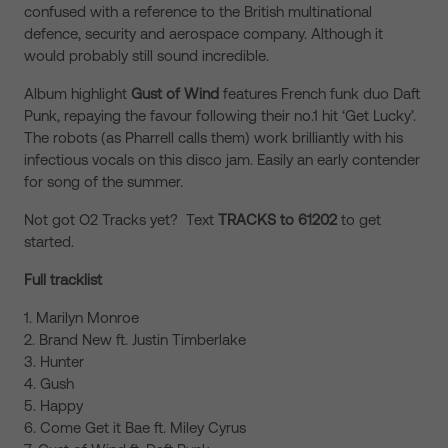
confused with a reference to the British multinational
defence, security and aerospace company. Although it
would probably still sound incredible.
Album highlight
Gust of Wind
features French funk duo Daft
Punk, repaying the favour following their no.1 hit ‘Get Lucky’.
The robots (as Pharrell calls them) work brilliantly with his
infectious vocals on this disco jam. Easily an early contender
for song of the summer.
Not got O2 Tracks yet? Text
TRACKS to 61202
to get
started.
Full tracklist
1. Marilyn Monroe
2. Brand New ft. Justin Timberlake
3. Hunter
4. Gush
5. Happy
6. Come Get it Bae ft. Miley Cyrus