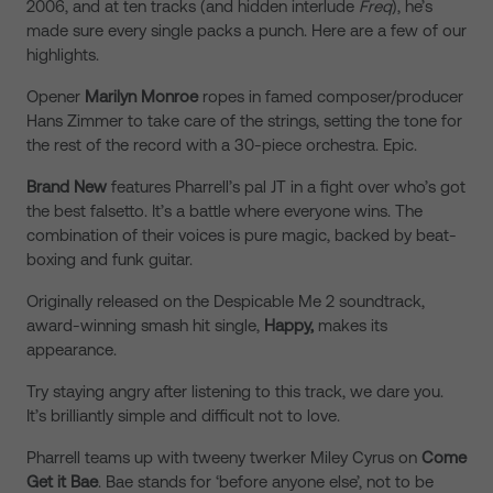
2006, and at ten tracks (and hidden interlude
Freq
), he’s
made sure every single packs a punch. Here are a few of our
highlights.
Opener
Marilyn Monroe
ropes in famed composer/producer
Hans Zimmer to take care of the strings, setting the tone for
the rest of the record with a 30-piece orchestra. Epic.
Brand New
features Pharrell’s pal JT in a fight over who’s got
the best falsetto. It’s a battle where everyone wins. The
combination of their voices is pure magic, backed by beat-
boxing and funk guitar.
Originally released on the Despicable Me 2 soundtrack,
award-winning smash hit single,
Happy,
makes its
appearance.
Try staying angry after listening to this track, we dare you.
It’s brilliantly simple and difficult not to love.
Pharrell teams up with tweeny twerker Miley Cyrus on
Come
Get it Bae
. Bae stands for ‘before anyone else’, not to be