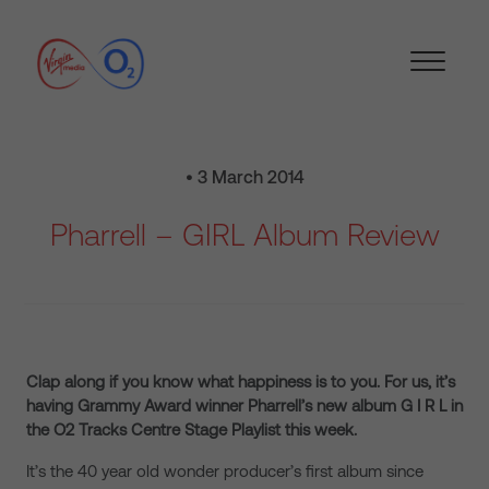
• 3 March 2014
Pharrell – GIRL Album Review
Clap along if you know what happiness is to you. For us, it’s
having Grammy Award winner Pharrell’s new album G I R L in
the O2 Tracks Centre Stage Playlist this week.
It’s the 40 year old wonder producer’s first album since