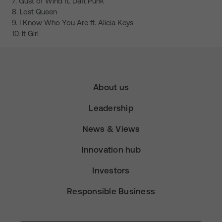
7. Gust of Wind ft. Daft Punk
8. Lost Queen
9. I Know Who You Are ft. Alicia Keys
10. It Girl
About us
Leadership
News & Views
Innovation hub
Investors
Responsible Business