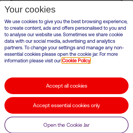
Subscribe for Alerts
Your cookies
We use cookies to give you the best browsing experience,
to create content, ads and offers personalised to you and
to analyse our website use. Sometimes we share cookie
VMED O2 UK Limited ( Virgin Media O2 ) is registered in England and
data with our social media, advertising and analytics
Wales. Registration number: 12580944
partners. To change your settings and manage any non-
500 Brook Drive, Reading, United Kingdom, RG2 6UU
essential cookies please open the cookie jar. For more
information please visit our
Cookie Policy
Cookies Policy
Modern Slavery Statement
Accept all cookies
Corporate statements
Suppliers
Accept essential cookies only
Media contacts
Open the Cookie Jar
© Copyright Virgin Media O2 2026