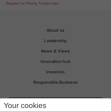
Register for Priority Tickets here
.
About us
Leadership
News & Views
Innovation hub
Investors
Responsible Business
Subscribe for Alerts
Your cookies