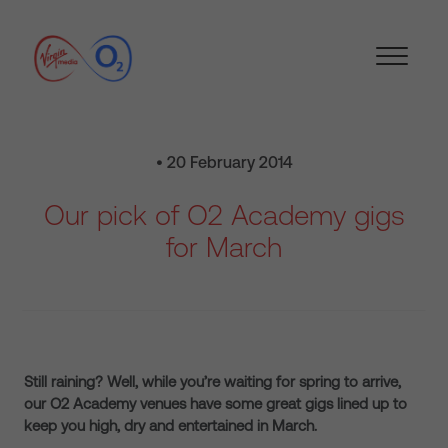
• 20 February 2014
Our pick of O2 Academy gigs
for March
Still raining? Well, while you’re waiting for spring to arrive,
our O2 Academy venues have some great gigs lined up to
keep you high, dry and entertained in March.