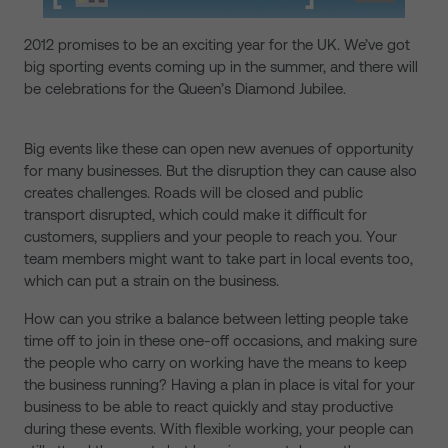
2012 promises to be an exciting year for the UK. We’ve got
big sporting events coming up in the summer, and there will
be celebrations for the Queen’s Diamond Jubilee.
Big events like these can open new avenues of opportunity
for many businesses. But the disruption they can cause also
creates challenges. Roads will be closed and public
transport disrupted, which could make it difficult for
customers, suppliers and your people to reach you. Your
team members might want to take part in local events too,
which can put a strain on the business.
How can you strike a balance between letting people take
time off to join in these one-off occasions, and making sure
the people who carry on working have the means to keep
the business running? Having a plan in place is vital for your
business to be able to react quickly and stay productive
during these events. With flexible working, your people can