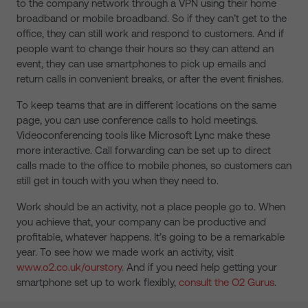
to the company network through a VPN using their home
broadband or mobile broadband. So if they can’t get to the
office, they can still work and respond to customers. And if
people want to change their hours so they can attend an
event, they can use smartphones to pick up emails and
return calls in convenient breaks, or after the event finishes.
To keep teams that are in different locations on the same
page, you can use conference calls to hold meetings.
Videoconferencing tools like Microsoft Lync make these
more interactive. Call forwarding can be set up to direct
calls made to the office to mobile phones, so customers can
still get in touch with you when they need to.
Work should be an activity, not a place people go to. When
you achieve that, your company can be productive and
profitable, whatever happens. It’s going to be a remarkable
year. To see how we made work an activity, visit
www.o2.co.uk/ourstory
. And if you need help getting your
smartphone set up to work flexibly,
consult the O2 Gurus
.