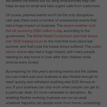
still attend the events but by using smartphones they can
keep an eye on email and take urgent calls from customers.
Of course, planned events won’t be the only disruptions.
Last year, there were a number of unexpected events that
had a huge impact on business. The
severe weather cost
the UK economy £280 million a day
, according to the
government. The
British Retail Consortium said that shops
lost 7,500 trading hours
to the riots that took place last
summer, and that’s just the losses shops suffered. The
public
sector strikes
also had a huge impact, with many people
needing to stay home to look after their children while
schools were closed.
By preparing for this year’s sporting events and the Jubilee,
you can make sure your business is also flexible enough to
react quickly and withstand anything else 2012 throws at
you. If your business can only work when people can get to
a particular desk, it’s more vulnerable to disruption. By
enabling flexible working, business can run as usual
whatever happens. Let people work from home, connecting