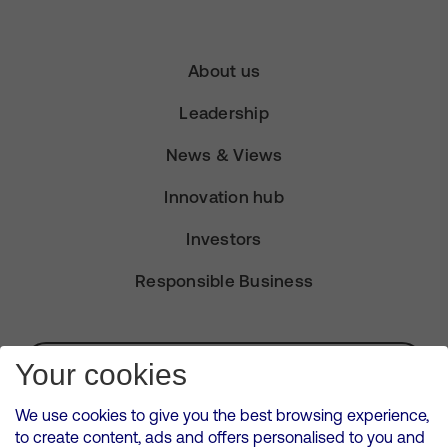
About us
Leadership
News & Views
Innovation hub
Investors
Responsible Business
Subscribe for Alerts
Your cookies
We use cookies to give you the best browsing experience,
to create content, ads and offers personalised to you and