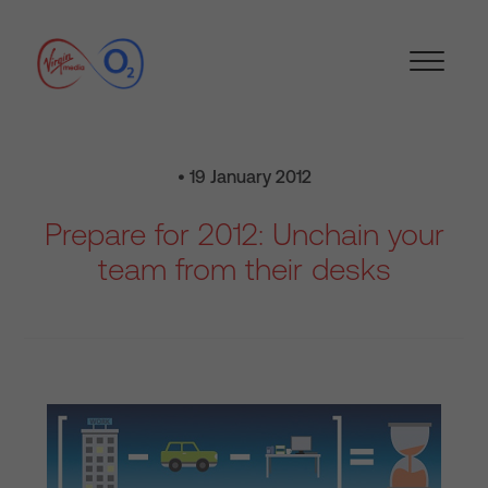
• 19 January 2012
Prepare for 2012: Unchain your
team from their desks