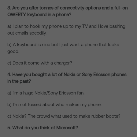
3. Are you after tonnes of connectivity options and a full-on
QWERTY keyboard in a phone?
a) I plan to hook my phone up to my TV and I love bashing
out emails speedily.
b) A keyboard is nice but I just want a phone that looks
good.
c) Does it come with a charger?
4. Have you bought a lot of Nokia or Sony Ericsson phones
in the past?
a) I'm a huge Nokia/Sony Ericsson fan.
b) I'm not fussed about who makes my phone.
c) Nokia? The crowd what used to make rubber boots?
5. What do you think of Microsoft?