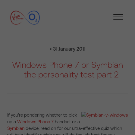
• 31 January 2011
Windows Phone 7 or Symbian
– the personality test part 2
If you're pondering whether to pick
up a
Windows Phone 7
handset or a
Symbian
device, read on for our ultra-effective quiz which
will help identify which one will do the job best for you…