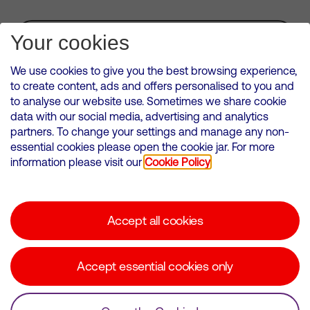
Subscribe for Alerts
Your cookies
We use cookies to give you the best browsing experience,
to create content, ads and offers personalised to you and
to analyse our website use. Sometimes we share cookie
VMED O2 UK Limited ( Virgin Media O2 ) is registered in England and
data with our social media, advertising and analytics
Wales. Registration number: 12580944
partners. To change your settings and manage any non-
500 Brook Drive, Reading, United Kingdom, RG2 6UU
essential cookies please open the cookie jar. For more
information please visit our
Cookie Policy
Cookies Policy
Modern Slavery Statement
Accept all cookies
Corporate statements
Suppliers
Accept essential cookies only
Media contacts