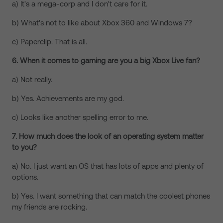
a) It's a mega-corp and I don't care for it.
b) What's not to like about Xbox 360 and Windows 7?
c) Paperclip. That is all.
6. When it comes to gaming are you a big Xbox Live fan?
a) Not really.
b) Yes. Achievements are my god.
c) Looks like another spelling error to me.
7. How much does the look of an operating system matter
to you?
a) No. I just want an OS that has lots of apps and plenty of
options.
b) Yes. I want something that can match the coolest phones
my friends are rocking.