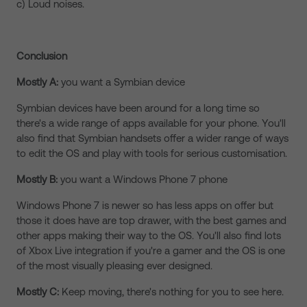
c) Loud noises.
Conclusion
Mostly A:
you want a Symbian device
Symbian devices have been around for a long time so
there's a wide range of apps available for your phone. You'll
also find that Symbian handsets offer a wider range of ways
to edit the OS and play with tools for serious customisation.
Mostly B:
you want a Windows Phone 7 phone
Windows Phone 7 is newer so has less apps on offer but
those it does have are top drawer, with the best games and
other apps making their way to the OS. You'll also find lots
of Xbox Live integration if you're a gamer and the OS is one
of the most visually pleasing ever designed.
Mostly C:
Keep moving, there's nothing for you to see here.