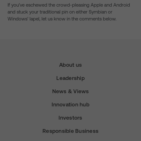
If you've eschewed the crowd-pleasing Apple and Android
and stuck your traditional pin on either Symbian or
Windows' lapel, let us know in the comments below.
About us
Leadership
News & Views
Innovation hub
Investors
Responsible Business