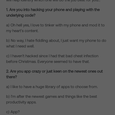
1. Are you into hacking your phone and playing with the
underlying code?
a) Oh hell yes, I love to tinker with my phone and mod it to
my heart's content.
b) No way, I hate fiddling about, I just want my phone to do
what I need well.
c) I haven't hacked since I had that bad chest infection
before Christmas. Everyone seemed to have that.
2. Are you app crazy or just keen on the newest ones out
there?
a) I like to have a huge library of apps to choose from.
b) I'm after the newest games and things like the best
productivity apps.
c) App?