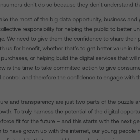
onsumers don’t do so because they don’t understand the
make the most of the big data opportunity, business an
ollective responsibility for helping the public to better 
e. We need to give them the confidence to share their 
th us for benefit, whether that’s to get better value in t
urchases, or helping build the digital services that will 
Now is the time to take committed action to give consum
 control, and therefore the confidence to engage with t
ture and transparency are just two parts of the puzzle an
owth. To truly harness the potential of the digital opport
kforce fit for the future – and this starts with the next g
n to have grown up with the internet, our young people 