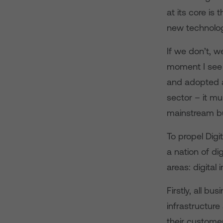
at its core is
new technolog
If we don’t, w
moment I see 
and adopted ac
sector – it mu
mainstream b
To propel Digi
a nation of di
areas: digital 
Firstly, all bu
infrastructur
their customer