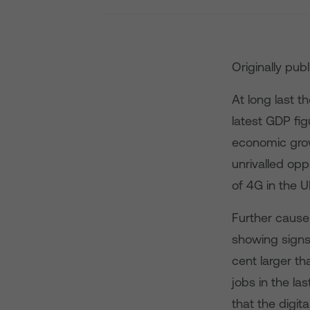
Originally pub
At long last t
latest GDP fig
economic grow
unrivalled opp
of 4G in the U
Further cause
showing signs 
cent larger th
jobs in the la
that the digit