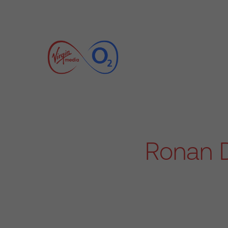
Ronan D