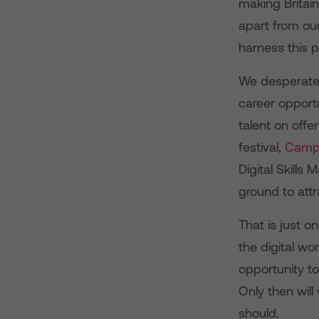
making Britain
apart from ou
harness this p
We desperatel
career opportu
talent on offe
festival,
Campu
Digital Skills
ground to attr
That is just o
the digital w
opportunity to
Only then will
should.