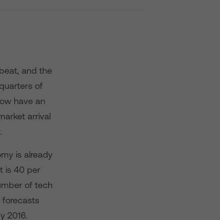
pbeat, and the
 quarters of
now have an
arket arrival
.
omy is already
t is 40 per
number of tech
p forecasts
by 2016.