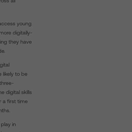
oss all
o access young
ore digitally-
ving they have
de.
gital
likely to be
three-
digital skills
a first time
nths.
play in