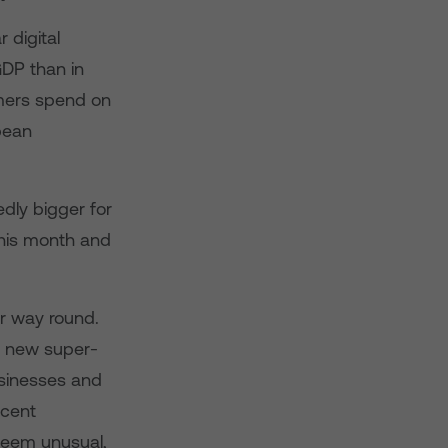
 digital
GDP than in
umers spend on
pean
edly bigger for
this month and
er way round.
e new super-
businesses and
ecent
seem unusual,