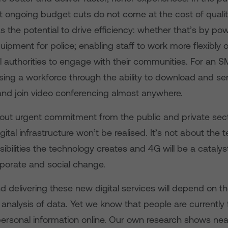
 ongoing budget cuts do not come at the cost of qualit
 the potential to drive efficiency: whether that’s by po
quipment for police; enabling staff to work more flexibly 
al authorities to engage with their communities. For an S
ising a workforce through the ability to download and sen
nd join video conferencing almost anywhere.
out urgent commitment from the public and private sect
gital infrastructure won’t be realised. It’s not about the t
ibilities the technology creates and 4G will be a catalyst
rporate and social change.
 delivering these new digital services will depend on th
 analysis of data. Yet we know that people are currently f
personal information online. Our own research shows nea