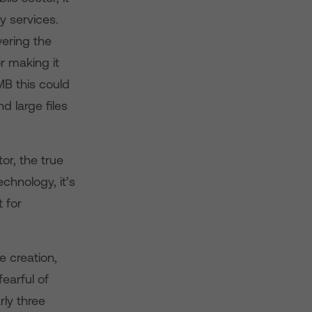
y services.
wering the
or making it
MB this could
d large files
or, the true
echnology, it’s
 for
e creation,
earful of
rly three