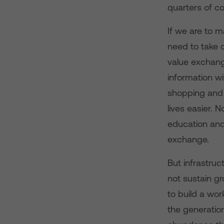
quarters of c
If we are to 
need to take c
value exchang
information wi
shopping and p
lives easier. 
education and
exchange.
But infrastruc
not sustain gr
to build a wor
the generatio