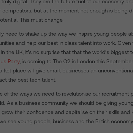
 truly digital. They are the future fuel of our economy a
r competitors, but at the moment not enough is being d
otential. This must change.
y need to shake up the way we inspire young people abo
nities and help our best in class talent into work. Given
r in the UK, it’s no surprise that that the world’s biggest
s Party
, is coming to The O2 in London this September
 Market place will give smart businesses an unconventiona
act the best tech talent.
ne of the ways we need to revolutionise our recruitment 
orld. As a business community we should be giving youn
 grow their confidence and capitalise on their skills and
 we see young people, business and the British economy t