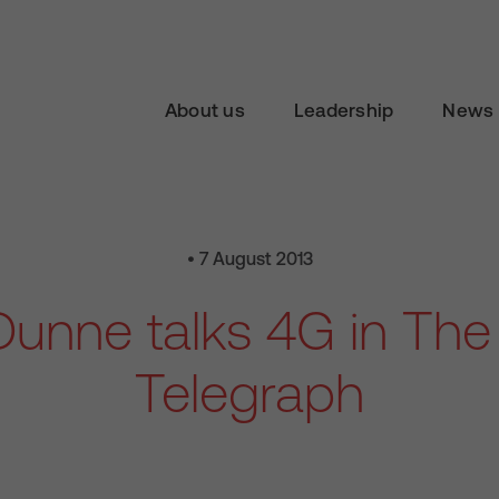
About us
Leadership
News 
• 7 August 2013
unne talks 4G in Th
Telegraph