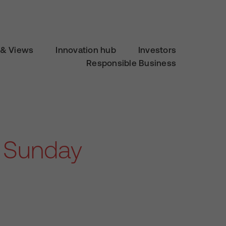
& Views
Innovation hub
Investors
Responsible Business
e Sunday