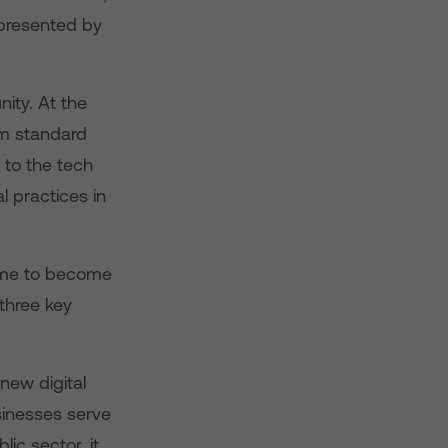
s presented by
ity. At the
um standard
 to the tech
l practices in
 time to become
 three key
 new digital
sinesses serve
lic sector, it