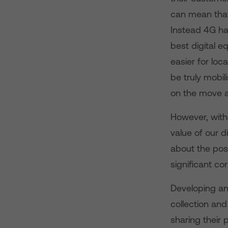
can mean that
Instead 4G has
best digital e
easier for loc
be truly mobil
on the move a
However, with
value of our di
about the poss
significant co
Developing and
collection and
sharing their 