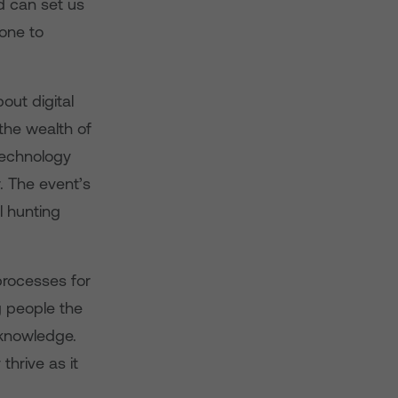
nd can set us
one to
ut digital
 the wealth of
 technology
. The event’s
l hunting
processes for
g people the
 knowledge.
hrive as it