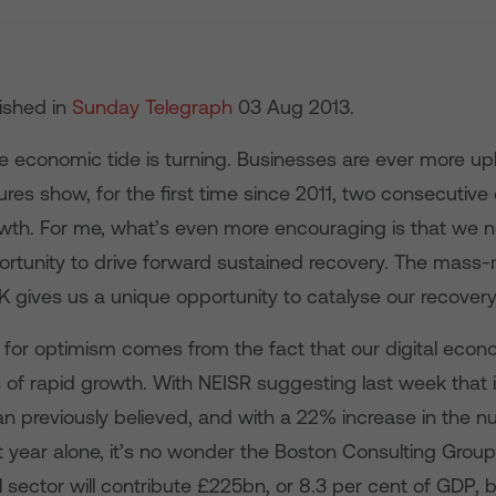
lished in
Sunday Telegraph
03 Aug 2013.
he economic tide is turning. Businesses are ever more u
ures show, for the first time since 2011, two consecutive
th. For me, what’s even more encouraging is that we 
ortunity to drive forward sustained recovery. The mass-m
K gives us a unique opportunity to catalyse our recovery
 for optimism comes from the fact that our digital econ
of rapid growth. With NEISR suggesting last week that i
an previously believed, and with a 22% increase in the 
st year alone, it’s no wonder the Boston Consulting Grou
al sector will contribute £225bn, or 8.3 per cent of GDP, 