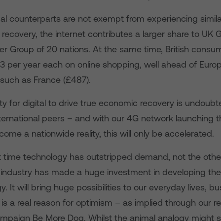
al counterparts are not exempt from experiencing similar
 recovery, the internet contributes a larger share to UK 
her Group of 20 nations. At the same time, British cons
3 per year each on online shopping, well ahead of Euro
 such as France (£487).
y for digital to drive true economic recovery is undoubt
nternational peers – and with our 4G network launching 
ome a nationwide reality, this will only be accelerated.
rst time technology has outstripped demand, not the oth
industry has made a huge investment in developing th
y. It will bring huge possibilities to our everyday lives, 
s a real reason for optimism – as implied through our r
ampaign Be More Dog. Whilst the animal analogy might 