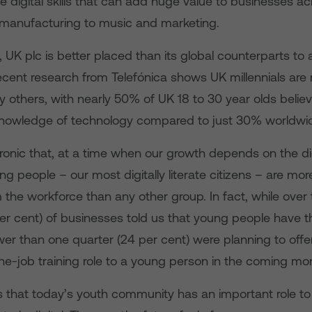
digital skills that can add huge value to businesses acr
 manufacturing to music and marketing.
 UK plc is better placed than its global counterparts t
ecent research from Telefónica shows UK millennials are m
 others, with nearly 50% of UK 18 to 30 year olds belie
knowledge of technology compared to just 30% worldwi
e ironic that, at a time when our growth depends on the di
 people – our most digitally literate citizens – are more 
the workforce than any other group. In fact, while over 
er cent) of businesses told us that young people have the 
er than one quarter (24 per cent) were planning to offer 
he-job training role to a young person in the coming mo
s that today’s youth community has an important role to 