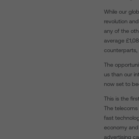
While our glob
revolution and
any of the ot
average £1,08
counterparts,
The opportunit
us than our i
now set to bec
This is the fi
The telecoms 
fast technolog
economy and i
advertising c