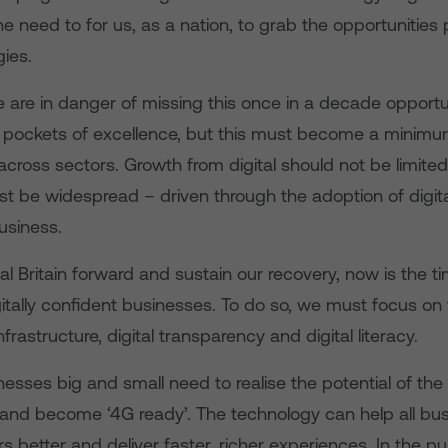
 the need to for us, as a nation, to grab the opportunitie
ies.
e are in danger of missing this once in a decade opportun
pockets of excellence, but this must become a minim
ross sectors. Growth from digital should not be limited
st be widespread – driven through the adoption of digita
usiness.
tal Britain forward and sustain our recovery, now is the
gitally confident businesses. To do so, we must focus on
infrastructure, digital transparency and digital literacy.
sinesses big and small need to realise the potential of the
e and become ‘4G ready’. The technology can help all bu
s better and deliver faster, richer experiences. In the pub