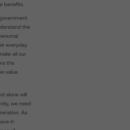
 benefits.
d government
understand the
personal
heir everyday
make all our
ers the
he value
d alone will
unity, we need
eneration. As
have in