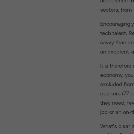
abundance the 
sectors, from
Encouragingly,
tech talent. R
savvy than any
an excellent 
It is therefor
economy, young
excluded from 
quarters (77 p
they need, few
job or an on-t
What’s clear i