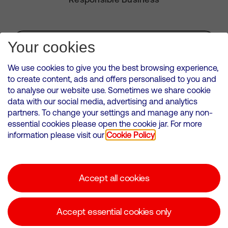
Subscribe for Alerts
Your cookies
We use cookies to give you the best browsing experience,
to create content, ads and offers personalised to you and
to analyse our website use. Sometimes we share cookie
VMED O2 UK Limited ( Virgin Media O2 ) is registered in England and
data with our social media, advertising and analytics
Wales. Registration number: 12580944
partners. To change your settings and manage any non-
500 Brook Drive, Reading, United Kingdom, RG2 6UU
essential cookies please open the cookie jar. For more
information please visit our
Cookie Policy
Cookies Policy
Modern Slavery Statement
Accept all cookies
Corporate statements
Suppliers
Accept essential cookies only
Media contacts