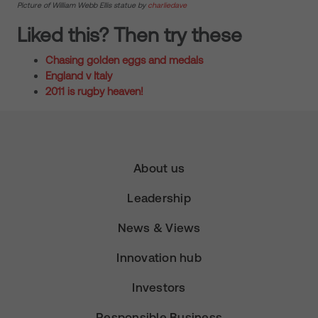
Picture of William Webb Ellis statue by
charliedave
Liked this? Then try these
Chasing golden eggs and medals
England v Italy
2011 is rugby heaven!
About us
Leadership
News & Views
Innovation hub
Investors
Responsible Business