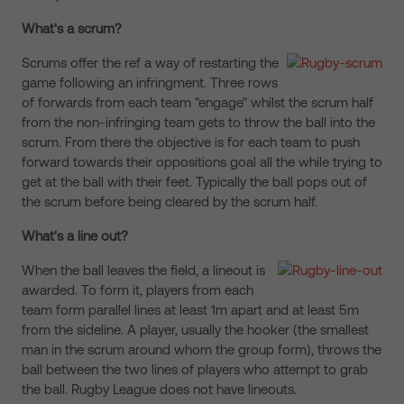
What's a scrum?
Scrums offer the ref a way of restarting the
game following an infringment. Three rows
of forwards from each team "engage" whilst the scrum half
from the non-infringing team gets to throw the ball into the
scrum. From there the objective is for each team to push
forward towards their oppositions goal all the while trying to
get at the ball with their feet. Typically the ball pops out of
the scrum before being cleared by the scrum half.
What's a line out?
When the ball leaves the field, a lineout is
awarded. To form it, players from each
team form parallel lines at least 1m apart and at least 5m
from the sideline. A player, usually the hooker (the smallest
man in the scrum around whom the group form), throws the
ball between the two lines of players who attempt to grab
the ball. Rugby League does not have lineouts.