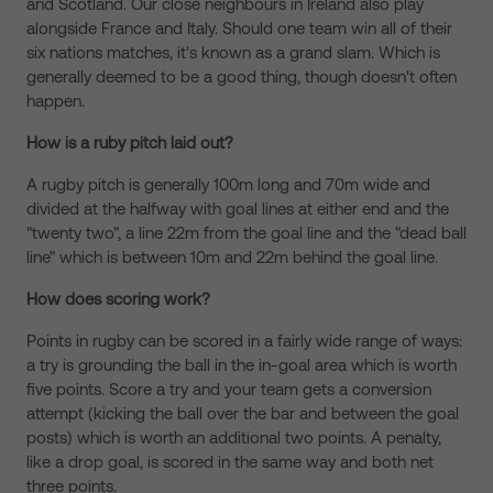
and Scotland. Our close neighbours in Ireland also play
alongside France and Italy. Should one team win all of their
six nations matches, it's known as a grand slam. Which is
generally deemed to be a good thing, though doesn't often
happen.
How is a ruby pitch laid out?
A rugby pitch is generally 100m long and 70m wide and
divided at the halfway with goal lines at either end and the
"twenty two", a line 22m from the goal line and the "dead ball
line" which is between 10m and 22m behind the goal line.
How does scoring work?
Points in rugby can be scored in a fairly wide range of ways:
a try is grounding the ball in the in-goal area which is worth
five points. Score a try and your team gets a conversion
attempt (kicking the ball over the bar and between the goal
posts) which is worth an additional two points. A penalty,
like a drop goal, is scored in the same way and both net
three points.