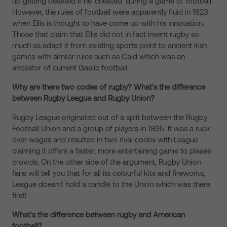
up getting beasted if he 'cheated' during a game of football.
However, the rules of football were apparently fluid in 1823
when Ellis is thought to have come up with his innovation.
Those that claim that Ellis did not in fact invent rugby so
much as adapt it from existing sports point to ancient Irish
games with similar rules such as Caid which was an
ancestor of current Gaelic football.
Why are there two codes of rugby? What's the difference
between Rugby League and Rugby Union?
Rugby League originated out of a split between the Rugby
Football Union and a group of players in 1895. It was a ruck
over wages and resulted in two rival codes with League
claiming it offers a faster, more entertaining game to please
crowds. On the other side of the argument, Rugby Union
fans will tell you that for all its colourful kits and fireworks,
League doesn't hold a candle to the Union which was there
first!
What's the difference between rugby and American
football?