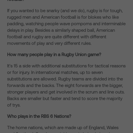
If you wanted to be snarky (and we do), rugby is for tough,
rugged men and American football is for blokes who like
padding, watching people wave pompoms and interminable
delays in play. Besides a similarly shaped ball, American
football and rugby are quite different with different
movements of play and very different rules.
How many people play in a Rugby Union game?
It's 15 a side with additional substitutions for tactical reasons
or for injury. In international matches, up to seven
substitutions are allowed. Rugby teams are divided into the
forwards and the backs. The eight forwards are the bigger,
stronger players and get involved in the scrum and line outs.
Backs are smaller but faster and tend to score the majority
of trys.
Who plays in the RBS 6 Nations?
The home nations, which are made up of England, Wales