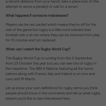
a decent distance from your hand), take a place kick (in the
attempt to score a penalty) or call for a scrum.
What happens if someone misbehaves?
Players can be red carded which means they're off for the
rest of the game but rugby is a little more tolerant than
football with a sin bin where they can be removed from play
for 10 minutes and not replaced.
When can I watch the Rugby World Cup?
The Rugby World Cup is running from the 9 September
from 23 October this year but you can see lots of rugby in
the meantime. The RBS 6 Nations featuring all the home
nations along with France, Italy and Ireland is on now and
runs until 19 March.
Let us know your own definitions for rugby terms you think
people should know in the comments and tell us what rugby
players you'd like to see interviewed here.