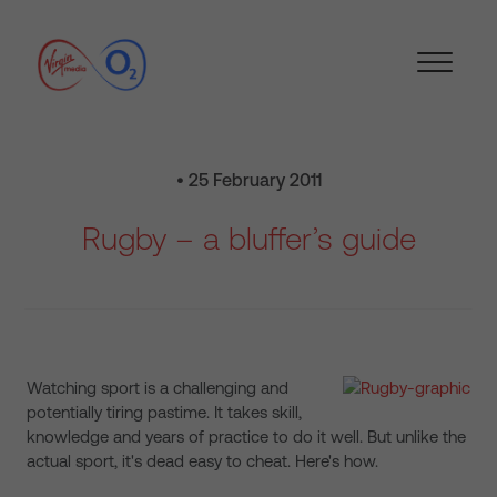
• 25 February 2011
Rugby – a bluffer’s guide
Watching sport is a challenging and
potentially tiring pastime. It takes skill,
knowledge and years of practice to do it well. But unlike the
actual sport, it's dead easy to cheat. Here's how.