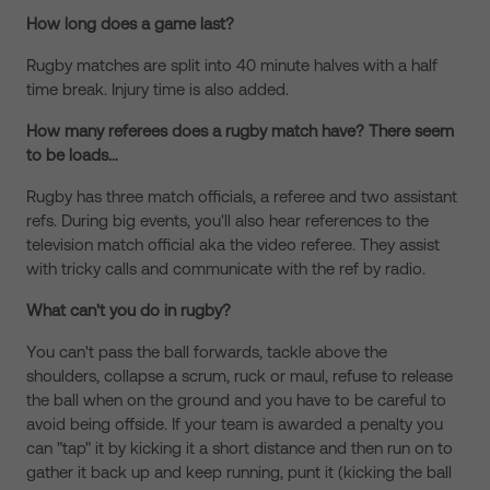
How long does a game last?
Rugby matches are split into 40 minute halves with a half
time break. Injury time is also added.
How many referees does a rugby match have? There seem
to be loads…
Rugby has three match officials, a referee and two assistant
refs. During big events, you'll also hear references to the
television match official aka the video referee. They assist
with tricky calls and communicate with the ref by radio.
What can't you do in rugby?
You can't pass the ball forwards, tackle above the
shoulders, collapse a scrum, ruck or maul, refuse to release
the ball when on the ground and you have to be careful to
avoid being offside. If your team is awarded a penalty you
can "tap" it by kicking it a short distance and then run on to
gather it back up and keep running, punt it (kicking the ball