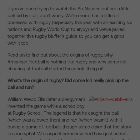
If you've been trying to watch the Six Nations but are a little
baffled by it all, don't worry. We're more than a little bit
obsessed with rugby (especially this year with an exciting six
nations and Rugby World Cup to enjoy) and we've pulled
together this rugby bluffer's guide so you can get a grips
with it too.
Read on to find out about the origins of rugby, why
American Football is nothing like rugby and why some kid
cheating at football started the whole thing off…
What's the origin of rugby? Did some kid really pick up the
ball and run?
William Webb Ellis (later a clergyman)
invented the game while a schoolboy
at Rugby School. The legend is that he caught the ball
(which was allowed then) and ran (which wasn't) with it
during a game of football, though some claim that the story
is apocryphal. We suspect somehow he'd have just ended