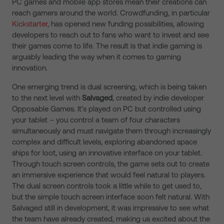
PC games and mobile app stores mean their creations can
reach gamers around the world. Crowdfunding, in particular
Kickstarter
, has opened new funding possibilities, allowing
developers to reach out to fans who want to invest and see
their games come to life. The result is that indie gaming is
arguably leading the way when it comes to gaming
innovation.
One emerging trend is dual screening, which is being taken
to the next level with
Salvaged
, created by indie developer
Opposable Games. It’s played on PC but controlled using
your tablet – you control a team of four characters
simultaneously and must navigate them through increasingly
complex and difficult levels, exploring abandoned space
ships for loot, using an innovative interface on your tablet.
Through touch screen controls, the game sets out to create
an immersive experience that would feel natural to players.
The dual screen controls took a little while to get used to,
but the simple touch screen interface soon felt natural. With
Salvaged still in development, it was impressive to see what
the team have already created, making us excited about the