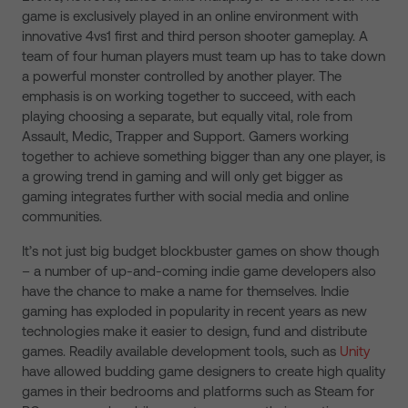
game is exclusively played in an online environment with
innovative 4vs1 first and third person shooter gameplay. A
team of four human players must team up has to take down
a powerful monster controlled by another player. The
emphasis is on working together to succeed, with each
playing choosing a separate, but equally vital, role from
Assault, Medic, Trapper and Support. Gamers working
together to achieve something bigger than any one player, is
a growing trend in gaming and will only get bigger as
gaming integrates further with social media and online
communities.
It’s not just big budget blockbuster games on show though
– a number of up-and-coming indie game developers also
have the chance to make a name for themselves. Indie
gaming has exploded in popularity in recent years as new
technologies make it easier to design, fund and distribute
games. Readily available development tools, such as
Unity
have allowed budding game designers to create high quality
games in their bedrooms and platforms such as Steam for