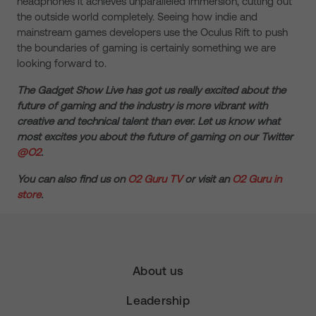
headphones it achieves unparalleled immersion, cutting out
the outside world completely. Seeing how indie and
mainstream games developers use the Oculus Rift to push
the boundaries of gaming is certainly something we are
looking forward to.
The Gadget Show Live has got us really excited about the
future of gaming and the industry is more vibrant with
creative and technical talent than ever. Let us know what
most excites you about the future of gaming on our Twitter
@O2
.
You can also find us on
O2 Guru TV
or visit an
O2 Guru in
store
.
About us
Leadership