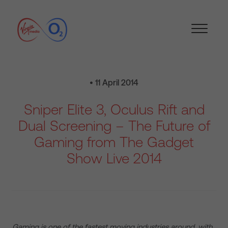
• 11 April 2014
Sniper Elite 3, Oculus Rift and
Dual Screening – The Future of
Gaming from The Gadget
Show Live 2014
Gaming is one of the fastest moving industries around, with