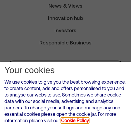
News & Views
Innovation hub
Investors
Responsible Business
Subscribe for Alerts
Your cookies
We use cookies to give you the best browsing experience,
to create content, ads and offers personalised to you and
to analyse our website use. Sometimes we share cookie
VMED O2 UK Limited ( Virgin Media O2 ) is registered in England and
data with our social media, advertising and analytics
Wales. Registration number: 12580944
partners. To change your settings and manage any non-
500 Brook Drive, Reading, United Kingdom, RG2 6UU
essential cookies please open the cookie jar. For more
information please visit our
Cookie Policy
Cookies Policy