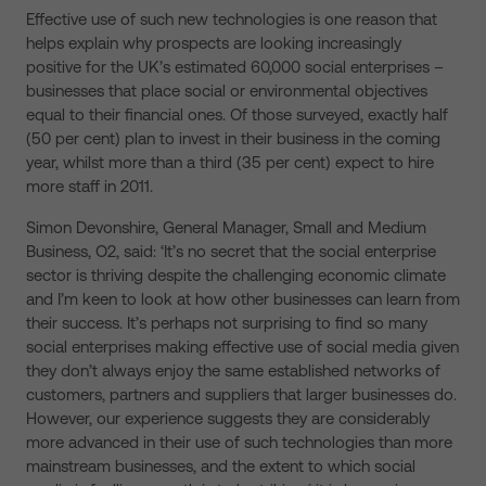
Effective use of such new technologies is one reason that
helps explain why prospects are looking increasingly
positive for the UK’s estimated 60,000 social enterprises –
businesses that place social or environmental objectives
equal to their financial ones. Of those surveyed, exactly half
(50 per cent) plan to invest in their business in the coming
year, whilst more than a third (35 per cent) expect to hire
more staff in 2011.
Simon Devonshire, General Manager, Small and Medium
Business, O2, said: ‘It’s no secret that the social enterprise
sector is thriving despite the challenging economic climate
and I’m keen to look at how other businesses can learn from
their success. It’s perhaps not surprising to find so many
social enterprises making effective use of social media given
they don’t always enjoy the same established networks of
customers, partners and suppliers that larger businesses do.
However, our experience suggests they are considerably
more advanced in their use of such technologies than more
mainstream businesses, and the extent to which social