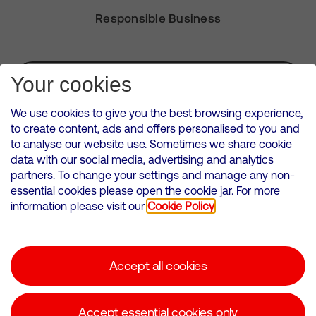
Responsible Business
Subscribe for Alerts
Your cookies
We use cookies to give you the best browsing experience,
to create content, ads and offers personalised to you and
to analyse our website use. Sometimes we share cookie
VMED O2 UK Limited ( Virgin Media O2 ) is registered in England and
data with our social media, advertising and analytics
Wales. Registration number: 12580944
partners. To change your settings and manage any non-
500 Brook Drive, Reading, United Kingdom, RG2 6UU
essential cookies please open the cookie jar. For more
information please visit our
Cookie Policy
Cookies Policy
Modern Slavery Statement
Accept all cookies
Corporate statements
Suppliers
Accept essential cookies only