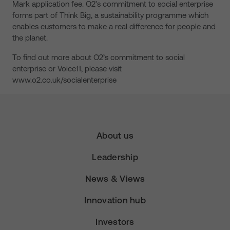
Mark application fee. O2’s commitment to social enterprise
forms part of Think Big, a sustainability programme which
enables customers to make a real difference for people and
the planet.
To find out more about O2’s commitment to social
enterprise or Voice11, please visit
www.o2.co.uk/socialenterprise
About us
Leadership
News & Views
Innovation hub
Investors