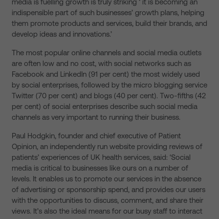
media is fuelling growth is truly striking ‘ it is becoming an
indispensible part of such businesses’ growth plans, helping
them promote products and services, build their brands, and
develop ideas and innovations.’
The most popular online channels and social media outlets
are often low and no cost, with social networks such as
Facebook and LinkedIn (91 per cent) the most widely used
by social enterprises, followed by the micro blogging service
Twitter (70 per cent) and blogs (40 per cent). Two-fifths (42
per cent) of social enterprises describe such social media
channels as very important to running their business.
Paul Hodgkin, founder and chief executive of Patient
Opinion, an independently run website providing reviews of
patients’ experiences of UK health services, said: ‘Social
media is critical to businesses like ours on a number of
levels. It enables us to promote our services in the absence
of advertising or sponsorship spend, and provides our users
with the opportunities to discuss, comment, and share their
views. It’s also the ideal means for our busy staff to interact