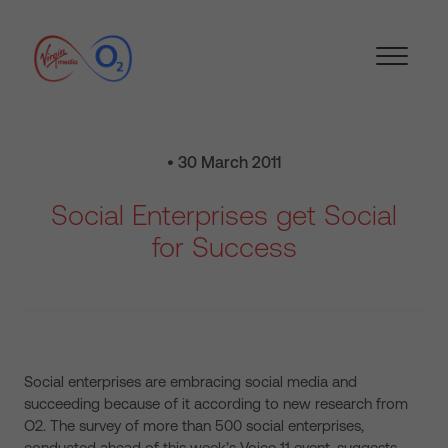
• 30 March 2011
Social Enterprises get Social
for Success
Social enterprises are embracing social media and
succeeding because of it according to new research from
O2. The survey of more than 500 social enterprises,
conducted ahead of this week’s Voice 11 event, suggests