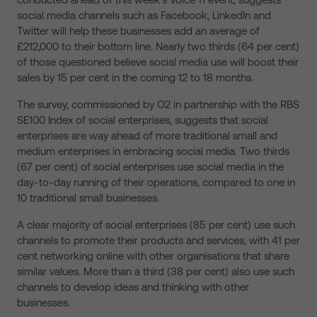
social media channels such as Facebook, LinkedIn and
Twitter will help these businesses add an average of
£212,000 to their bottom line. Nearly two thirds (64 per cent)
of those questioned believe social media use will boost their
sales by 15 per cent in the coming 12 to 18 months.
The survey, commissioned by O2 in partnership with the RBS
SE100 Index of social enterprises, suggests that social
enterprises are way ahead of more traditional small and
medium enterprises in embracing social media. Two thirds
(67 per cent) of social enterprises use social media in the
day-to-day running of their operations, compared to one in
10 traditional small businesses.
A clear majority of social enterprises (85 per cent) use such
channels to promote their products and services, with 41 per
cent networking online with other organisations that share
similar values. More than a third (38 per cent) also use such
channels to develop ideas and thinking with other
businesses.