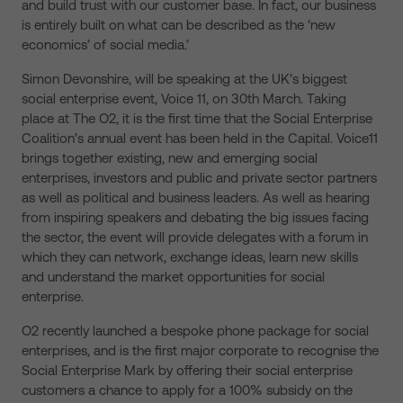
and build trust with our customer base. In fact, our business
is entirely built on what can be described as the ‘new
economics’ of social media.’
Simon Devonshire, will be speaking at the UK’s biggest
social enterprise event, Voice 11, on 30th March. Taking
place at The O2, it is the first time that the Social Enterprise
Coalition’s annual event has been held in the Capital. Voice11
brings together existing, new and emerging social
enterprises, investors and public and private sector partners
as well as political and business leaders. As well as hearing
from inspiring speakers and debating the big issues facing
the sector, the event will provide delegates with a forum in
which they can network, exchange ideas, learn new skills
and understand the market opportunities for social
enterprise.
O2 recently launched a bespoke phone package for social
enterprises, and is the first major corporate to recognise the
Social Enterprise Mark by offering their social enterprise
customers a chance to apply for a 100% subsidy on the