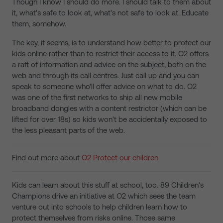
Though I know I should do more. I should talk to them about
it, what's safe to look at, what's not safe to look at. Educate
them, somehow.
The key, it seems, is to understand how better to protect our
kids online rather than to restrict their access to it. O2 offers
a raft of information and advice on the subject, both on the
web and through its call centres. Just call up and you can
speak to someone who'll offer advice on what to do. O2
was one of the first networks to ship all new mobile
broadband dongles with a content restrictor (which can be
lifted for over 18s) so kids won't be accidentally exposed to
the less pleasant parts of the web.
Find out more about
O2 Protect our children
Kids can learn about this stuff at school, too. 89 Children's
Champions drive an initiative at O2 which sees the team
venture out into schools to help children learn how to
protect themselves from risks online. Those same