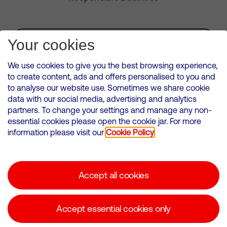
Subscribe for Alerts
Your cookies
We use cookies to give you the best browsing experience,
to create content, ads and offers personalised to you and
to analyse our website use. Sometimes we share cookie
VMED O2 UK Limited ( Virgin Media O2 ) is registered in England and
data with our social media, advertising and analytics
Wales. Registration number: 12580944
partners. To change your settings and manage any non-
500 Brook Drive, Reading, United Kingdom, RG2 6UU
essential cookies please open the cookie jar. For more
information please visit our
Cookie Policy
Cookies Policy
Modern Slavery Statement
Accept all cookies
Corporate statements
Suppliers
Accept essential cookies only
Media contacts