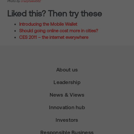
Photo by
crazytales562
Liked this? Then try these
Introducing the Mobile Wallet
Should going online cost more in cities?
CES 2011 – the internet everywhere
About us
Leadership
News & Views
Innovation hub
Investors
Responsible Business