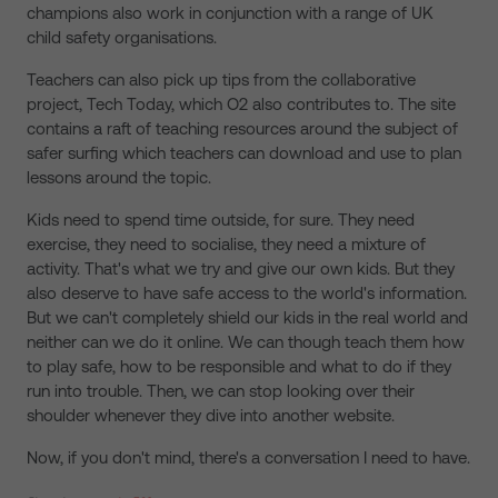
champions also work in conjunction with a range of UK
child safety organisations.
Teachers can also pick up tips from the collaborative
project, Tech Today, which O2 also contributes to. The site
contains a raft of teaching resources around the subject of
safer surfing which teachers can download and use to plan
lessons around the topic.
Kids need to spend time outside, for sure. They need
exercise, they need to socialise, they need a mixture of
activity. That's what we try and give our own kids. But they
also deserve to have safe access to the world's information.
But we can't completely shield our kids in the real world and
neither can we do it online. We can though teach them how
to play safe, how to be responsible and what to do if they
run into trouble. Then, we can stop looking over their
shoulder whenever they dive into another website.
Now, if you don't mind, there's a conversation I need to have.