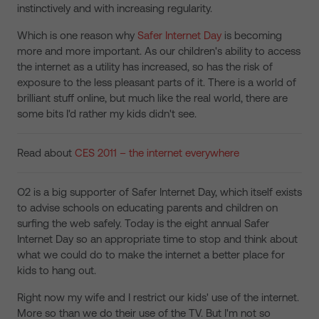
instinctively and with increasing regularity.
Which is one reason why
Safer Internet Day
is becoming
more and more important. As our children's ability to access
the internet as a utility has increased, so has the risk of
exposure to the less pleasant parts of it. There is a world of
brilliant stuff online, but much like the real world, there are
some bits I'd rather my kids didn't see.
Read about
CES 2011 – the internet everywhere
O2 is a big supporter of Safer Internet Day, which itself exists
to advise schools on educating parents and children on
surfing the web safely. Today is the eight annual Safer
Internet Day so an appropriate time to stop and think about
what we could do to make the internet a better place for
kids to hang out.
Right now my wife and I restrict our kids' use of the internet.
More so than we do their use of the TV. But I'm not so