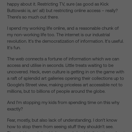
happy about it. Restricting TV, sure (as good as Kick
Buttowski is, an' all) but restricting online access – really?
There's so much out there.
I spend my working life online, and a reasonable chunk of
my non-working life too. The internet is our industrial
revolution. It's the democratization of information. It's useful.
It's fun.
The web connects a fortune of information which we can
access and utilise in seconds. Little treats waiting to be
uncovered. Heck, even culture is getting in on the game with
a raft of splendid art galleries opening their collections up to
Google's Street view, making priceless art accessible not to
millions, but to billions of people around the globe.
And I'm stopping my kids from spending time on this why
exactly?
Fear, mostly, but also lack of understanding. I don't know
how to stop them from seeing stuff they shouldn't see.