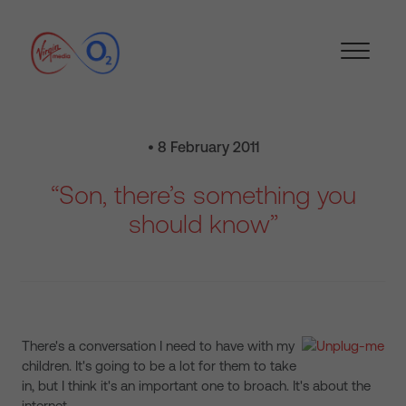
• 8 February 2011
“Son, there’s something you
should know”
There's a conversation I need to have with my
children. It's going to be a lot for them to take
in, but I think it's an important one to broach. It's about the
internet.