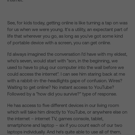
See, for kids today, getting online is like turning a tap on was
for us when we were young. It's a utility, an expectant part of
life that wherever you go, as long as you've got some kind
of portable device with a screen, you can get online.
I'd always imagined the conversation I'd have with my eldest,
who's seven, would start with "son, in the beginning, we
used to have to plug our computer into the wall before we
could access the internet". I can see him staring back at me
with a rabbit-in-the-headlights gape of confusion. Wires?
Waiting to get online? No instant access to YouTube?
Followed by a "how did you survive?" type of response.
He has access to five different devices in our living room
which will take him directly to YouTube, or anywhere else on
the internet – internet TV, games console, tablet,
smartphone and laptop – six if you count each of our two
laptops individually. And he's quite able to use all of them,