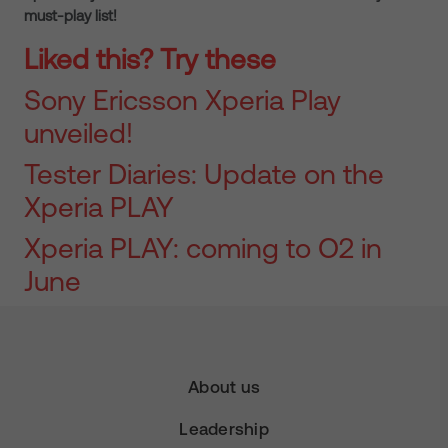
must-play list!
Liked this? Try these
Sony Ericsson Xperia Play
unveiled!
Tester Diaries: Update on the
Xperia PLAY
Xperia PLAY: coming to O2 in
June
About us
Leadership