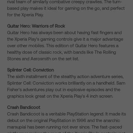
rival team of similarly combative creepy crawlies. The turn-
based play makes it ideal for gaming on the go, and perfect
for the Xperia Play.
Guitar Hero: Warriors of Rock
Guitar Hero has always been about having fast fingers and
the Xperia Play's gaming controls give it a major advantage
over other mobiles. This edition of Guitar Hero features a
healthy dose of classic rock, with bands like The Rolling
Stones and Aerosmith on the set list.
Splinter Cell: Conviction
The sixth installment of the stealthy action adventure series,
Splinter Cell: Conviction works brilliantly on a handheld. Sam
Fisher's adventures play out in explosive episodes and the
graphics look great on the Xperia Play's 4 inch screen.
Crash Bandicoot
Crash Bandicoot is a veritable PlayStation legend. It made its
debut on the original PlayStation in 1996 and the anarchic
marsupial has been running riot ever since. The fast-paced