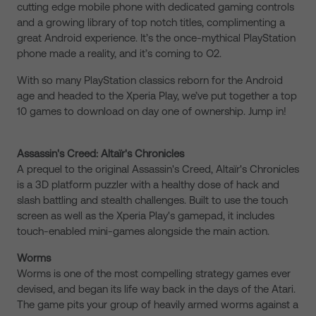
cutting edge mobile phone with dedicated gaming controls
and a growing library of top notch titles, complimenting a
great Android experience. It’s the once-mythical PlayStation
phone made a reality, and it’s coming to O2.
With so many PlayStation classics reborn for the Android
age and headed to the Xperia Play, we’ve put together a top
10 games to download on day one of ownership. Jump in!
Assassin's Creed: Altaïr's Chronicles
A prequel to the original Assassin's Creed, Altaïr's Chronicles
is a 3D platform puzzler with a healthy dose of hack and
slash battling and stealth challenges. Built to use the touch
screen as well as the Xperia Play's gamepad, it includes
touch-enabled mini-games alongside the main action.
Worms
Worms is one of the most compelling strategy games ever
devised, and began its life way back in the days of the Atari.
The game pits your group of heavily armed worms against a