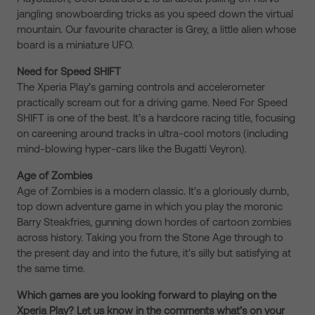
jangling snowboarding tricks as you speed down the virtual
mountain. Our favourite character is Grey, a little alien whose
board is a miniature UFO.
Need for Speed SHIFT
The Xperia Play’s gaming controls and accelerometer
practically scream out for a driving game. Need For Speed
SHIFT is one of the best. It’s a hardcore racing title, focusing
on careening around tracks in ultra-cool motors (including
mind-blowing hyper-cars like the Bugatti Veyron).
Age of Zombies
Age of Zombies is a modern classic. It's a gloriously dumb,
top down adventure game in which you play the moronic
Barry Steakfries, gunning down hordes of cartoon zombies
across history. Taking you from the Stone Age through to
the present day and into the future, it's silly but satisfying at
the same time.
Which games are you looking forward to playing on the
Xperia Play? Let us know in the comments what’s on your