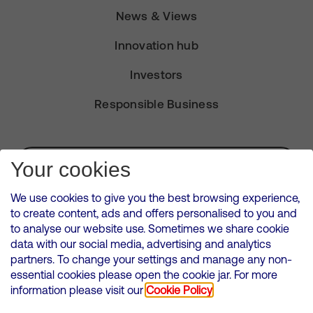
News & Views
Innovation hub
Investors
Responsible Business
Subscribe for Alerts
Your cookies
We use cookies to give you the best browsing experience,
to create content, ads and offers personalised to you and
to analyse our website use. Sometimes we share cookie
VMED O2 UK Limited ( Virgin Media O2 ) is registered in England and
data with our social media, advertising and analytics
Wales. Registration number: 12580944
partners. To change your settings and manage any non-
500 Brook Drive, Reading, United Kingdom, RG2 6UU
essential cookies please open the cookie jar. For more
information please visit our
Cookie Policy
Cookies Policy