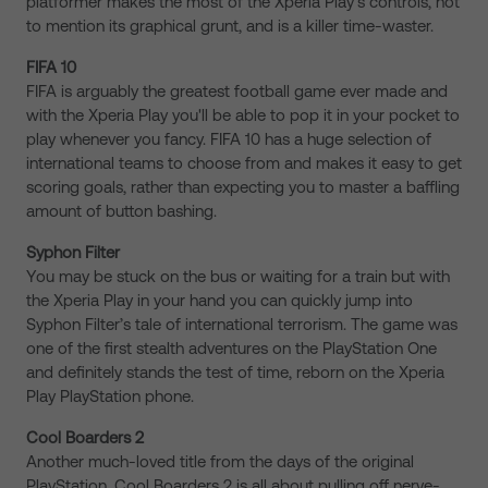
platformer makes the most of the Xperia Play’s controls, not
to mention its graphical grunt, and is a killer time-waster.
FIFA 10
FIFA is arguably the greatest football game ever made and
with the Xperia Play you'll be able to pop it in your pocket to
play whenever you fancy. FIFA 10 has a huge selection of
international teams to choose from and makes it easy to get
scoring goals, rather than expecting you to master a baffling
amount of button bashing.
Syphon Filter
You may be stuck on the bus or waiting for a train but with
the Xperia Play in your hand you can quickly jump into
Syphon Filter’s tale of international terrorism. The game was
one of the first stealth adventures on the PlayStation One
and definitely stands the test of time, reborn on the Xperia
Play PlayStation phone.
Cool Boarders 2
Another much-loved title from the days of the original
PlayStation, Cool Boarders 2 is all about pulling off nerve-