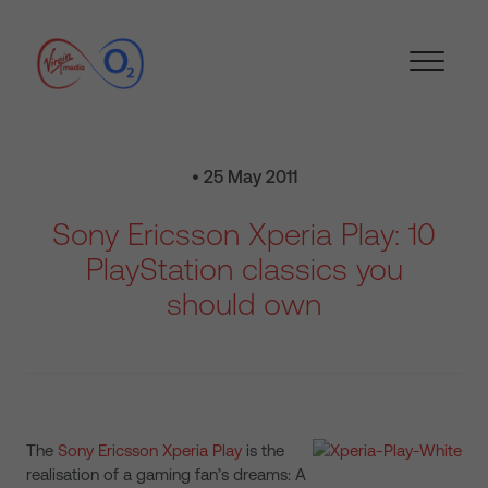
• 25 May 2011
Sony Ericsson Xperia Play: 10
PlayStation classics you
should own
The
Sony Ericsson Xperia Play
is the
realisation of a gaming fan’s dreams: A