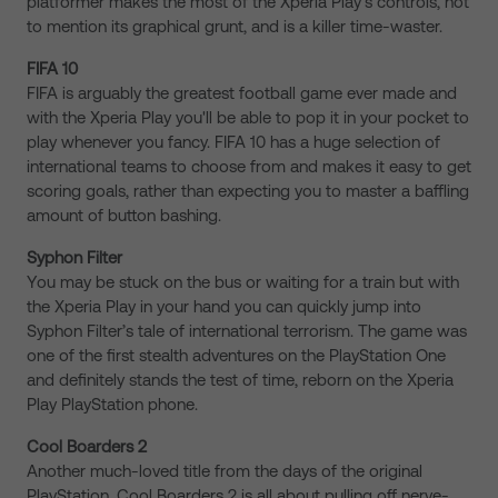
platformer makes the most of the Xperia Play’s controls, not
to mention its graphical grunt, and is a killer time-waster.
FIFA 10
FIFA is arguably the greatest football game ever made and
with the Xperia Play you'll be able to pop it in your pocket to
play whenever you fancy. FIFA 10 has a huge selection of
international teams to choose from and makes it easy to get
scoring goals, rather than expecting you to master a baffling
amount of button bashing.
Syphon Filter
You may be stuck on the bus or waiting for a train but with
the Xperia Play in your hand you can quickly jump into
Syphon Filter’s tale of international terrorism. The game was
one of the first stealth adventures on the PlayStation One
and definitely stands the test of time, reborn on the Xperia
Play PlayStation phone.
Cool Boarders 2
Another much-loved title from the days of the original
PlayStation, Cool Boarders 2 is all about pulling off nerve-