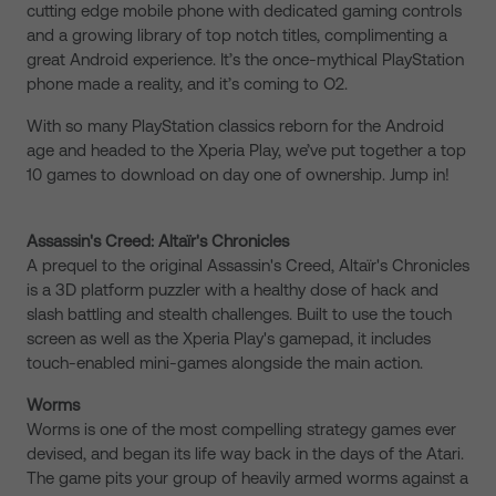
cutting edge mobile phone with dedicated gaming controls
and a growing library of top notch titles, complimenting a
great Android experience. It’s the once-mythical PlayStation
phone made a reality, and it’s coming to O2.
With so many PlayStation classics reborn for the Android
age and headed to the Xperia Play, we’ve put together a top
10 games to download on day one of ownership. Jump in!
Assassin's Creed: Altaïr's Chronicles
A prequel to the original Assassin's Creed, Altaïr's Chronicles
is a 3D platform puzzler with a healthy dose of hack and
slash battling and stealth challenges. Built to use the touch
screen as well as the Xperia Play's gamepad, it includes
touch-enabled mini-games alongside the main action.
Worms
Worms is one of the most compelling strategy games ever
devised, and began its life way back in the days of the Atari.
The game pits your group of heavily armed worms against a