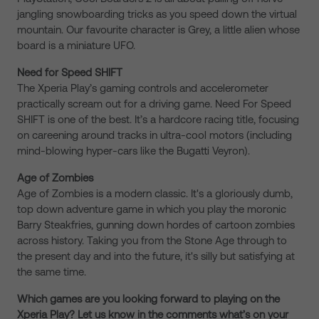
jangling snowboarding tricks as you speed down the virtual
mountain. Our favourite character is Grey, a little alien whose
board is a miniature UFO.
Need for Speed SHIFT
The Xperia Play’s gaming controls and accelerometer
practically scream out for a driving game. Need For Speed
SHIFT is one of the best. It’s a hardcore racing title, focusing
on careening around tracks in ultra-cool motors (including
mind-blowing hyper-cars like the Bugatti Veyron).
Age of Zombies
Age of Zombies is a modern classic. It's a gloriously dumb,
top down adventure game in which you play the moronic
Barry Steakfries, gunning down hordes of cartoon zombies
across history. Taking you from the Stone Age through to
the present day and into the future, it's silly but satisfying at
the same time.
Which games are you looking forward to playing on the
Xperia Play? Let us know in the comments what’s on your