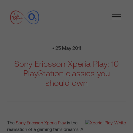
• 25 May 2011
Sony Ericsson Xperia Play: 10
PlayStation classics you
should own
The
Sony Ericsson Xperia Play
is the
realisation of a gaming fan’s dreams: A