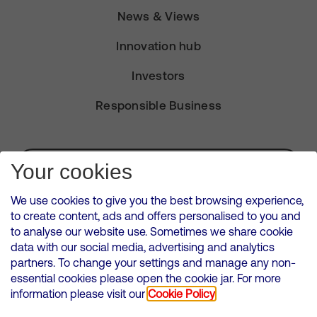
News & Views
Innovation hub
Investors
Responsible Business
Subscribe for Alerts
Your cookies
We use cookies to give you the best browsing experience,
to create content, ads and offers personalised to you and
to analyse our website use. Sometimes we share cookie
VMED O2 UK Limited ( Virgin Media O2 ) is registered in England and
data with our social media, advertising and analytics
Wales. Registration number: 12580944
partners. To change your settings and manage any non-
500 Brook Drive, Reading, United Kingdom, RG2 6UU
essential cookies please open the cookie jar. For more
information please visit our
Cookie Policy
Cookies Policy