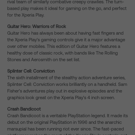
rival team of similarly combative creepy crawlies. The turn-
based play makes it ideal for gaming on the go, and perfect
for the Xperia Play.
Guitar Hero: Warriors of Rock
Guitar Hero has always been about having fast fingers and
the Xperia Play's gaming controls give it a major advantage
over other mobiles. This edition of Guitar Hero features a
healthy dose of classic rock, with bands like The Rolling
Stones and Aerosmith on the set list.
Splinter Cell: Conviction
The sixth installment of the stealthy action adventure series,
Splinter Cell: Conviction works brilliantly on a handheld. Sam
Fisher's adventures play out in explosive episodes and the
graphics look great on the Xperia Play's 4 inch screen.
Crash Bandicoot
Crash Bandicoot is a veritable PlayStation legend. It made its
debut on the original PlayStation in 1996 and the anarchic
marsupial has been running riot ever since. The fast-paced