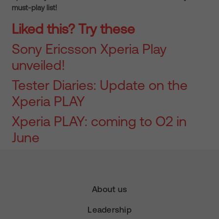
must-play list!
Liked this? Try these
Sony Ericsson Xperia Play
unveiled!
Tester Diaries: Update on the
Xperia PLAY
Xperia PLAY: coming to O2 in
June
About us
Leadership