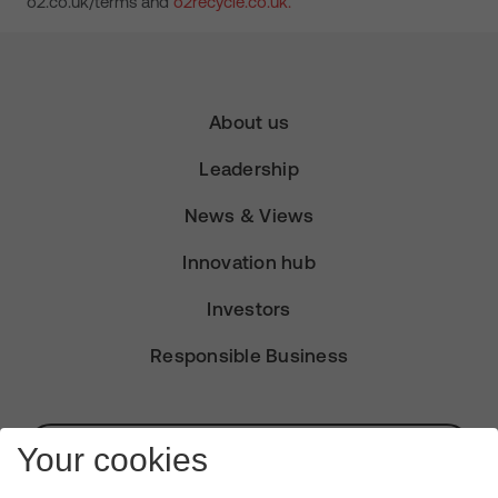
o2.co.uk/terms and
o2recycle.co.uk.
About us
Leadership
News & Views
Innovation hub
Investors
Responsible Business
Subscribe for Alerts
Your cookies