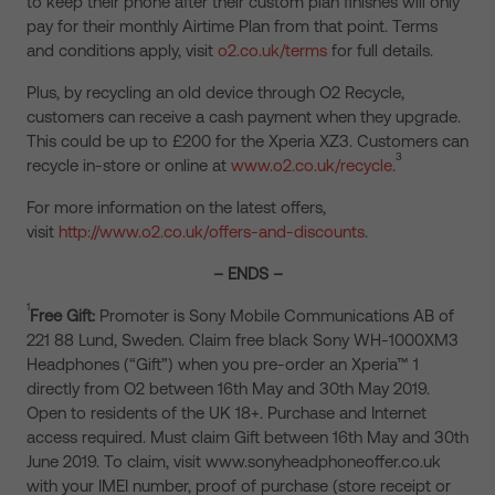
to keep their phone after their custom plan finishes will only
pay for their monthly Airtime Plan from that point. Terms
and conditions apply, visit
o2.co.uk/terms
for full details.
Plus, by recycling an old device through O2 Recycle,
customers can receive a cash payment when they upgrade.
This could be up to £200 for the Xperia XZ3. Customers can
3
recycle in-store or online at
www.o2.co.uk/recycle
.
For more information on the latest offers,
visit
http://www.o2.co.uk/offers-and-discounts
.
– ENDS –
1
Free Gift:
Promoter is Sony Mobile Communications AB of
221 88 Lund, Sweden. Claim free black Sony WH-1000XM3
Headphones (“Gift”) when you pre-order an Xperia™ 1
directly from O2 between 16th May and 30th May 2019.
Open to residents of the UK 18+. Purchase and Internet
access required. Must claim Gift between 16th May and 30th
June 2019. To claim, visit www.sonyheadphoneoffer.co.uk
with your IMEI number, proof of purchase (store receipt or