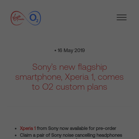
• 16 May 2019
Sony’s new flagship
smartphone, Xperia 1, comes
to O2 custom plans
Xperia 1
from Sony now available for pre-order
Claim a pair of Sony noise cancelling headphones