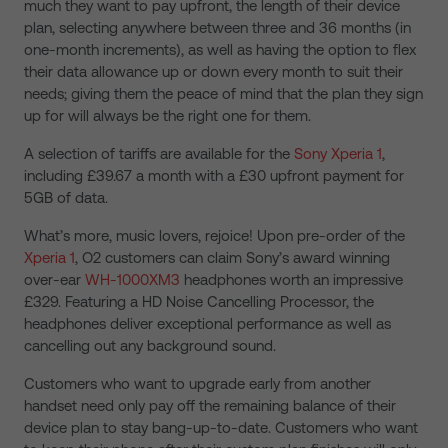
much they want to pay upfront, the length of their device
plan, selecting anywhere between three and 36 months (in
one-month increments), as well as having the option to flex
their data allowance up or down every month to suit their
needs; giving them the peace of mind that the plan they sign
up for will always be the right one for them.
A selection of tariffs are available for the
Sony Xperia 1
,
including £39.67 a month with a £30 upfront payment for
5GB of data.
What’s more, music lovers, rejoice! Upon pre-order of the
Xperia 1
, O2 customers can claim Sony’s award winning
over-ear
WH-1000XM3
headphones worth an impressive
£329. Featuring a HD Noise Cancelling Processor, the
headphones deliver exceptional performance as well as
cancelling out any background sound.
Customers who want to upgrade early from another
handset need only pay off the remaining balance of their
device plan to stay bang-up-to-date. Customers who want