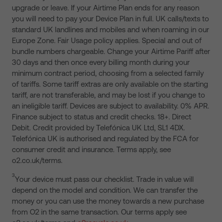
upgrade or leave. If your Airtime Plan ends for any reason
you will need to pay your Device Plan in full. UK calls/texts to
standard UK landlines and mobiles and when roaming in our
Europe Zone. Fair Usage policy applies. Special and out of
bundle numbers chargeable. Change your Airtime Pariff after
30 days and then once every billing month during your
minimum contract period, choosing from a selected family
of tariffs. Some tariff extras are only available on the starting
tariff, are not transferable, and may be lost if you change to
an ineligible tariff. Devices are subject to availability. 0% APR.
Finance subject to status and credit checks. 18+. Direct
Debit. Credit provided by Telefónica UK Ltd, SL1 4DX.
Telefónica UK is authorised and regulated by the FCA for
consumer credit and insurance. Terms apply, see
o2.co.uk/terms.
3
Your device must pass our checklist. Trade in value will
depend on the model and condition. We can transfer the
money or you can use the money towards a new purchase
from O2 in the same transaction. Our terms apply see