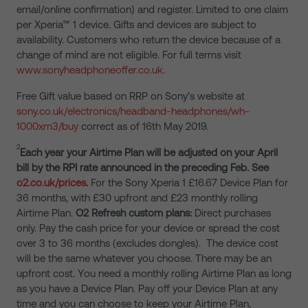
email/online confirmation) and register. Limited to one claim
per Xperia™ 1 device. Gifts and devices are subject to
availability. Customers who return the device because of a
change of mind are not eligible. For full terms visit
www.sonyheadphoneoffer.co.uk
.
Free Gift value based on RRP on Sony’s website at
sony.co.uk/electronics/headband-headphones/wh-
1000xm3/buy
correct as of 16th May 2019.
2
Each year your Airtime Plan will be adjusted on your April
bill by the RPI rate announced in the preceding Feb. See
o2.co.uk/prices
.
For the Sony Xperia 1 £16.67 Device Plan for
36 months, with £30 upfront and £23 monthly rolling
Airtime Plan.
O2 Refresh custom plans:
Direct purchases
only. Pay the cash price for your device or spread the cost
over 3 to 36 months (excludes dongles). The device cost
will be the same whatever you choose. There may be an
upfront cost. You need a monthly rolling Airtime Plan as long
as you have a Device Plan. Pay off your Device Plan at any
time and you can choose to keep your Airtime Plan,