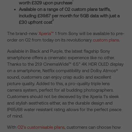
1
worth £329 upon purchase
Available on a range of O2 custom plans tariffs,
including £39.67 per month for 5GB data with just a
2
£30 upfront cost
The brand-new
Xperia™
1 from Sony will be available to pre-
order on O2 from today on its revolutionary
custom plans
.
Available in Black and Purple, the latest flagship Sony
smartphone offers a cinematic experience like no other.
Thanks to the 21.9 CinemaWide™ 6.5” 4K HDR OLED display
on a smartphone, Netflix compatibility and Dolby Atmos®
sound, customers can enjoy crisp audio and excellent
picture quality. Added to this, a pro-quality triple lens
camera system, perfect for all budding photographers.
Customers should not be deceived by the Xperia 1’s sleek
and stylish aesthetics either, as the durable design and
IP65/68 water resistant rating allows for the perfect peace
of mind.
With
O2’s customisable plans
, customers can choose how