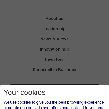
About us
Leadership
News & Views
Innovation hub
Investors
Responsible Business
Subscribe for Alerts
Your cookies
We use cookies to give you the best browsing experience,
to create content, ads and offers personalised to you and