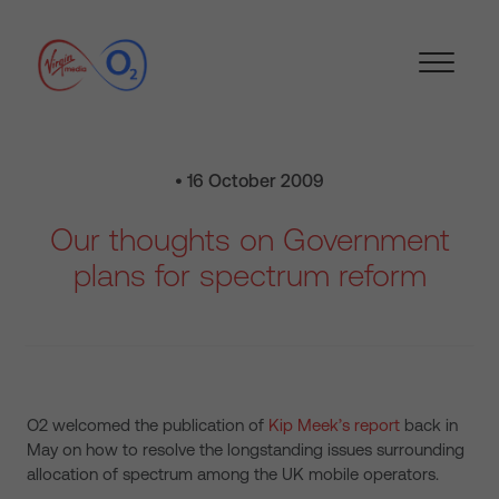
• 16 October 2009
Our thoughts on Government
plans for spectrum reform
O2 welcomed the publication of
Kip Meek’s report
back in
May on how to resolve the longstanding issues surrounding
allocation of spectrum among the UK mobile operators.