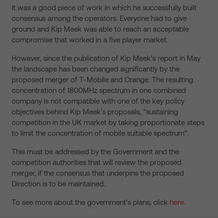
It was a good piece of work in which he successfully built
consensus among the operators. Everyone had to give
ground and Kip Meek was able to reach an acceptable
compromise that worked in a five player market.
However, since the publication of Kip Meek’s report in May
the landscape has been changed significantly by the
proposed merger of T-Mobile and Orange. The resulting
concentration of 1800MHz spectrum in one combined
company is not compatible with one of the key policy
objectives behind Kip Meek’s proposals, “sustaining
competition in the UK market by taking proportionate steps
to limit the concentration of mobile suitable spectrum”.
This must be addressed by the Government and the
competition authorities that will review the proposed
merger, if the consensus that underpins the proposed
Direction is to be maintained.
To see more about the government's plans, click
here
.