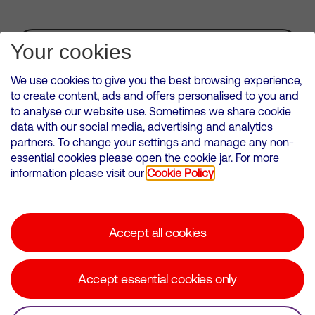
Subscribe for Alerts
Your cookies
We use cookies to give you the best browsing experience,
to create content, ads and offers personalised to you and
to analyse our website use. Sometimes we share cookie
VMED O2 UK Limited ( Virgin Media O2 ) is registered in England and
data with our social media, advertising and analytics
Wales. Registration number: 12580944
partners. To change your settings and manage any non-
500 Brook Drive, Reading, United Kingdom, RG2 6UU
essential cookies please open the cookie jar. For more
information please visit our
Cookie Policy
Cookies Policy
Modern Slavery Statement
Accept all cookies
Corporate statements
Suppliers
Accept essential cookies only
Media contacts