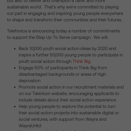
but also to deliver and champion a fairer and more
sustainable world. That’s why we’re committed to playing
our part in engaging and inspiring young people everywhere
to shape and transform their communities and their futures.
Telefonica is announcing today a number of commitments
to support the Step Up To Serve campaign. We will:
Back 10,000 youth social action ideas by 2020 and
inspire a further 50,000 young people to participate in
youth social action through
Think Big
.
Engage 50% of participants in Think Big from
disadvantaged backgrounds or areas of high
deprivation
Promote social action in our recruitment materials and
on our Talentum website, encouraging applicants to
include details about their social action experience
Help young people to explore the potential to turn
their social action projects into sustainable digital or
social ventures, with support from Wayra and
WayraUnltd