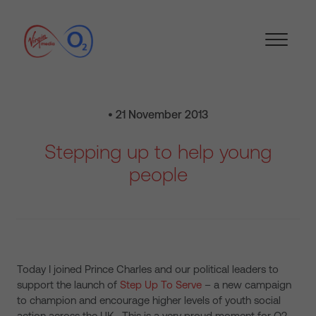
• 21 November 2013
Stepping up to help young
people
Today I joined Prince Charles and our political leaders to
support the launch of
Step Up To Serve
– a new campaign
to champion and encourage higher levels of youth social
action across the UK. This is a very proud moment for O2