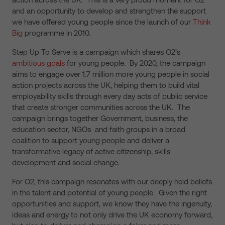
and an opportunity to develop and strengthen the support
we have offered young people since the launch of our
Think
Big
programme in 2010.
Step Up To Serve is a campaign which shares O2’s
ambitious goals
for young people. By 2020, the campaign
aims to engage over 1.7 million more young people in social
action projects across the UK, helping them to build vital
employability skills through every day acts of public service
that create stronger communities across the UK. The
campaign brings together Government, business, the
education sector, NGOs and faith groups in a broad
coalition to support young people and deliver a
transformative legacy of active citizenship, skills
development and social change.
For O2, this campaign resonates with our deeply held beliefs
in the talent and potential of young people. Given the right
opportunities and support, we know they have the ingenuity,
ideas and energy to not only drive the UK economy forward,