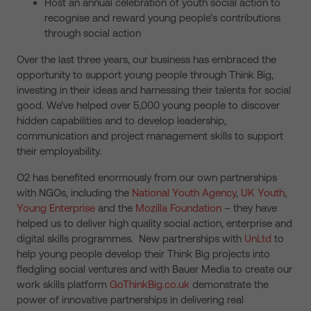
Host an annual celebration of youth social action to
recognise and reward young people’s contributions
through social action
Over the last three years, our business has embraced the
opportunity to support young people through Think Big,
investing in their ideas and harnessing their talents for social
good. We’ve helped over 5,000 young people to discover
hidden capabilities and to develop leadership,
communication and project management skills to support
their employability.
O2 has benefited enormously from our own partnerships
with NGOs, including the
National Youth Agency
,
UK Youth
,
Young Enterprise
and the
Mozilla Foundation
– they have
helped us to deliver high quality social action, enterprise and
digital skills programmes. New partnerships with
UnLtd
to
help young people develop their Think Big projects into
fledgling social ventures and with Bauer Media to create our
work skills platform
GoThinkBig.co.uk
demonstrate the
power of innovative partnerships in delivering real