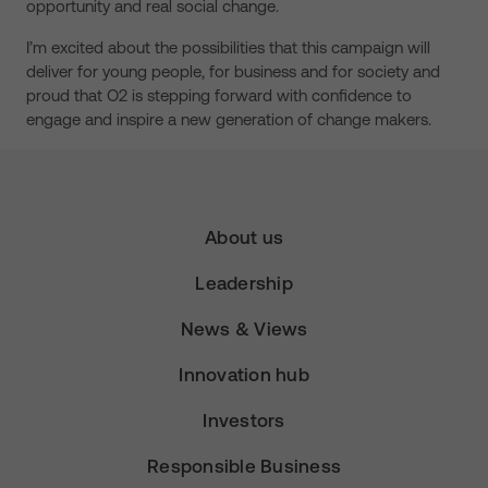
opportunity and real social change.
I’m excited about the possibilities that this campaign will
deliver for young people, for business and for society and
proud that O2 is stepping forward with confidence to
engage and inspire a new generation of change makers.
About us
Leadership
News & Views
Innovation hub
Investors
Responsible Business