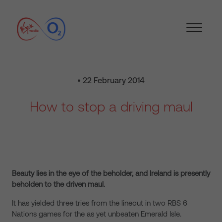
• 22 February 2014
How to stop a driving maul
Beauty lies in the eye of the beholder, and Ireland is presently
beholden to the driven maul.
It has yielded three tries from the lineout in two RBS 6
Nations games for the as yet unbeaten Emerald Isle.