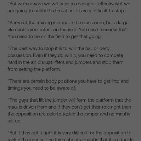
“But we’re aware we will have to manage it effectively if we
are going to nullify the threat as it is very difficult to stop.
“Some of the training is done in the classroom, but a large
element is your intent on the field. You can’t rehearse that.
You need to be on the field to get that going.
“The best way to stop it is to win the ball or deny
possession. Even if they do win it, you need to compete
hard in the air, disrupt lifters and jumpers and stop them
from setting the platform.
“There are certain body positions you have to get into and
timings you need to be aware of.
“The guys that lift the jumper will form the platform that the
maul is driven from and if they don’t get their role right then
the opposition are able to tackle the jumper and no maul is
set up.
“But if they get it right it is very difficult for the opposition to
tackle the jumper. The thing about a maul is that it is a tackle