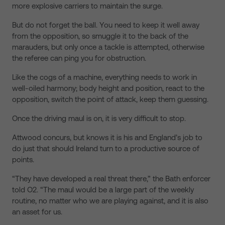
more explosive carriers to maintain the surge.
But do not forget the ball. You need to keep it well away
from the opposition, so smuggle it to the back of the
marauders, but only once a tackle is attempted, otherwise
the referee can ping you for obstruction.
Like the cogs of a machine, everything needs to work in
well-oiled harmony; body height and position, react to the
opposition, switch the point of attack, keep them guessing.
Once the driving maul is on, it is very difficult to stop.
Attwood concurs, but knows it is his and England’s job to
do just that should Ireland turn to a productive source of
points.
“They have developed a real threat there,” the Bath enforcer
told O2. “The maul would be a large part of the weekly
routine, no matter who we are playing against, and it is also
an asset for us.