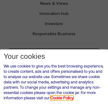
News & Views
Innovation hub
Investors
Responsible Business
Subscribe for Alerts
Your cookies
We use cookies to give you the best browsing experience,
to create content, ads and offers personalised to you and
to analyse our website use. Sometimes we share cookie
VMED O2 UK Limited ( Virgin Media O2 ) is registered in England and
data with our social media, advertising and analytics
Wales. Registration number: 12580944
partners. To change your settings and manage any non-
500 Brook Drive, Reading, United Kingdom, RG2 6UU
essential cookies please open the cookie jar. For more
information please visit our
Cookie Policy
Cookies Policy