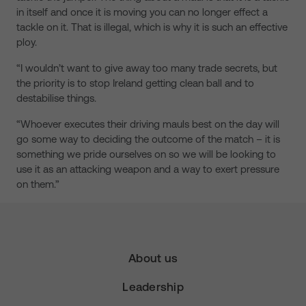
in itself and once it is moving you can no longer effect a
tackle on it. That is illegal, which is why it is such an effective
ploy.
“I wouldn’t want to give away too many trade secrets, but
the priority is to stop Ireland getting clean ball and to
destabilise things.
“Whoever executes their driving mauls best on the day will
go some way to deciding the outcome of the match – it is
something we pride ourselves on so we will be looking to
use it as an attacking weapon and a way to exert pressure
on them.”
About us
Leadership