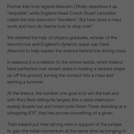
Former Irish lock legend Malcolm O’Kelly describes it as
“exquisite”, while England Head Coach Stuart Lancaster
called the Irish execution “excellent”. But how does a maul
work and how do teams look to stop one?
We enlisted the help of physics graduate, scholar of the
second row and England’s dynamic super sub Dave
Attwood to help explain the science behind the driving maul.
In essence it is a relation to the choke tackle, which Ireland
have perfected over recent years in holding a tackled player
up off the ground, turning the contact into a maul and
earning a turnover.
At the lineout, the number one goal is to win the ball and
with Rory Best hitting his targets like a darts champion
eyeing double top and totem pole Devin Toner standing at a
whopping 6’11”, that has proven something of a given.
Then Ireland put their strong men in support of the jumper
to gain the initial momentum at the same time as bringing in