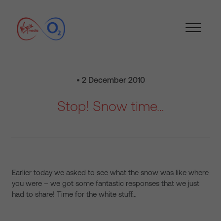
• 2 December 2010
Stop! Snow time…
Earlier today we asked to see what the snow was like where
you were – we got some fantastic responses that we just
had to share! Time for the white stuff…