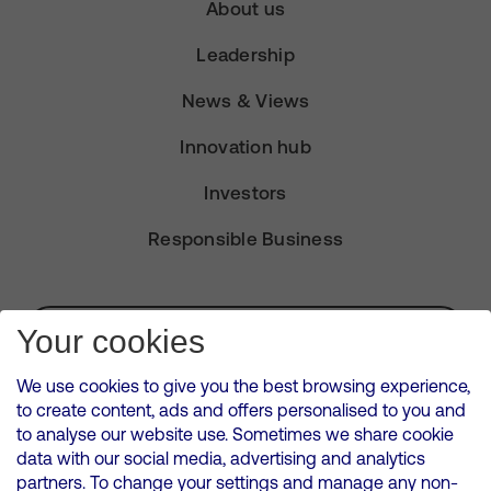
About us
Leadership
News & Views
Innovation hub
Investors
Responsible Business
Subscribe for Alerts
Your cookies
We use cookies to give you the best browsing experience,
to create content, ads and offers personalised to you and
to analyse our website use. Sometimes we share cookie
VMED O2 UK Limited ( Virgin Media O2 ) is registered in England and
data with our social media, advertising and analytics
Wales. Registration number: 12580944
partners. To change your settings and manage any non-
500 Brook Drive, Reading, United Kingdom, RG2 6UU