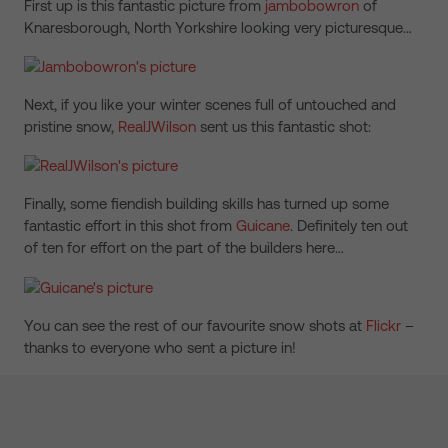
First up is this fantastic picture from
jambobowron
of
Knaresborough, North Yorkshire looking very picturesque…
Next, if you like your winter scenes full of untouched and
pristine snow,
RealJWilson
sent us this fantastic shot:
Finally, some fiendish building skills has turned up some
fantastic effort in this shot from
Guicane
. Definitely ten out
of ten for effort on the part of the builders here…
You can see the rest of our favourite snow shots at
Flickr
–
thanks to everyone who sent a picture in!