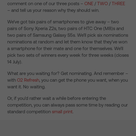
comment on one of our three posts –
ONE
/
TWO
/
THREE
– and tell us your reason why they should win.
We’ve got tsix pairs of smartphones to give away – two
pairs of Sony Xperia Z2s, two pairs of HTC One (M8)s and
two pairs of Samsung Galaxy S5s. We’ll pick six nominations
nominations at random and let them know that they’ve won
a smartphone for their mate and one for themselves. We’ll
pick two sets of winners every week for three weeks (closes
14 July).
What are you waiting for? Get nominating. And remember –
with
O2 Refresh
, you can get the phone you want, when you
want it. No waiting.
Or, if you’d rather wait a while before entering the
competition, you can always pass some time by reading our
standard competition
small print
.