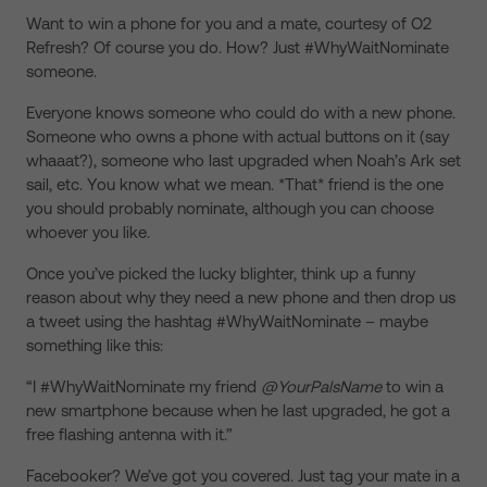
Want to win a phone for you and a mate, courtesy of O2
Refresh? Of course you do. How? Just #WhyWaitNominate
someone.
Everyone knows someone who could do with a new phone.
Someone who owns a phone with actual buttons on it (say
whaaat?), someone who last upgraded when Noah’s Ark set
sail, etc. You know what we mean. *That* friend is the one
you should probably nominate, although you can choose
whoever you like.
Once you’ve picked the lucky blighter, think up a funny
reason about why they need a new phone and then drop us
a tweet using the hashtag #WhyWaitNominate – maybe
something like this:
“I #WhyWaitNominate my friend
@YourPalsName
to win a
new smartphone because when he last upgraded, he got a
free flashing antenna with it.”
Facebooker? We’ve got you covered. Just tag your mate in a