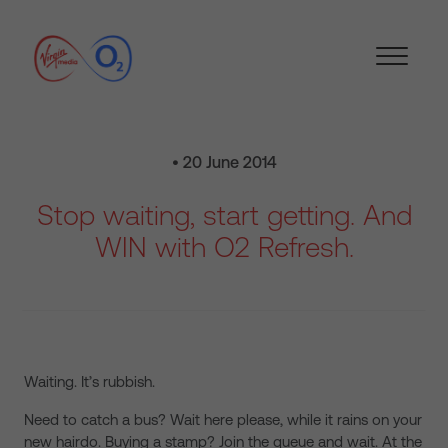
• 20 June 2014
Stop waiting, start getting. And
WIN with O2 Refresh.
Waiting. It’s rubbish.
Need to catch a bus? Wait here please, while it rains on your
new hairdo. Buying a stamp? Join the queue and wait. At the