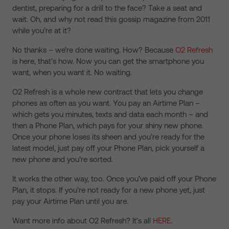
dentist, preparing for a drill to the face? Take a seat and
wait. Oh, and why not read this gossip magazine from 2011
while you’re at it?
No thanks – we’re done waiting. How? Because
O2 Refresh
is here, that’s how. Now you can get the smartphone you
want, when you want it. No waiting.
O2 Refresh is a whole new contract that lets you change
phones as often as you want. You pay an Airtime Plan –
which gets you minutes, texts and data each month – and
then a Phone Plan, which pays for your shiny new phone.
Once your phone loses its sheen and you’re ready for the
latest model, just pay off your Phone Plan, pick yourself a
new phone and you’re sorted.
It works the other way, too. Once you’ve paid off your Phone
Plan, it stops. If you’re not ready for a new phone yet, just
pay your Airtime Plan until you are.
Want more info about O2 Refresh? It’s all
HERE
.