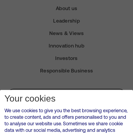
About us
Leadership
News & Views
Innovation hub
Investors
Responsible Business
Subscribe for Alerts
Your cookies
We use cookies to give you the best browsing experience,
to create content, ads and offers personalised to you and
to analyse our website use. Sometimes we share cookie
VMED O2 UK Limited ( Virgin Media O2 ) is registered in England and
data with our social media, advertising and analytics
Wales. Registration number: 12580944